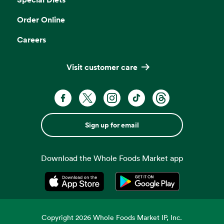
Order Online
Careers
Visit customer care
Sign up for email
Download the Whole Foods Market app
Opens in a new tab
Opens in a new tab
Copyright
2026
Whole Foods Market IP, Inc.