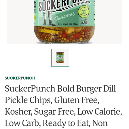
SUCKERPUNCH
SuckerPunch Bold Burger Dill
Pickle Chips, Gluten Free,
Kosher, Sugar Free, Low Calorie,
Low Carb, Ready to Eat, Non