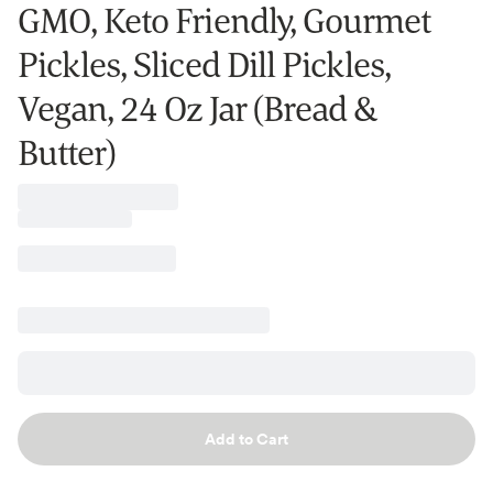
GMO, Keto Friendly, Gourmet
Pickles, Sliced Dill Pickles,
Vegan, 24 Oz Jar (Bread &
Butter)
Add to Cart