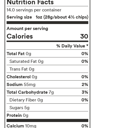
Nutrition Facts
14.0 servings per container
Serving size
1oz (28g/about 4½ chips)
Amount per serving
Calories
30
% Daily Value *
Total Fat
0%
0g
0%
Saturated Fat 0g
Trans Fat 0g
Cholesterol
0%
0g
Sodium
2%
55mg
Total Carbohydrate
3%
7g
0%
Dietary Fiber 0g
Sugars 5g
Protein
0g
Calcium
0%
10mg