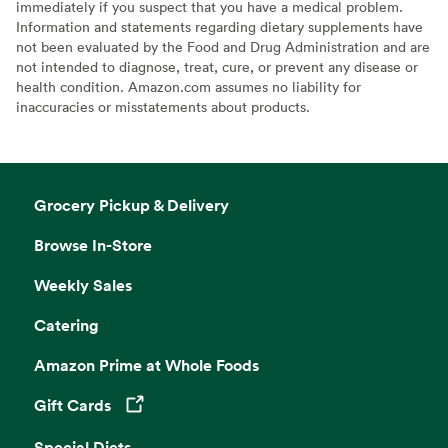
immediately if you suspect that you have a medical problem.
Information and statements regarding dietary supplements have
not been evaluated by the Food and Drug Administration and are
not intended to diagnose, treat, cure, or prevent any disease or
health condition. Amazon.com assumes no liability for
inaccuracies or misstatements about products.
Grocery Pickup & Delivery
Browse In-Store
Weekly Sales
Catering
Amazon Prime at Whole Foods
Gift Cards
Opens in a new tab
Special Diets