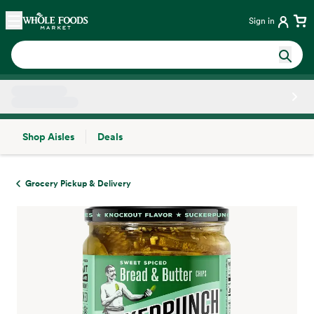
Skip main navigation
Home
Sign in
Shop Aisles
Deals
Side sheet
Grocery Pickup & Delivery