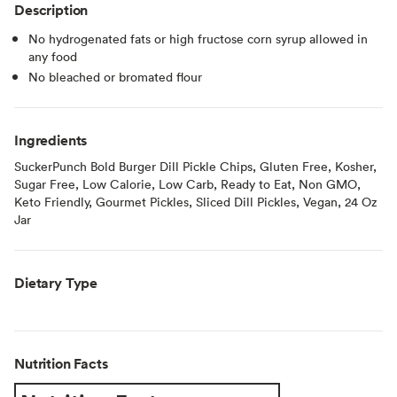
Description
No hydrogenated fats or high fructose corn syrup allowed in
any food
No bleached or bromated flour
Ingredients
SuckerPunch Bold Burger Dill Pickle Chips, Gluten Free, Kosher,
Sugar Free, Low Calorie, Low Carb, Ready to Eat, Non GMO,
Keto Friendly, Gourmet Pickles, Sliced Dill Pickles, Vegan, 24 Oz
Jar
Dietary Type
Nutrition Facts