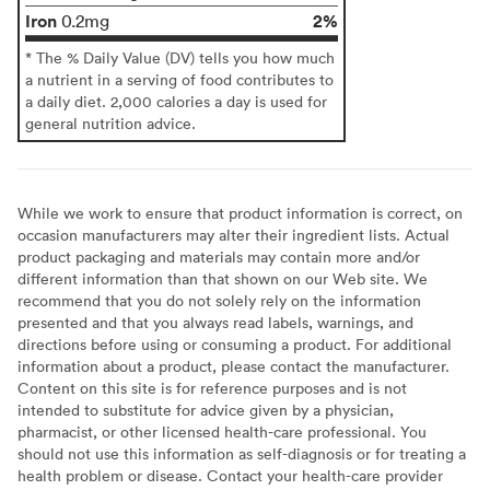
Iron
2%
0.2mg
* The % Daily Value (DV) tells you how much
a nutrient in a serving of food contributes to
a daily diet. 2,000 calories a day is used for
general nutrition advice.
While we work to ensure that product information is correct, on
occasion manufacturers may alter their ingredient lists. Actual
product packaging and materials may contain more and/or
different information than that shown on our Web site. We
recommend that you do not solely rely on the information
presented and that you always read labels, warnings, and
directions before using or consuming a product. For additional
information about a product, please contact the manufacturer.
Content on this site is for reference purposes and is not
intended to substitute for advice given by a physician,
pharmacist, or other licensed health-care professional. You
should not use this information as self-diagnosis or for treating a
health problem or disease. Contact your health-care provider