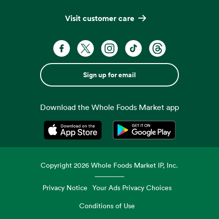
Visit customer care
Sign up for email
Download the Whole Foods Market app
Opens in a new tab
Opens in a new tab
Copyright
2026
Whole Foods Market IP, Inc.
Privacy Notice
Your Ads Privacy Choices
Conditions of Use