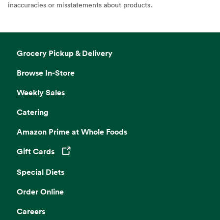
inaccuracies or misstatements about products.
Grocery Pickup & Delivery
Browse In-Store
Weekly Sales
Catering
Amazon Prime at Whole Foods
Gift Cards
Opens in a new tab
Special Diets
Order Online
Careers