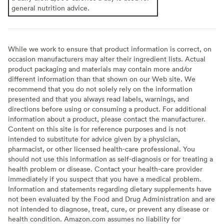
general nutrition advice.
While we work to ensure that product information is correct, on
occasion manufacturers may alter their ingredient lists. Actual
product packaging and materials may contain more and/or
different information than that shown on our Web site. We
recommend that you do not solely rely on the information
presented and that you always read labels, warnings, and
directions before using or consuming a product. For additional
information about a product, please contact the manufacturer.
Content on this site is for reference purposes and is not
intended to substitute for advice given by a physician,
pharmacist, or other licensed health-care professional. You
should not use this information as self-diagnosis or for treating a
health problem or disease. Contact your health-care provider
immediately if you suspect that you have a medical problem.
Information and statements regarding dietary supplements have
not been evaluated by the Food and Drug Administration and are
not intended to diagnose, treat, cure, or prevent any disease or
health condition. Amazon.com assumes no liability for