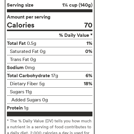
Serving size
1¼ cup (140g)
Amount per serving
Calories
70
% Daily Value *
Total Fat
1%
0.5g
0%
Saturated Fat 0g
Trans Fat 0g
Sodium
0mg
Total Carbohydrate
6%
17g
18%
Dietary Fiber 5g
Sugars 11g
Added Sugars 0g
Protein
1g
* The % Daily Value (DV) tells you how much
a nutrient in a serving of food contributes to
a daily diet. 2,000 calories a day is used for