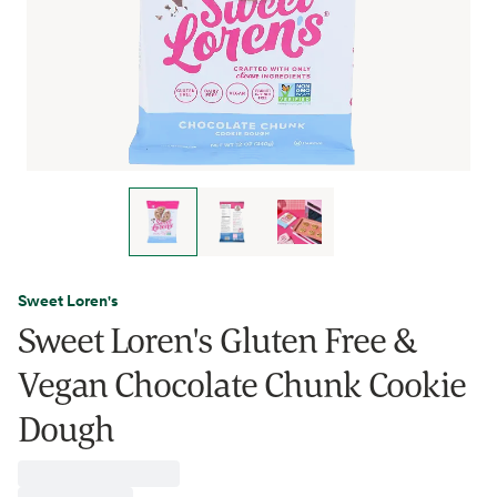
Sweet Loren's
Sweet Loren's Gluten Free &
Vegan Chocolate Chunk Cookie
Dough