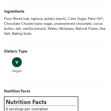
Ingredients
Flour Blend (oat, tapioca, potato starch), Cane Sugar, Palm Oil*,
Chocolate Chunks (cane sugar, unsweetened chocolate, cocoa
butter, salt, vanilla extract), Water, Molasses, Natural Flavor, Sea
Salt, Baking Soda.
Dietary Type
Vegan
Vegan
Nutrition Facts
Nutrition Facts
6 servings per container