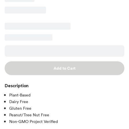
Add to Cart
Description
Plant-Based
Dairy Free
Gluten Free
Peanut/Tree Nut Free
Non-GMO Project Verified