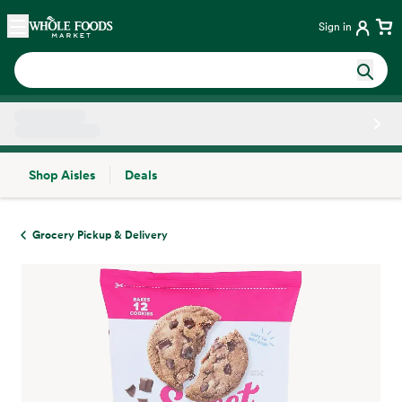
Skip main navigation
Home
Sign in
Shop Aisles
Deals
Side sheet
Grocery Pickup & Delivery