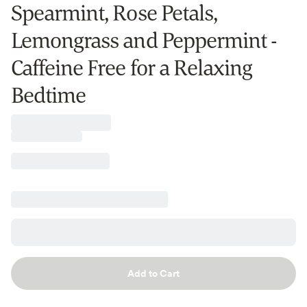
Spearmint, Rose Petals,
Lemongrass and Peppermint -
Caffeine Free for a Relaxing
Bedtime
Add to Cart