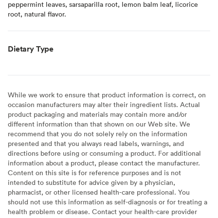
peppermint leaves, sarsaparilla root, lemon balm leaf, licorice
root, natural flavor.
Dietary Type
While we work to ensure that product information is correct, on
occasion manufacturers may alter their ingredient lists. Actual
product packaging and materials may contain more and/or
different information than that shown on our Web site. We
recommend that you do not solely rely on the information
presented and that you always read labels, warnings, and
directions before using or consuming a product. For additional
information about a product, please contact the manufacturer.
Content on this site is for reference purposes and is not
intended to substitute for advice given by a physician,
pharmacist, or other licensed health-care professional. You
should not use this information as self-diagnosis or for treating a
health problem or disease. Contact your health-care provider