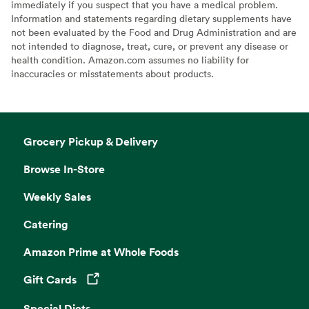
immediately if you suspect that you have a medical problem.
Information and statements regarding dietary supplements have
not been evaluated by the Food and Drug Administration and are
not intended to diagnose, treat, cure, or prevent any disease or
health condition. Amazon.com assumes no liability for
inaccuracies or misstatements about products.
Grocery Pickup & Delivery
Browse In-Store
Weekly Sales
Catering
Amazon Prime at Whole Foods
Gift Cards
Opens in a new tab
Special Diets