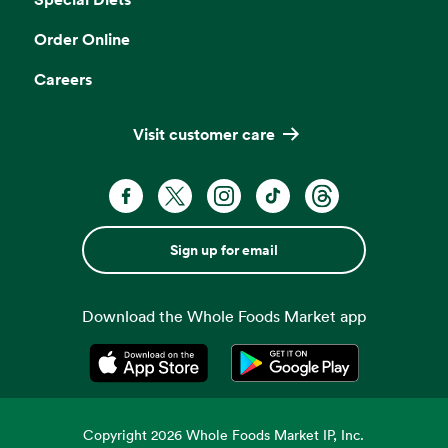
Order Online
Careers
Visit customer care
Sign up for email
Download the Whole Foods Market app
Opens in a new tab
Opens in a new tab
Copyright
2026
Whole Foods Market IP, Inc.