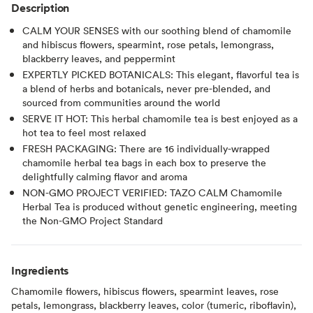
Description
CALM YOUR SENSES with our soothing blend of chamomile
and hibiscus flowers, spearmint, rose petals, lemongrass,
blackberry leaves, and peppermint
EXPERTLY PICKED BOTANICALS: This elegant, flavorful tea is
a blend of herbs and botanicals, never pre-blended, and
sourced from communities around the world
SERVE IT HOT: This herbal chamomile tea is best enjoyed as a
hot tea to feel most relaxed
FRESH PACKAGING: There are 16 individually-wrapped
chamomile herbal tea bags in each box to preserve the
delightfully calming flavor and aroma
NON-GMO PROJECT VERIFIED: TAZO CALM Chamomile
Herbal Tea is produced without genetic engineering, meeting
the Non-GMO Project Standard
Ingredients
Chamomile flowers, hibiscus flowers, spearmint leaves, rose
petals, lemongrass, blackberry leaves, color (tumeric, riboflavin),