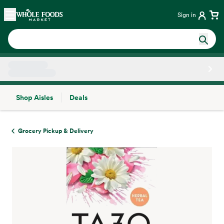
Skip main navigation
Home
Sign in
Shop Aisles
Deals
Side sheet
Grocery Pickup & Delivery