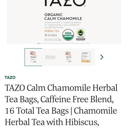
TAZO
TAZO Calm Chamomile Herbal
Tea Bags, Caffeine Free Blend,
16 Total Tea Bags | Chamomile
Herbal Tea with Hibiscus,