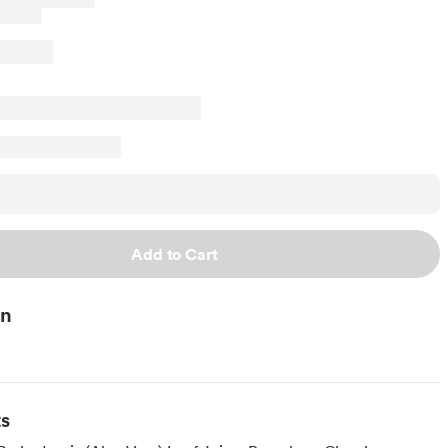
Add to Cart
on
ts