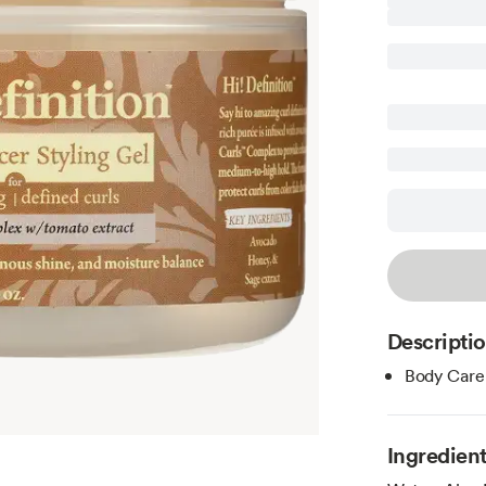
Descripti
Body Care
Ingredien