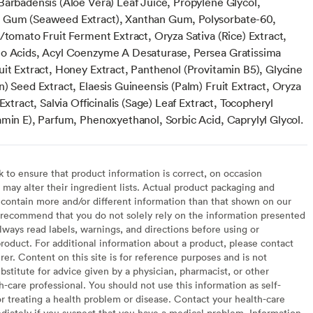
Barbadensis (Aloe Vera) Leaf Juice, Propylene Glycol,
 Gum (Seaweed Extract), Xanthan Gum, Polysorbate-60,
/tomato Fruit Ferment Extract, Oryza Sativa (Rice) Extract,
o Acids, Acyl Coenzyme A Desaturase, Persea Gratissima
uit Extract, Honey Extract, Panthenol (Provitamin B5), Glycine
) Seed Extract, Elaesis Guineensis (Palm) Fruit Extract, Oryza
 Extract, Salvia Officinalis (Sage) Leaf Extract, Tocopheryl
amin E), Parfum, Phenoxyethanol, Sorbic Acid, Caprylyl Glycol.
to ensure that product information is correct, on occasion
may alter their ingredient lists. Actual product packaging and
contain more and/or different information than that shown on our
recommend that you do not solely rely on the information presented
lways read labels, warnings, and directions before using or
oduct. For additional information about a product, please contact
er. Content on this site is for reference purposes and is not
bstitute for advice given by a physician, pharmacist, or other
h-care professional. You should not use this information as self-
or treating a health problem or disease. Contact your health-care
diately if you suspect that you have a medical problem. Information