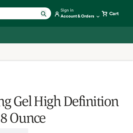
Sign in
Cart
Account & Orders
ng Gel High Definition
, 8 Ounce