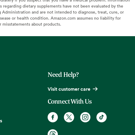
s regarding dietary supplements have not been evaluated by the
Administration and are not intended to diagnose, treat, cure, or
sease or health condition. Amazon.com assumes no liability for
or misstatements about products.
Need Help?
Visit customer care
Connect With Us
s