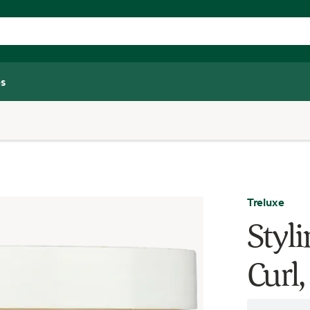
s
Treluxe
Styli
Curl