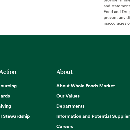
and statement
Food and Drug 
prevent any di
inaccuracies 
 Action
About
Sourcing
About Whole Foods Market
dards
Our Values
iving
Departments
l Stewardship
Information and Potential Supplier
Careers