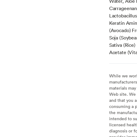
Water, Aloe 
Carrageenan
Lactobacillus
Keratin Amin
(Avocado) Fr
Soja (Soybean
Sativa (Rice)
Acetate (Vit
While we work 
manufacturers 
materials may 
Web site. We 
and that you a
consuming a pr
the manufactur
intended to su
licensed healt
diagnosis or f
provider imme