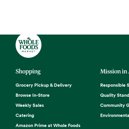
Shopping
Mission in
Grocery Pickup & Delivery
Responsible 
Browse In-Store
Quality Stan
Weekly Sales
Community G
Catering
Environmenta
Amazon Prime at Whole Foods