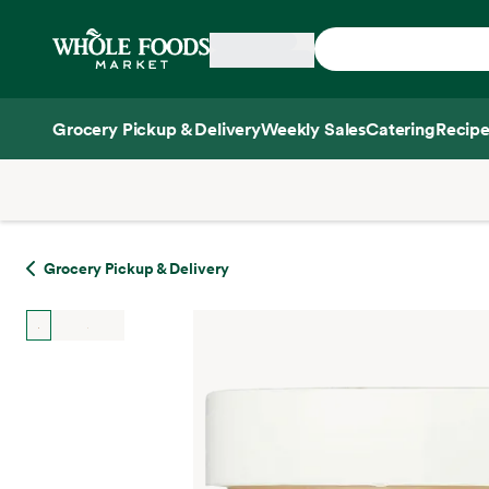
Skip main navigation
Home
Grocery Pickup & Delivery
Weekly Sales
Catering
Recipe
Side sheet
Grocery Pickup & Delivery