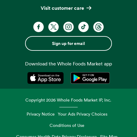
Visit customer care
Sign up for email
Download the Whole Foods Market app
Opens in a new tab
Opens in a new tab
Copyright
2026
Whole Foods Market IP, Inc.
Privacy Notice
Your Ads Privacy Choices
Conditions of Use
Consumer Health Data Privacy Disclosure
Site Map