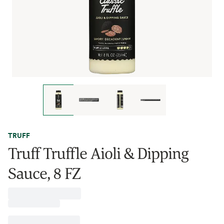
TRUFF
Truff Truffle Aioli & Dipping
Sauce, 8 FZ