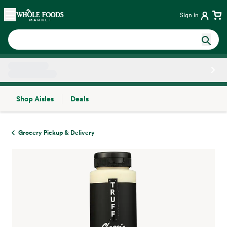
Skip main navigation
Home
Sign in
Shop Aisles
Deals
Side sheet
Grocery Pickup & Delivery