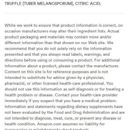
TRUFFLE [TUBER MELANOSPORUM], CITRIC ACID.
While we work to ensure that product information is correct, on
occasion manufacturers may alter their ingredient lists. Actual
product packaging and materials may contain more and/or
different information than that shown on our Web site. We
recommend that you do not solely rely on the information
presented and that you always read labels, warnings, and
directions before using or consuming a product. For additional
information about a product, please contact the manufacturer.
Content on this site is for reference purposes and is not
intended to substitute for advice given by a physician,
pharmacist, or other licensed health-care professional. You
should not use this information as self-diagnosis or for treating a
health problem or disease. Contact your health-care provider
immediately if you suspect that you have a medical problem.
Information and statements regarding dietary supplements have
not been evaluated by the Food and Drug Administration and are
not intended to diagnose, treat, cure, or prevent any disease or
health condition. Amazon.com assumes no liability for
inaccuracies or misstatements about products.