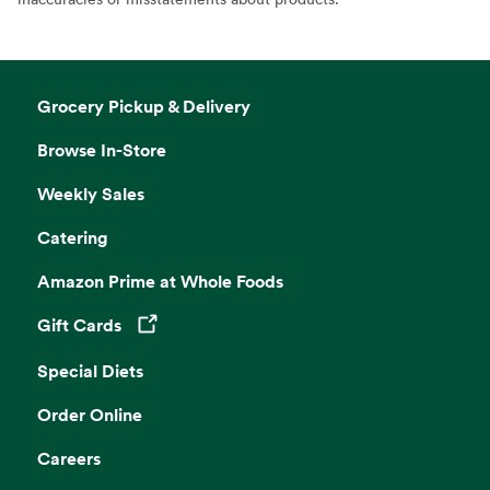
Grocery Pickup & Delivery
Browse In-Store
Weekly Sales
Catering
Amazon Prime at Whole Foods
Gift Cards
Opens in a new tab
Special Diets
Order Online
Careers