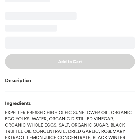
Add to Cart
Description
Ingredients
EXPELLER PRESSED HIGH OLEIC SUNFLOWER OIL, ORGANIC
EGG YOLKS, WATER, ORGANIC DISTILLED VINEGAR,
ORGANIC WHOLE EGGS, SALT, ORGANIC SUGAR, BLACK
TRUFFLE OIL CONCENTRATE, DRIED GARLIC, ROSEMARY
EXTRACT, LEMON JUICE CONCENTRATE, BLACK WINTER