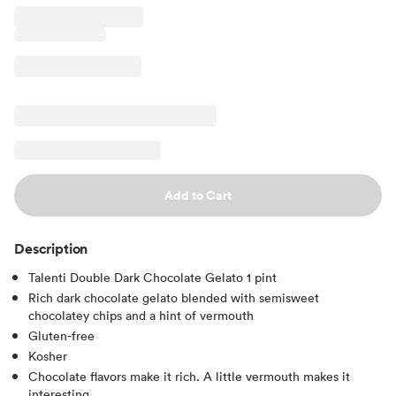
Add to Cart
Description
Talenti Double Dark Chocolate Gelato 1 pint
Rich dark chocolate gelato blended with semisweet
chocolatey chips and a hint of vermouth
Gluten-free
Kosher
Chocolate flavors make it rich. A little vermouth makes it
interesting