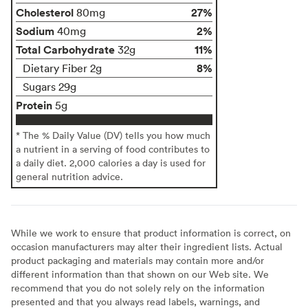
Cholesterol
27%
80mg
Sodium
2%
40mg
Total Carbohydrate
11%
32g
8%
Dietary Fiber 2g
Sugars 29g
Protein
5g
* The % Daily Value (DV) tells you how much
a nutrient in a serving of food contributes to
a daily diet. 2,000 calories a day is used for
general nutrition advice.
While we work to ensure that product information is correct, on
occasion manufacturers may alter their ingredient lists. Actual
product packaging and materials may contain more and/or
different information than that shown on our Web site. We
recommend that you do not solely rely on the information
presented and that you always read labels, warnings, and