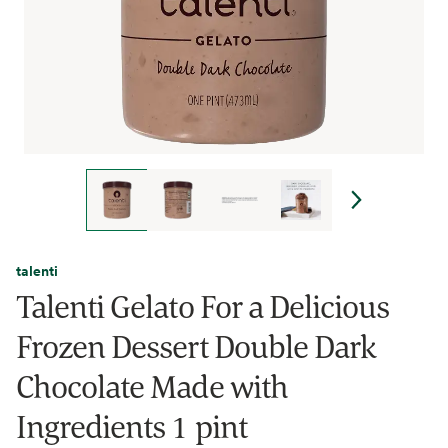
talenti
Talenti Gelato For a Delicious
Frozen Dessert Double Dark
Chocolate Made with
Ingredients 1 pint