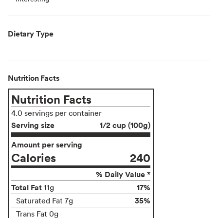
Dietary Type
Nutrition Facts
Nutrition Facts
4.0 servings per container
Serving size
1/2 cup (100g)
Amount per serving
Calories
240
% Daily Value *
Total Fat
17%
11g
35%
Saturated Fat 7g
Trans Fat 0g