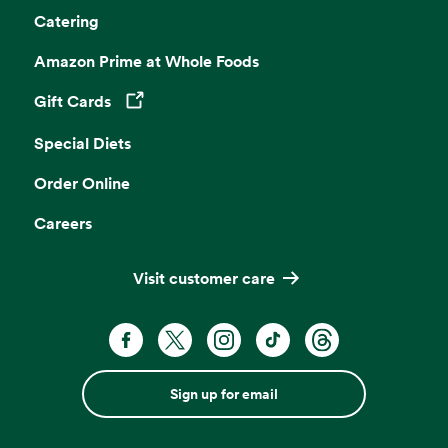
Catering
Amazon Prime at Whole Foods
Gift Cards
Opens in a new tab
Special Diets
Order Online
Careers
Visit customer care
Sign up for email