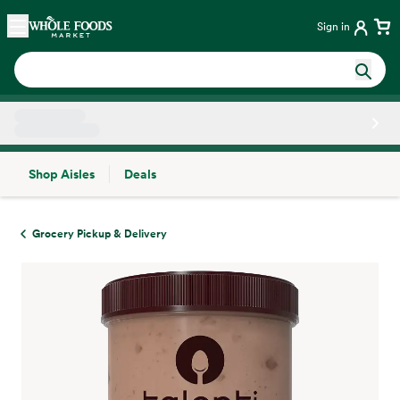
Skip main navigation
Home
Sign in
Shop Aisles
Deals
Side sheet
Grocery Pickup & Delivery