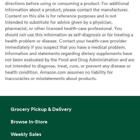
directions before using or consuming a product. For additional
information about a product, please contact the manufacturer.
Content on this site is for reference purposes and is not
intended to substitute for advice given by a physician,
pharmacist, or other licensed health-care professional. You
should not use this information as self-diagnosis or for treating a
health problem or disease. Contact your health-care provider
immediately if you suspect that you have a medical problem.
Information and statements regarding dietary supplements have
not been evaluated by the Food and Drug Administration and are
not intended to diagnose, treat, cure, or prevent any disease or
health condition. Amazon.com assumes no liability for
inaccuracies or misstatements about products.
Grocery Pickup & Delivery
Browse In-Store
Weekly Sales