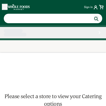
Skip main navigation
Home
Sign in
Side sheet
Please select a store to view your Catering
options