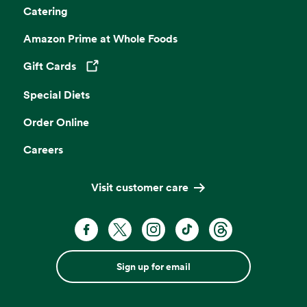
Catering
Amazon Prime at Whole Foods
Gift Cards
Opens in a new tab
Special Diets
Order Online
Careers
Visit customer care
Sign up for email