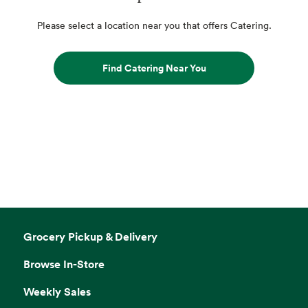
Please select a location near you that offers Catering.
Find Catering Near You
Grocery Pickup & Delivery
Browse In-Store
Weekly Sales