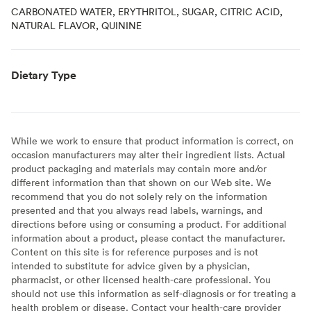
CARBONATED WATER, ERYTHRITOL, SUGAR, CITRIC ACID,
NATURAL FLAVOR, QUININE
Dietary Type
While we work to ensure that product information is correct, on
occasion manufacturers may alter their ingredient lists. Actual
product packaging and materials may contain more and/or
different information than that shown on our Web site. We
recommend that you do not solely rely on the information
presented and that you always read labels, warnings, and
directions before using or consuming a product. For additional
information about a product, please contact the manufacturer.
Content on this site is for reference purposes and is not
intended to substitute for advice given by a physician,
pharmacist, or other licensed health-care professional. You
should not use this information as self-diagnosis or for treating a
health problem or disease. Contact your health-care provider