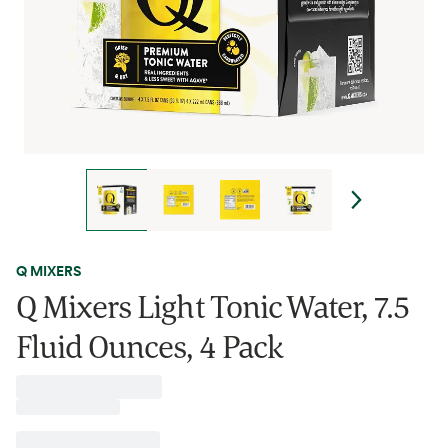
Q MIXERS
Q Mixers Light Tonic Water, 7.5
Fluid Ounces, 4 Pack