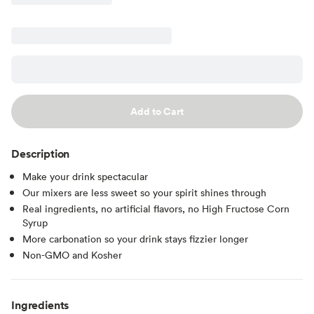
Add to Cart
Description
Make your drink spectacular
Our mixers are less sweet so your spirit shines through
Real ingredients, no artificial flavors, no High Fructose Corn
Syrup
More carbonation so your drink stays fizzier longer
Non-GMO and Kosher
Ingredients