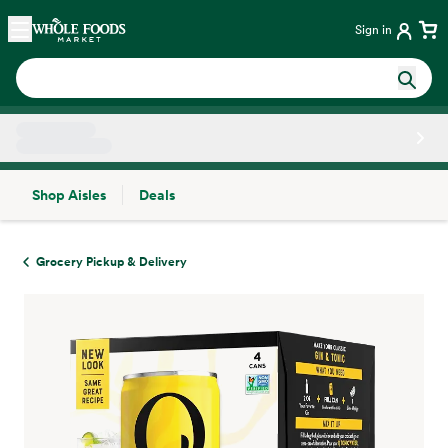
Skip main navigation
Home
Sign in
Shop Aisles
Deals
Side sheet
Grocery Pickup & Delivery