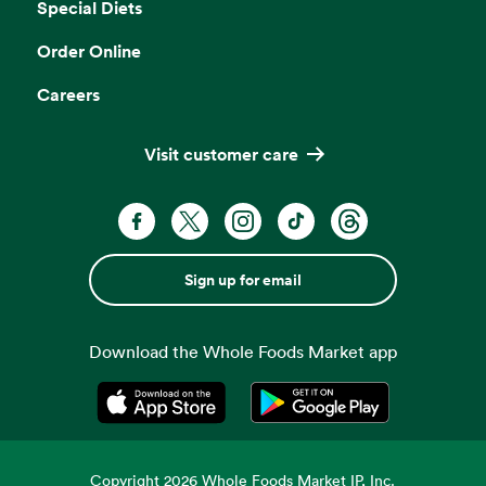
Special Diets
Order Online
Careers
Visit customer care
Sign up for email
Download the Whole Foods Market app
Opens in a new tab
Opens in a new tab
Copyright
2026
Whole Foods Market IP, Inc.