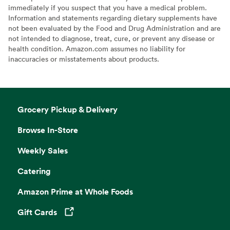
immediately if you suspect that you have a medical problem.
Information and statements regarding dietary supplements have
not been evaluated by the Food and Drug Administration and are
not intended to diagnose, treat, cure, or prevent any disease or
health condition. Amazon.com assumes no liability for
inaccuracies or misstatements about products.
Grocery Pickup & Delivery
Browse In-Store
Weekly Sales
Catering
Amazon Prime at Whole Foods
Gift Cards
Opens in a new tab