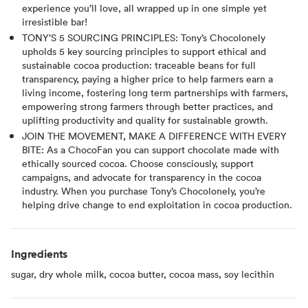
experience you’ll love, all wrapped up in one simple yet
irresistible bar!
TONY’S 5 SOURCING PRINCIPLES: Tony’s Chocolonely
upholds 5 key sourcing principles to support ethical and
sustainable cocoa production: traceable beans for full
transparency, paying a higher price to help farmers earn a
living income, fostering long term partnerships with farmers,
empowering strong farmers through better practices, and
uplifting productivity and quality for sustainable growth.
JOIN THE MOVEMENT, MAKE A DIFFERENCE WITH EVERY
BITE: As a ChocoFan you can support chocolate made with
ethically sourced cocoa. Choose consciously, support
campaigns, and advocate for transparency in the cocoa
industry. When you purchase Tony’s Chocolonely, you’re
helping drive change to end exploitation in cocoa production.
Ingredients
sugar, dry whole milk, cocoa butter, cocoa mass, soy lecithin