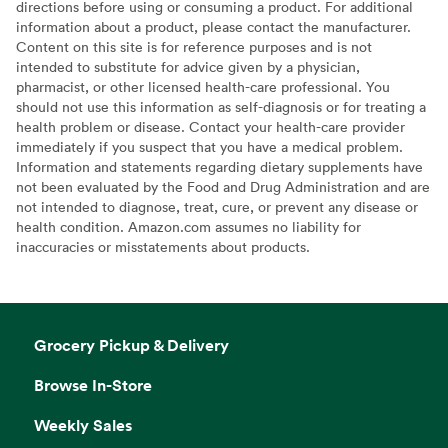
directions before using or consuming a product. For additional
information about a product, please contact the manufacturer.
Content on this site is for reference purposes and is not
intended to substitute for advice given by a physician,
pharmacist, or other licensed health-care professional. You
should not use this information as self-diagnosis or for treating a
health problem or disease. Contact your health-care provider
immediately if you suspect that you have a medical problem.
Information and statements regarding dietary supplements have
not been evaluated by the Food and Drug Administration and are
not intended to diagnose, treat, cure, or prevent any disease or
health condition. Amazon.com assumes no liability for
inaccuracies or misstatements about products.
Grocery Pickup & Delivery
Browse In-Store
Weekly Sales