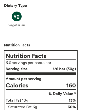
Dietary Type
Vegetarian
Vegetarian
Nutrition Facts
Nutrition Facts
6.0 servings per container
Serving size
1/6 bar (30g)
Amount per serving
Calories
160
% Daily Value *
Total Fat
13%
10g
30%
Saturated Fat 6g