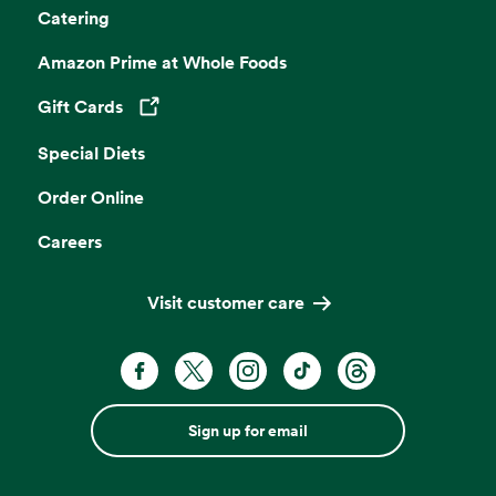
Catering
Amazon Prime at Whole Foods
Gift Cards
Opens in a new tab
Special Diets
Order Online
Careers
Visit customer care
Sign up for email