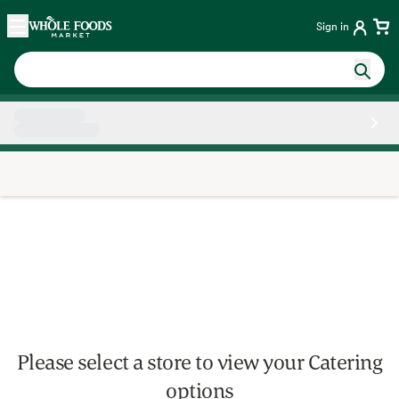
Skip main navigation
Home
Sign in
Side sheet
Please select a store to view your Catering
options