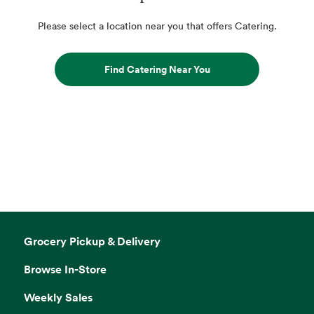
Please select a location near you that offers Catering.
Find Catering Near You
Grocery Pickup & Delivery
Browse In-Store
Weekly Sales