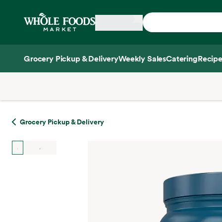
Skip main navigation
Home
Grocery Pickup & Delivery
Weekly Sales
Catering
Recipe
Side sheet
Grocery Pickup & Delivery