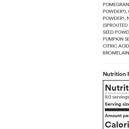
POMEGRANA
POWDER†), 
POWDER†, N
(SPROUTED I
SEED POWD
PUMPKIN SE
CITRIC ACI
BROMELAIN
Nutrition 
Nutrit
9.0 serving
Serving siz
Amount per
Calor