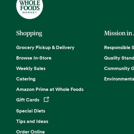
Shopping
Mission in
Grocery Pickup & Delivery
Responsible 
Browse In-Store
Quality Stan
Weekly Sales
Community G
Catering
Environmenta
Amazon Prime at Whole Foods
Gift Cards
Opens in a new tab
Special Diets
Tips and Ideas
Order Online