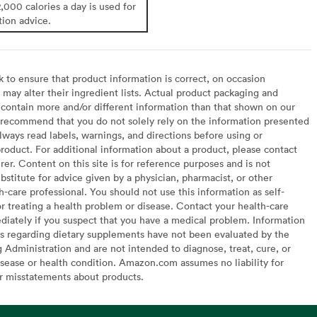
2,000 calories a day is used for
tion advice.
to ensure that product information is correct, on occasion
may alter their ingredient lists. Actual product packaging and
contain more and/or different information than that shown on our
recommend that you do not solely rely on the information presented
lways read labels, warnings, and directions before using or
oduct. For additional information about a product, please contact
er. Content on this site is for reference purposes and is not
bstitute for advice given by a physician, pharmacist, or other
h-care professional. You should not use this information as self-
or treating a health problem or disease. Contact your health-care
diately if you suspect that you have a medical problem. Information
s regarding dietary supplements have not been evaluated by the
Administration and are not intended to diagnose, treat, cure, or
sease or health condition. Amazon.com assumes no liability for
or misstatements about products.