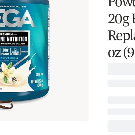
Powd
20g 
Repl
oz (9