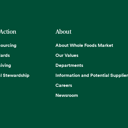
 Action
About
Sourcing
About Whole Foods Market
dards
Our Values
iving
Departments
l Stewardship
Information and Potential Supplier
Careers
Newsroom