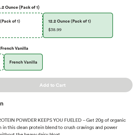
.2 Ounce (Pack of 1)
(Pack of 1)
12.2 Ounce (Pack of 1)
$38.99
French Vanilla
French Vanilla
Add to Cart
on
OTEIN POWDER KEEPS YOU FUELED – Get 20g of organic
n in this clean protein blend to crush cravings and power
ithout the heavy dairy bloat.