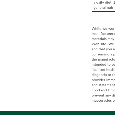
a daily diet. 
general nutri
While we work 
manufacturers 
materials may 
Web site. We 
and that you a
consuming a pr
the manufactur
intended to su
licensed healt
diagnosis or f
provider imme
and statement
Food and Drug 
prevent any di
inaccuracies 