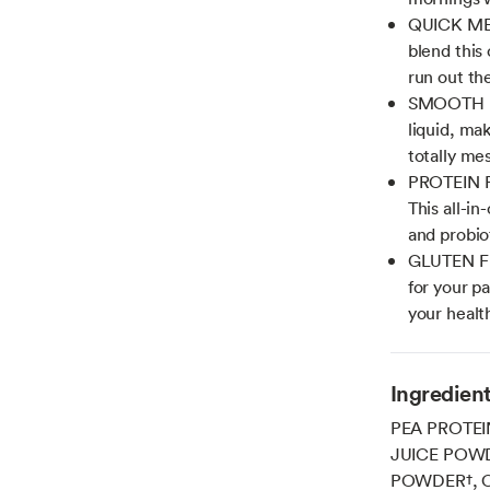
QUICK ME
blend this
run out th
SMOOTH NO
liquid, ma
totally me
PROTEIN 
This all-in
and probio
GLUTEN FR
for your p
your healt
Ingredien
PEA PROTEI
JUICE POW
POWDER†, 