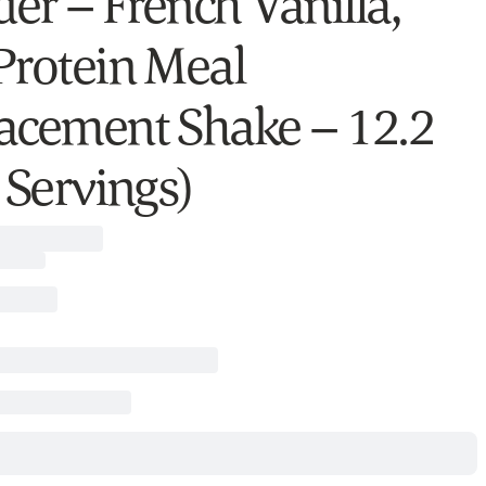
er – French Vanilla,
Protein Meal
acement Shake – 12.2
 Servings)