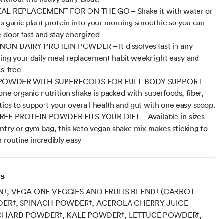
AL REPLACEMENT FOR ON THE GO – Shake it with water or
 organic plant protein into your morning smoothie so you can
e door fast and stay energized
N DAIRY PROTEIN POWDER – It dissolves fast in any
king your daily meal replacement habit weeknight easy and
ss-free
POWDER WITH SUPERFOODS FOR FULL BODY SUPPORT –
-one organic nutrition shake is packed with superfoods, fiber,
tics to support your overall health and gut with one easy scoop.
EE PROTEIN POWDER FITS YOUR DIET – Available in sizes
antry or gym bag, this keto vegan shake mix makes sticking to
h routine incredibly easy
ts
N†, VEGA ONE VEGGIES AND FRUITS BLEND† (CARROT
DER†, SPINACH POWDER†, ACEROLA CHERRY JUICE
CHARD POWDER†, KALE POWDER†, LETTUCE POWDER†,