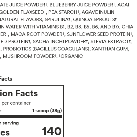
TE JUICE POWDER†, BLUEBERRY JUICE POWDER†, ACAI
GOLDEN FLAXSEED†, PEA STARCH†, AGAVE INULIN
ATURAL FLAVORS, SPIRULINA†, QUINOA SPROUTS†
N WATER WITH VITAMINS B1, B2, B3, B5, B6, AND B7), CHIA
ER†, MACA ROOT POWDER†, SUNFLOWER SEED PROTEIN†,
ED PROTEIN†, SACHA INCHI POWDER†, STEVIA EXTRACT†,
D, PROBIOTICS (BACILLUS COAGULANS), XANTHAN GUM,
, MUSHROOM POWDER†. †ORGANIC
Facts
ion Facts
s per container
e
1 scoop (38g)
 serving
140
ies