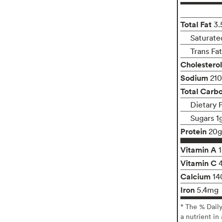
Total Fat
3.
Saturate
Trans Fa
Cholesterol
Sodium
21
Total Carb
Dietary 
Sugars 1
Protein
20g
Vitamin A
Vitamin C
Calcium
14
Iron
5.4mg
* The % Dail
a nutrient in