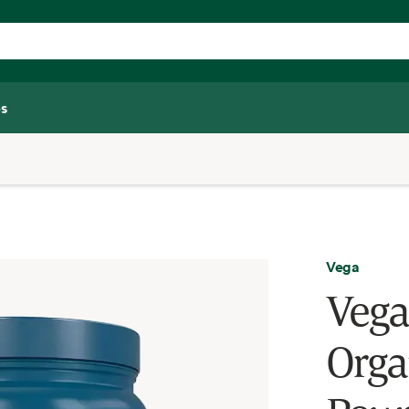
s
Vega
Vega
Orga