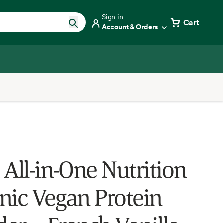
Sign in
Cart
Account & Orders
 All-in-One Nutrition
nic Vegan Protein