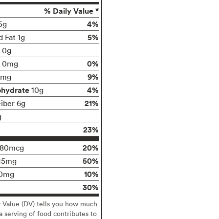
% Daily Value *
4%
5g
5%
d Fat 1g
t 0g
0%
0mg
9%
0mg
ohydrate
4%
10g
21%
Fiber 6g
g
23%
20%
180mcg
50%
45mg
10%
0mg
30%
y Value (DV) tells you how much
 a serving of food contributes to