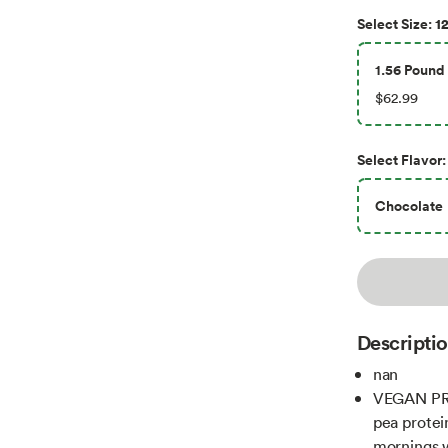
12
Select
Size
:
1.56 Pound 
$62.99
Select
Flavor
:
Chocolate
Descripti
nan
VEGAN PR
pea protei
mornings w