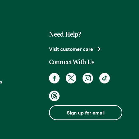
Need Help?
Visit customer care
Connect With Us
s
Sign up for email