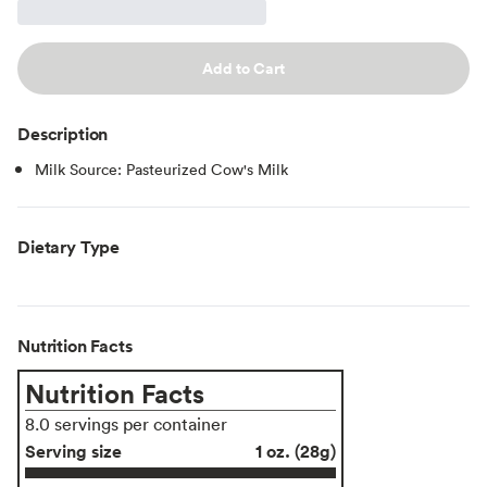
Add to Cart
Description
Milk Source: Pasteurized Cow's Milk
Dietary Type
Nutrition Facts
Nutrition Facts
8.0 servings per container
Serving size
1 oz. (28g)