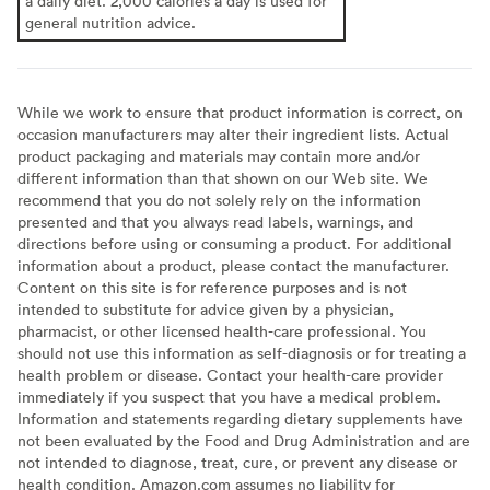
a daily diet. 2,000 calories a day is used for
general nutrition advice.
While we work to ensure that product information is correct, on
occasion manufacturers may alter their ingredient lists. Actual
product packaging and materials may contain more and/or
different information than that shown on our Web site. We
recommend that you do not solely rely on the information
presented and that you always read labels, warnings, and
directions before using or consuming a product. For additional
information about a product, please contact the manufacturer.
Content on this site is for reference purposes and is not
intended to substitute for advice given by a physician,
pharmacist, or other licensed health-care professional. You
should not use this information as self-diagnosis or for treating a
health problem or disease. Contact your health-care provider
immediately if you suspect that you have a medical problem.
Information and statements regarding dietary supplements have
not been evaluated by the Food and Drug Administration and are
not intended to diagnose, treat, cure, or prevent any disease or
health condition. Amazon.com assumes no liability for