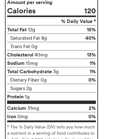
Amount per serving
Calories
120
% Daily Value *
Total Fat
15%
12g
40%
Saturated Fat 8g
Trans Fat 0g
Cholesterol
13%
40mg
Sodium
1%
15mg
Total Carbohydrate
1%
3g
0%
Dietary Fiber 0g
Sugars 2g
Protein
1g
Calcium
2%
31mg
Iron
0%
0mg
* The % Daily Value (DV) tells you how much
a nutrient in a serving of food contributes to