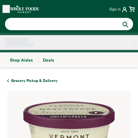
Skip main navigation
Home
Sign in
Shop Aisles
Deals
Side sheet
Grocery Pickup & Delivery