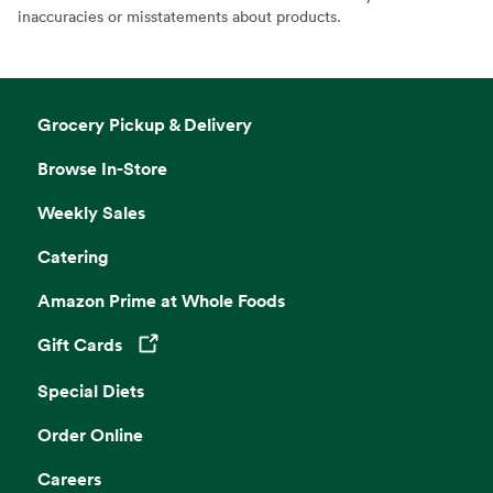
inaccuracies or misstatements about products.
Grocery Pickup & Delivery
Browse In-Store
Weekly Sales
Catering
Amazon Prime at Whole Foods
Gift Cards
Opens in a new tab
Special Diets
Order Online
Careers