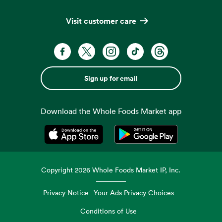
Visit customer care
Sign up for email
Download the Whole Foods Market app
Opens in a new tab
Opens in a new tab
Copyright
2026
Whole Foods Market IP, Inc.
Privacy Notice
Your Ads Privacy Choices
Conditions of Use