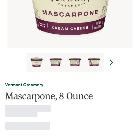
Vermont Creamery
Mascarpone, 8 Ounce