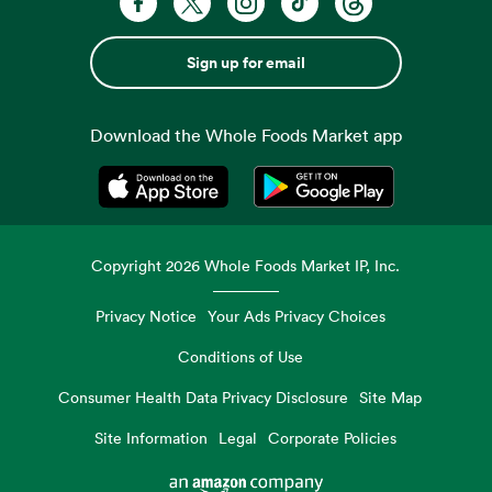
Sign up for email
Download the Whole Foods Market app
Opens in a new tab
Opens in a new tab
Copyright
2026
Whole Foods Market IP, Inc.
Privacy Notice
Your Ads Privacy Choices
Conditions of Use
Consumer Health Data Privacy Disclosure
Site Map
Site Information
Legal
Corporate Policies