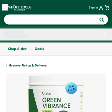
Skip main navigation
Home
Sign in
Shop Aisles
Deals
Side sheet
Grocery Pickup & Delivery