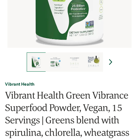
Vibrant Health
Vibrant Health Green Vibrance
Superfood Powder, Vegan, 15
Servings | Greens blend with
spirulina, chlorella, wheatgrass