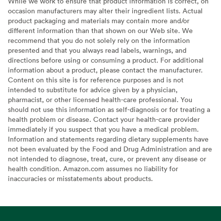
While we work to ensure that product information is correct, on
occasion manufacturers may alter their ingredient lists. Actual
product packaging and materials may contain more and/or
different information than that shown on our Web site. We
recommend that you do not solely rely on the information
presented and that you always read labels, warnings, and
directions before using or consuming a product. For additional
information about a product, please contact the manufacturer.
Content on this site is for reference purposes and is not
intended to substitute for advice given by a physician,
pharmacist, or other licensed health-care professional. You
should not use this information as self-diagnosis or for treating a
health problem or disease. Contact your health-care provider
immediately if you suspect that you have a medical problem.
Information and statements regarding dietary supplements have
not been evaluated by the Food and Drug Administration and are
not intended to diagnose, treat, cure, or prevent any disease or
health condition. Amazon.com assumes no liability for
inaccuracies or misstatements about products.