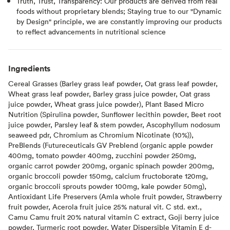
Truth, Trust, Transparency: Our products are derived from real
foods without proprietary blends; Staying true to our "Dynamic
by Design" principle, we are constantly improving our products
to reflect advancements in nutritional science
Ingredients
Cereal Grasses (Barley grass leaf powder, Oat grass leaf powder,
Wheat grass leaf powder, Barley grass juice powder, Oat grass
juice powder, Wheat grass juice powder), Plant Based Micro
Nutrition (Spirulina powder, Sunflower lecithin powder, Beet root
juice powder, Parsley leaf & stem powder, Ascophyllum nodosum
seaweed pdr, Chromium as Chromium Nicotinate (10%)),
PreBlends (Futureceuticals GV Preblend (organic apple powder
400mg, tomato powder 400mg, zucchini powder 250mg,
organic carrot powder 200mg, organic spinach powder 200mg,
organic broccoli powder 150mg, calcium fructoborate 120mg,
organic broccoli sprouts powder 100mg, kale powder 50mg),
Antioxidant Life Preservers (Amla whole fruit powder, Strawberry
fruit powder, Acerola fruit juice 25% natural vit. C std. ext.,
Camu Camu fruit 20% natural vitamin C extract, Goji berry juice
powder, Turmeric root powder, Water Dispersible Vitamin E d-