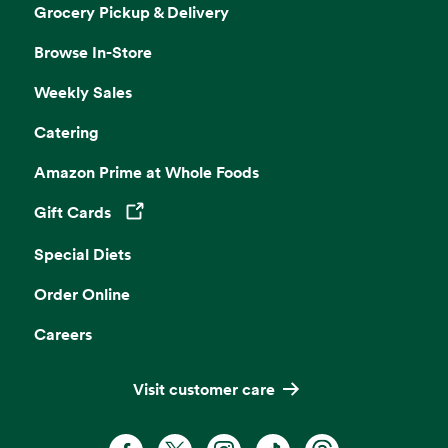
Grocery Pickup & Delivery
Browse In-Store
Weekly Sales
Catering
Amazon Prime at Whole Foods
Gift Cards
Opens in a new tab
Special Diets
Order Online
Careers
Visit customer care