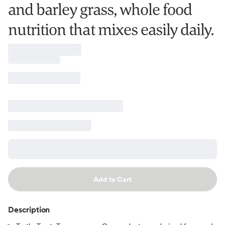
and barley grass, whole food
nutrition that mixes easily daily.
Add to Cart
Description