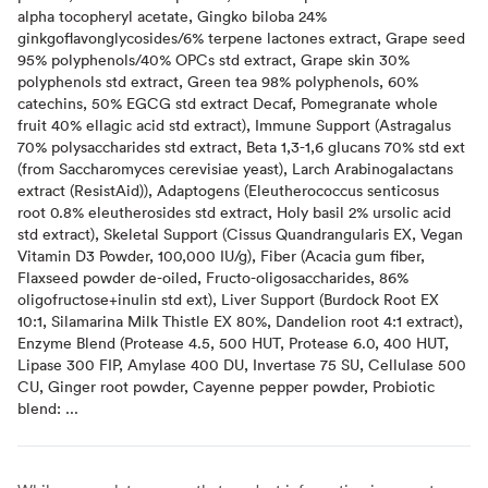
alpha tocopheryl acetate, Gingko biloba 24%
ginkgoflavonglycosides/6% terpene lactones extract, Grape seed
95% polyphenols/40% OPCs std extract, Grape skin 30%
polyphenols std extract, Green tea 98% polyphenols, 60%
catechins, 50% EGCG std extract Decaf, Pomegranate whole
fruit 40% ellagic acid std extract), Immune Support (Astragalus
70% polysaccharides std extract, Beta 1,3-1,6 glucans 70% std ext
(from Saccharomyces cerevisiae yeast), Larch Arabinogalactans
extract (ResistAid)), Adaptogens (Eleutherococcus senticosus
root 0.8% eleutherosides std extract, Holy basil 2% ursolic acid
std extract), Skeletal Support (Cissus Quandrangularis EX, Vegan
Vitamin D3 Powder, 100,000 IU/g), Fiber (Acacia gum fiber,
Flaxseed powder de-oiled, Fructo-oligosaccharides, 86%
oligofructose+inulin std ext), Liver Support (Burdock Root EX
10:1, Silamarina Milk Thistle EX 80%, Dandelion root 4:1 extract),
Enzyme Blend (Protease 4.5, 500 HUT, Protease 6.0, 400 HUT,
Lipase 300 FIP, Amylase 400 DU, Invertase 75 SU, Cellulase 500
CU, Ginger root powder, Cayenne pepper powder, Probiotic
blend: ...