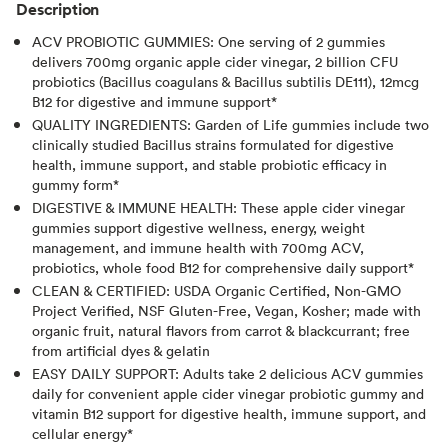
Description
ACV PROBIOTIC GUMMIES: One serving of 2 gummies
delivers 700mg organic apple cider vinegar, 2 billion CFU
probiotics (Bacillus coagulans & Bacillus subtilis DE111), 12mcg
B12 for digestive and immune support*
QUALITY INGREDIENTS: Garden of Life gummies include two
clinically studied Bacillus strains formulated for digestive
health, immune support, and stable probiotic efficacy in
gummy form*
DIGESTIVE & IMMUNE HEALTH: These apple cider vinegar
gummies support digestive wellness, energy, weight
management, and immune health with 700mg ACV,
probiotics, whole food B12 for comprehensive daily support*
CLEAN & CERTIFIED: USDA Organic Certified, Non-GMO
Project Verified, NSF Gluten-Free, Vegan, Kosher; made with
organic fruit, natural flavors from carrot & blackcurrant; free
from artificial dyes & gelatin
EASY DAILY SUPPORT: Adults take 2 delicious ACV gummies
daily for convenient apple cider vinegar probiotic gummy and
vitamin B12 support for digestive health, immune support, and
cellular energy*