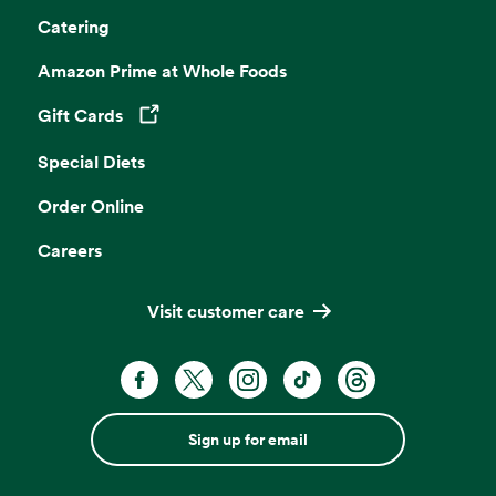
Catering
Amazon Prime at Whole Foods
Gift Cards
Opens in a new tab
Special Diets
Order Online
Careers
Visit customer care
Sign up for email