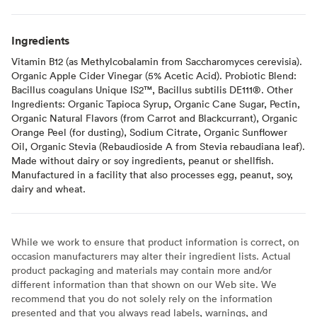
Ingredients
Vitamin B12 (as Methylcobalamin from Saccharomyces cerevisia).
Organic Apple Cider Vinegar (5% Acetic Acid). Probiotic Blend:
Bacillus coagulans Unique IS2™, Bacillus subtilis DE111®. Other
Ingredients: Organic Tapioca Syrup, Organic Cane Sugar, Pectin,
Organic Natural Flavors (from Carrot and Blackcurrant), Organic
Orange Peel (for dusting), Sodium Citrate, Organic Sunflower
Oil, Organic Stevia (Rebaudioside A from Stevia rebaudiana leaf).
Made without dairy or soy ingredients, peanut or shellfish.
Manufactured in a facility that also processes egg, peanut, soy,
dairy and wheat.
While we work to ensure that product information is correct, on
occasion manufacturers may alter their ingredient lists. Actual
product packaging and materials may contain more and/or
different information than that shown on our Web site. We
recommend that you do not solely rely on the information
presented and that you always read labels, warnings, and