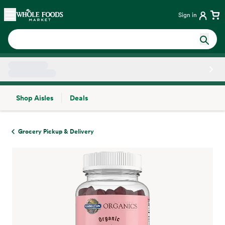
Skip main navigation
Home
Sign in
Shop Aisles
Deals
Side sheet
Grocery Pickup & Delivery