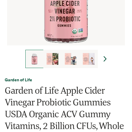
Garden of Life
Garden of Life Apple Cider
Vinegar Probiotic Gummies
USDA Organic ACV Gummy
Vitamins, 2 Billion CFUs, Whole