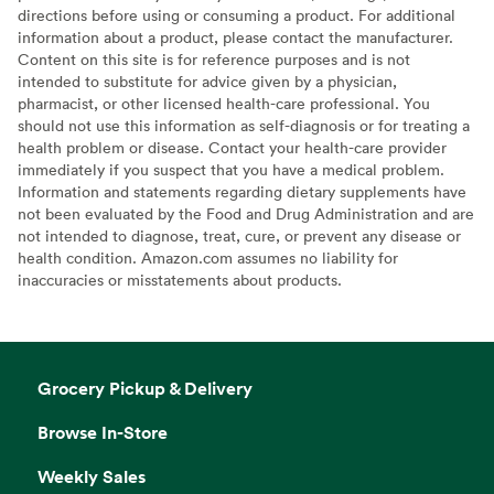
directions before using or consuming a product. For additional
information about a product, please contact the manufacturer.
Content on this site is for reference purposes and is not
intended to substitute for advice given by a physician,
pharmacist, or other licensed health-care professional. You
should not use this information as self-diagnosis or for treating a
health problem or disease. Contact your health-care provider
immediately if you suspect that you have a medical problem.
Information and statements regarding dietary supplements have
not been evaluated by the Food and Drug Administration and are
not intended to diagnose, treat, cure, or prevent any disease or
health condition. Amazon.com assumes no liability for
inaccuracies or misstatements about products.
Grocery Pickup & Delivery
Browse In-Store
Weekly Sales