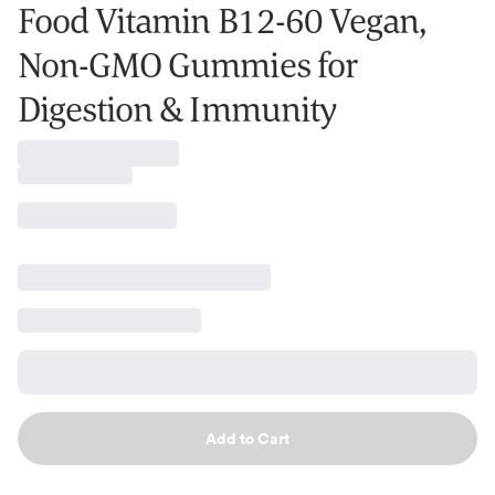
Food Vitamin B12-60 Vegan,
Non-GMO Gummies for
Digestion & Immunity
Add to Cart