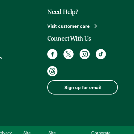
Need Help?
Visit customer care
Connect With Us
s
Sign up for email
rivacy
Site
Site
Corporate