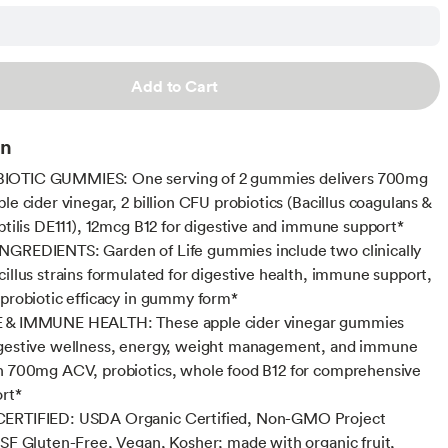
Add to Cart
on
OTIC GUMMIES: One serving of 2 gummies delivers 700mg
le cider vinegar, 2 billion CFU probiotics (Bacillus coagulans &
ubtilis DE111), 12mcg B12 for digestive and immune support*
NGREDIENTS: Garden of Life gummies include two clinically
cillus strains formulated for digestive health, immune support,
 probiotic efficacy in gummy form*
 & IMMUNE HEALTH: These apple cider vinegar gummies
igestive wellness, energy, weight management, and immune
h 700mg ACV, probiotics, whole food B12 for comprehensive
ort*
ERTIFIED: USDA Organic Certified, Non-GMO Project
NSF Gluten-Free, Vegan, Kosher; made with organic fruit,