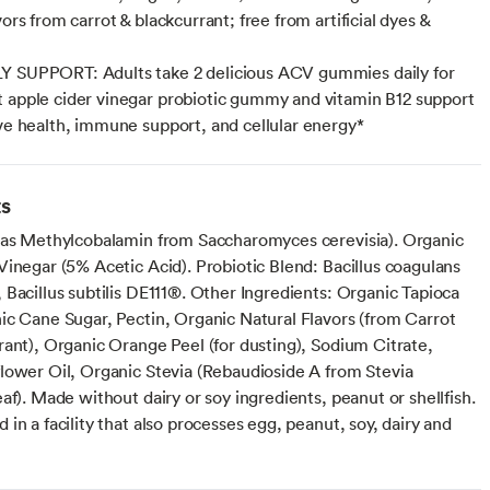
vors from carrot & blackcurrant; free from artificial dyes &
Y SUPPORT: Adults take 2 delicious ACV gummies daily for
 apple cider vinegar probiotic gummy and vitamin B12 support
ive health, immune support, and cellular energy*
ts
(as Methylcobalamin from Saccharomyces cerevisia). Organic
Vinegar (5% Acetic Acid). Probiotic Blend: Bacillus coagulans
Bacillus subtilis DE111®. Other Ingredients: Organic Tapioca
ic Cane Sugar, Pectin, Organic Natural Flavors (from Carrot
rant), Organic Orange Peel (for dusting), Sodium Citrate,
lower Oil, Organic Stevia (Rebaudioside A from Stevia
af). Made without dairy or soy ingredients, peanut or shellfish.
in a facility that also processes egg, peanut, soy, dairy and