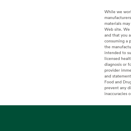
While we work 
manufacturers 
materials may 
Web site. We 
and that you a
consuming a pr
the manufactur
intended to su
licensed healt
diagnosis or f
provider imme
and statement
Food and Drug 
prevent any di
inaccuracies 