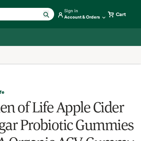
Sign in
Cart
Account & Orders
fe
en of Life Apple Cider
gar Probiotic Gummies