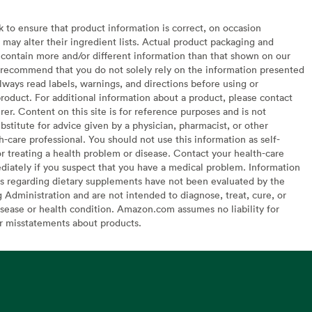
to ensure that product information is correct, on occasion
may alter their ingredient lists. Actual product packaging and
contain more and/or different information than that shown on our
recommend that you do not solely rely on the information presented
lways read labels, warnings, and directions before using or
oduct. For additional information about a product, please contact
er. Content on this site is for reference purposes and is not
bstitute for advice given by a physician, pharmacist, or other
h-care professional. You should not use this information as self-
or treating a health problem or disease. Contact your health-care
diately if you suspect that you have a medical problem. Information
s regarding dietary supplements have not been evaluated by the
Administration and are not intended to diagnose, treat, cure, or
sease or health condition. Amazon.com assumes no liability for
or misstatements about products.