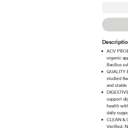
Descripti
ACV PROBI
organic app
Bacillus s
QUALITY I
studied Ba
and stable
DIGESTIVE
support d
health wit
daily supp
CLEAN & C
Verified, 