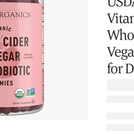
USD
Vitam
Whol
Veg
for 