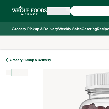
Skip main navigation
Home
Grocery Pickup & Delivery
Weekly Sales
Catering
Recipe
Side sheet
Grocery Pickup & Delivery