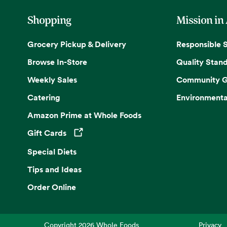
Shopping
Mission in
Grocery Pickup & Delivery
Responsible 
Browse In-Store
Quality Stan
Weekly Sales
Community G
Catering
Environmenta
Amazon Prime at Whole Foods
Gift Cards
Opens in a new tab
Special Diets
Tips and Ideas
Order Online
Copyright
2026
Whole Foods
Privacy