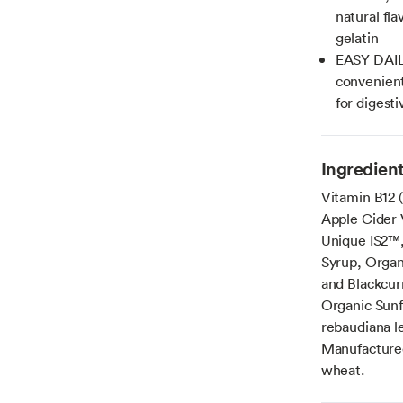
natural fla
gelatin
EASY DAIL
convenient
for digest
Ingredien
Vitamin B12 
Apple Cider 
Unique IS2™, 
Syrup, Organ
and Blackcur
Organic Sunf
rebaudiana le
Manufactured 
wheat.