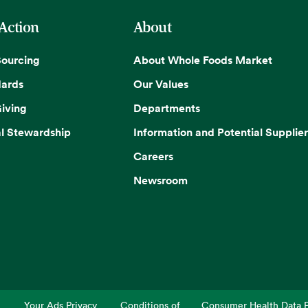
 Action
About
Sourcing
About Whole Foods Market
dards
Our Values
iving
Departments
l Stewardship
Information and Potential Supplier
Careers
Newsroom
Your Ads Privacy
Conditions of
Consumer Health Data P