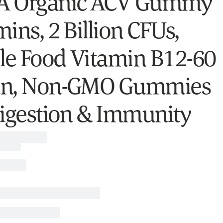
A Organic ACV Gummy
ins, 2 Billion CFUs,
e Food Vitamin B12-60
an, Non-GMO Gummies
Digestion & Immunity