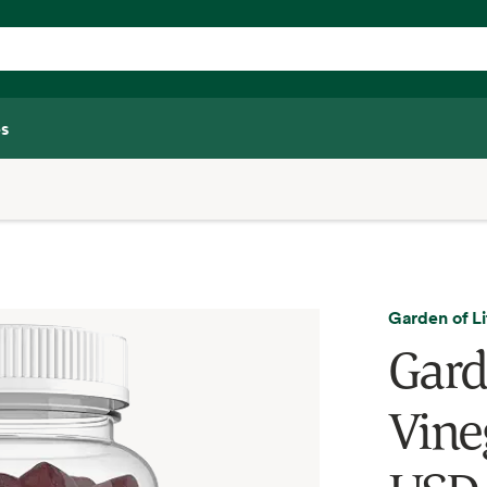
s
Garden of Li
Gard
Vine