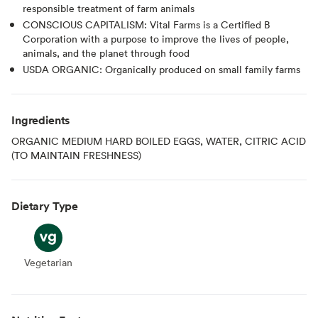
responsible treatment of farm animals
CONSCIOUS CAPITALISM: Vital Farms is a Certified B
Corporation with a purpose to improve the lives of people,
animals, and the planet through food
USDA ORGANIC: Organically produced on small family farms
Ingredients
ORGANIC MEDIUM HARD BOILED EGGS, WATER, CITRIC ACID
(TO MAINTAIN FRESHNESS)
Dietary Type
Vegetarian
Vegetarian