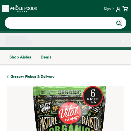
Skip main navigation
Home
Sign in
Shop Aisles
Deals
Side sheet
Grocery Pickup & Delivery