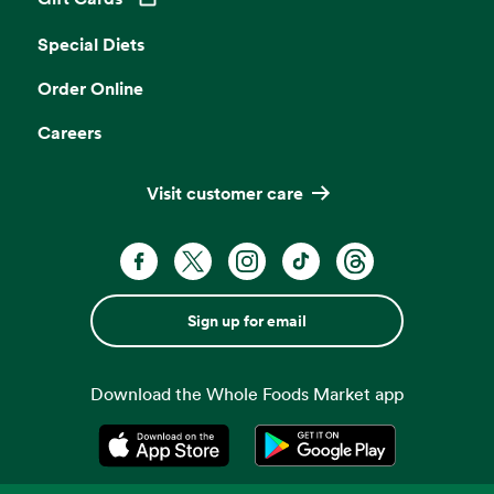
Opens in a new tab
Special Diets
Order Online
Careers
Visit customer care
Sign up for email
Download the Whole Foods Market app
Opens in a new tab
Opens in a new tab