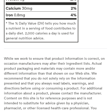
Calcium
2%
30mg
Iron
4%
0.8mg
* The % Daily Value (DV) tells you how much
a nutrient in a serving of food contributes to
a daily diet. 2,000 calories a day is used for
general nutrition advice.
While we work to ensure that product information is correct, on
occasion manufacturers may alter their ingredient lists. Actual
product packaging and materials may contain more and/or
different information than that shown on our Web site. We
recommend that you do not solely rely on the information
presented and that you always read labels, warnings, and
directions before using or consuming a product. For additional
information about a product, please contact the manufacturer.
Content on this site is for reference purposes and is not
intended to substitute for advice given by a physician,
pharmacist, or other licensed health-care professional. You