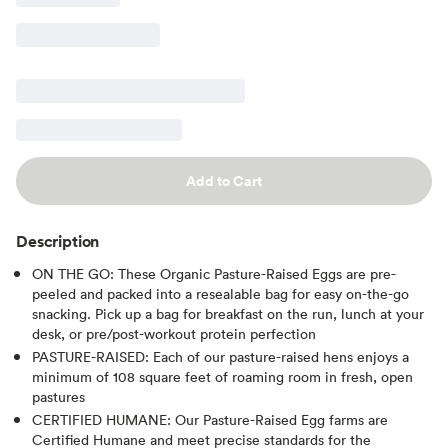
Add to Cart
Description
ON THE GO: These Organic Pasture-Raised Eggs are pre-
peeled and packed into a resealable bag for easy on-the-go
snacking. Pick up a bag for breakfast on the run, lunch at your
desk, or pre/post-workout protein perfection
PASTURE-RAISED: Each of our pasture-raised hens enjoys a
minimum of 108 square feet of roaming room in fresh, open
pastures
CERTIFIED HUMANE: Our Pasture-Raised Egg farms are
Certified Humane and meet precise standards for the