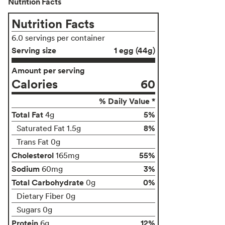
Nutrition Facts
Nutrition Facts
6.0 servings per container
Serving size
1 egg (44g)
Amount per serving
Calories
60
% Daily Value *
Total Fat
5%
4g
8%
Saturated Fat 1.5g
Trans Fat 0g
Cholesterol
55%
165mg
Sodium
3%
60mg
Total Carbohydrate
0%
0g
Dietary Fiber 0g
Sugars 0g
Protein
12%
6g