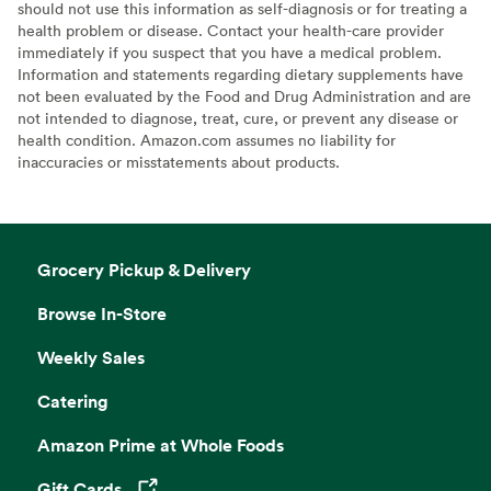
should not use this information as self-diagnosis or for treating a
health problem or disease. Contact your health-care provider
immediately if you suspect that you have a medical problem.
Information and statements regarding dietary supplements have
not been evaluated by the Food and Drug Administration and are
not intended to diagnose, treat, cure, or prevent any disease or
health condition. Amazon.com assumes no liability for
inaccuracies or misstatements about products.
Grocery Pickup & Delivery
Browse In-Store
Weekly Sales
Catering
Amazon Prime at Whole Foods
Gift Cards