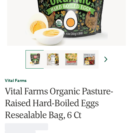
Vital Farms
Vital Farms Organic Pasture-
Raised Hard-Boiled Eggs
Resealable Bag, 6 Ct