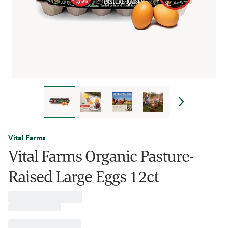
Vital Farms
Vital Farms Organic Pasture-
Raised Large Eggs 12ct