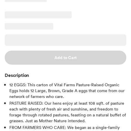
Add to Cart
Description
12 EGGS: This carton of Vital Farms Pasture-Raised Organic
Eggs holds 12 Large, Brown, Grade A eggs that come from our
network of farmers who care.
PASTURE RAISED: Our hens enjoy at least 108 sqft. of pasture
each with plenty of fresh air and sunshine, and freedom to
forage through rotated pastures, feasting on a natural buffet of
grasses. Just as Mother Nature intended.
FROM FARMERS WHO CARE: We began as a single-family