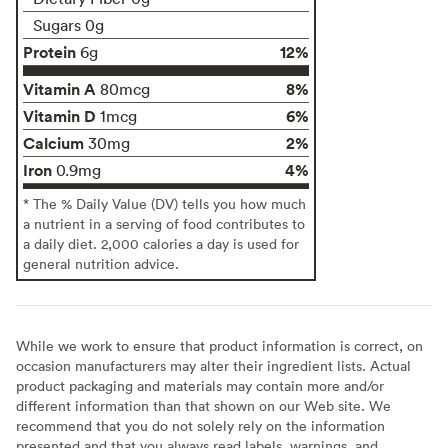
Sugars 0g
Protein
12%
6g
Vitamin A
8%
80mcg
Vitamin D
6%
1mcg
Calcium
2%
30mg
Iron
4%
0.9mg
* The % Daily Value (DV) tells you how much
a nutrient in a serving of food contributes to
a daily diet. 2,000 calories a day is used for
general nutrition advice.
While we work to ensure that product information is correct, on
occasion manufacturers may alter their ingredient lists. Actual
product packaging and materials may contain more and/or
different information than that shown on our Web site. We
recommend that you do not solely rely on the information
presented and that you always read labels, warnings, and