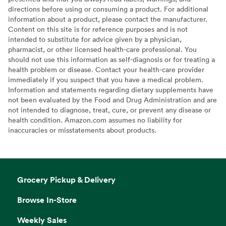
directions before using or consuming a product. For additional
information about a product, please contact the manufacturer.
Content on this site is for reference purposes and is not
intended to substitute for advice given by a physician,
pharmacist, or other licensed health-care professional. You
should not use this information as self-diagnosis or for treating a
health problem or disease. Contact your health-care provider
immediately if you suspect that you have a medical problem.
Information and statements regarding dietary supplements have
not been evaluated by the Food and Drug Administration and are
not intended to diagnose, treat, cure, or prevent any disease or
health condition. Amazon.com assumes no liability for
inaccuracies or misstatements about products.
Grocery Pickup & Delivery
Browse In-Store
Weekly Sales