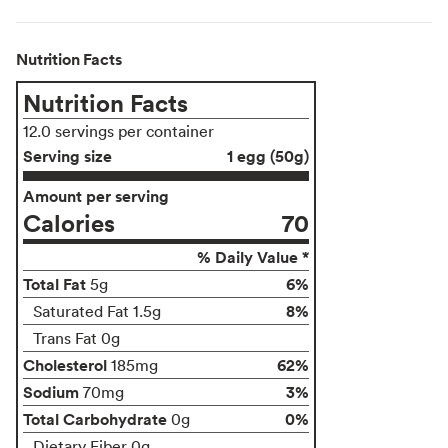
Nutrition Facts
Nutrition Facts
12.0 servings per container
Serving size
1 egg (50g)
Amount per serving
Calories
70
% Daily Value *
Total Fat
6%
5g
8%
Saturated Fat 1.5g
Trans Fat 0g
Cholesterol
62%
185mg
Sodium
3%
70mg
Total Carbohydrate
0%
0g
Dietary Fiber 0g