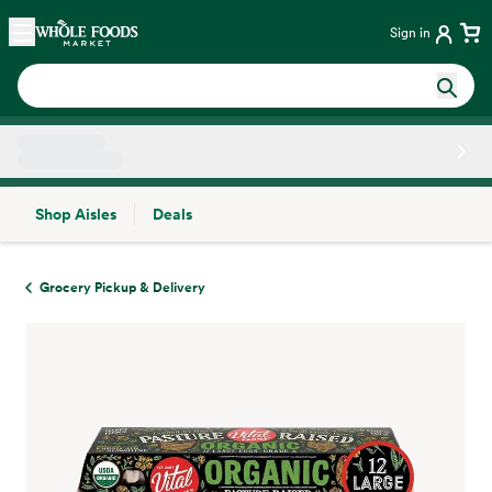
Skip main navigation
Home
Sign in
Shop Aisles
Deals
Side sheet
Grocery Pickup & Delivery