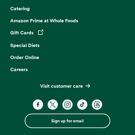
Catering
Amazon Prime at Whole Foods
Gift Cards
Opens in a new tab
Special Diets
Order Online
Careers
Visit customer care
Sign up for email