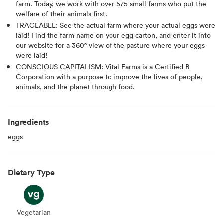
farm. Today, we work with over 575 small farms who put the
welfare of their animals first.
TRACEABLE: See the actual farm where your actual eggs were
laid! Find the farm name on your egg carton, and enter it into
our website for a 360° view of the pasture where your eggs
were laid!
CONSCIOUS CAPITALISM: Vital Farms is a Certified B
Corporation with a purpose to improve the lives of people,
animals, and the planet through food.
Ingredients
eggs
Dietary Type
Vegetarian
Vegetarian