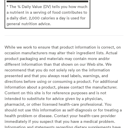
* The % Daily Value (DV) tells you how much
a nutrient in a serving of food contributes to
a daily diet. 2,000 calories a day is used for
general nutrition advice.
While we work to ensure that product information is correct, on
occasion manufacturers may alter their ingredient lists. Actual
product packaging and materials may contain more and/or
different information than that shown on our Web site. We
recommend that you do not solely rely on the information
presented and that you always read labels, warnings, and
directions before using or consuming a product. For additional
information about a product, please contact the manufacturer.
Content on this site is for reference purposes and is not
intended to substitute for advice given by a physician,
pharmacist, or other licensed health-care professional. You
should not use this information as self-diagnosis or for treating a
health problem or disease. Contact your health-care provider
immediately if you suspect that you have a medical problem.
Information and statements regarding dietary supplements have