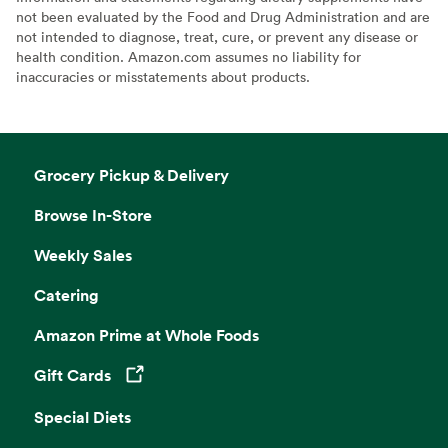
not been evaluated by the Food and Drug Administration and are
not intended to diagnose, treat, cure, or prevent any disease or
health condition. Amazon.com assumes no liability for
inaccuracies or misstatements about products.
Grocery Pickup & Delivery
Browse In-Store
Weekly Sales
Catering
Amazon Prime at Whole Foods
Gift Cards
Opens in a new tab
Special Diets