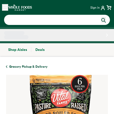
Skip main navigation
Home
Sign in
Shop Aisles
Deals
Side sheet
Grocery Pickup & Delivery