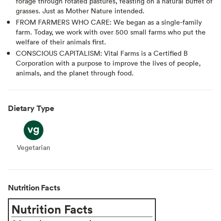
forage through rotated pastures, feasting on a natural buffet of
grasses. Just as Mother Nature intended.
FROM FARMERS WHO CARE: We began as a single-family
farm. Today, we work with over 500 small farms who put the
welfare of their animals first.
CONSCIOUS CAPITALISM: Vital Farms is a Certified B
Corporation with a purpose to improve the lives of people,
animals, and the planet through food.
Dietary Type
Vegetarian
Vegetarian
Nutrition Facts
Nutrition Facts