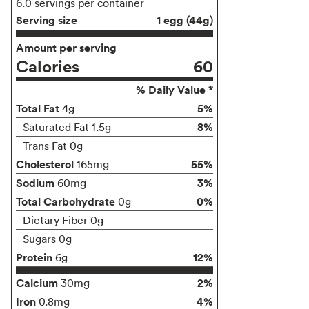
6.0 servings per container
Serving size
1 egg (44g)
Amount per serving
Calories
60
% Daily Value *
Total Fat
5%
4g
8%
Saturated Fat 1.5g
Trans Fat 0g
Cholesterol
55%
165mg
Sodium
3%
60mg
Total Carbohydrate
0%
0g
Dietary Fiber 0g
Sugars 0g
Protein
12%
6g
Calcium
2%
30mg
Iron
4%
0.8mg