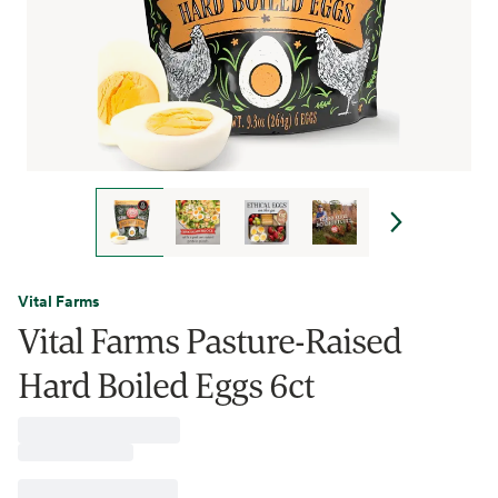
Vital Farms
Vital Farms Pasture-Raised
Hard Boiled Eggs 6ct