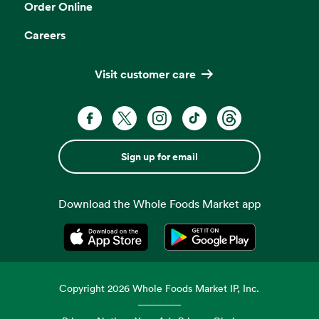
Order Online
Careers
Visit customer care
Sign up for email
Download the Whole Foods Market app
Opens in a new tab
Opens in a new tab
Copyright
2026
Whole Foods Market IP, Inc.