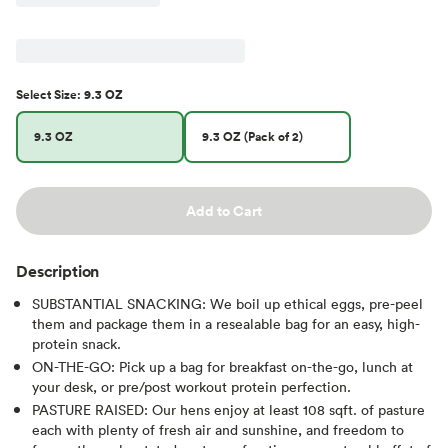
Select
Size
:
9.3 OZ
9.3 OZ
9.3 OZ (Pack of 2)
Add to Cart
Description
SUBSTANTIAL SNACKING: We boil up ethical eggs, pre-peel
them and package them in a resealable bag for an easy, high-
protein snack.
ON-THE-GO: Pick up a bag for breakfast on-the-go, lunch at
your desk, or pre/post workout protein perfection.
PASTURE RAISED: Our hens enjoy at least 108 sqft. of pasture
each with plenty of fresh air and sunshine, and freedom to