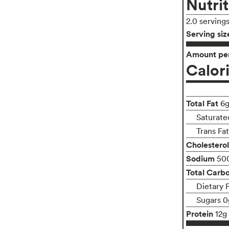
Nutrit
2.0 serving
Serving siz
Amount per
Calor
Total Fat
6
Saturate
Trans Fa
Cholesterol
Sodium
50
Total Carb
Dietary 
Sugars 0
Protein
12g