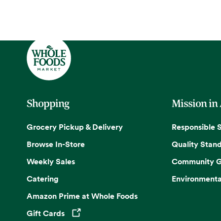
Shopping
Mission in
Grocery Pickup & Delivery
Responsible 
Browse In-Store
Quality Stan
Weekly Sales
Community G
Catering
Environmenta
Amazon Prime at Whole Foods
Gift Cards
Opens in a new tab