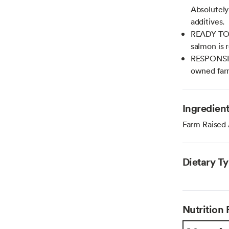
Absolutely
additives.
READY TO E
salmon is 
RESPONSIB
owned farm
Ingredien
Farm Raised
Dietary T
Nutrition 