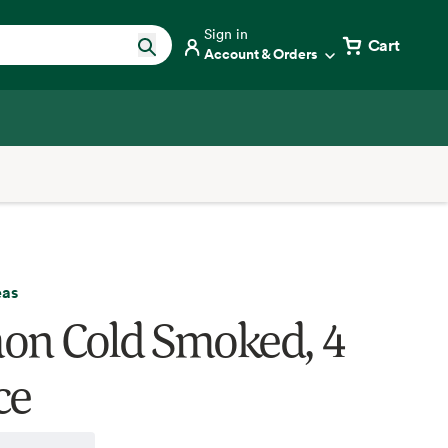
Sign in
Cart
Account & Orders
eas
on Cold Smoked, 4
ce