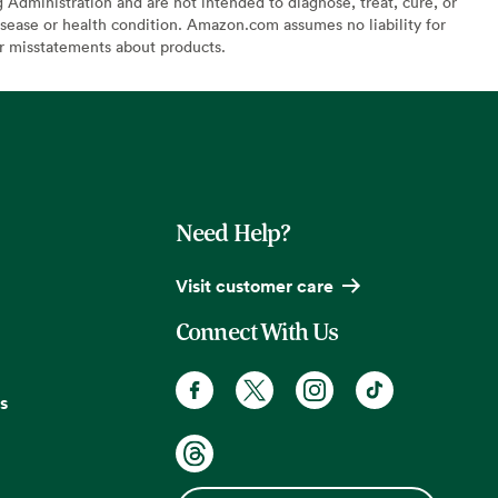
Administration and are not intended to diagnose, treat, cure, or
sease or health condition. Amazon.com assumes no liability for
or misstatements about products.
Need Help?
Visit customer care
Connect With Us
s