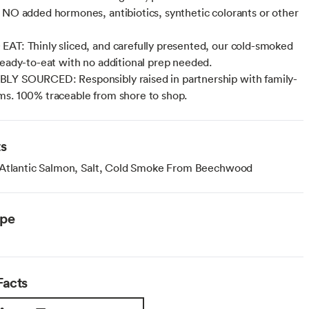
 NO added hormones, antibiotics, synthetic colorants or other
AT: Thinly sliced, and carefully presented, our cold-smoked
ready-to-eat with no additional prep needed.
LY SOURCED: Responsibly raised in partnership with family-
s. 100% traceable from shore to shop.
ts
 Atlantic Salmon, Salt, Cold Smoke From Beechwood
ype
Facts