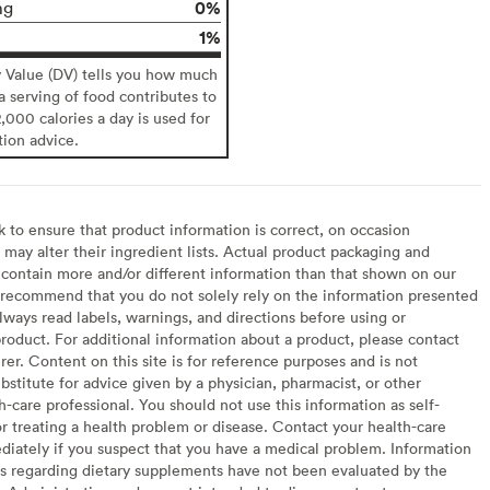
0%
mg
1%
y Value (DV) tells you how much
 a serving of food contributes to
2,000 calories a day is used for
tion advice.
to ensure that product information is correct, on occasion
may alter their ingredient lists. Actual product packaging and
contain more and/or different information than that shown on our
recommend that you do not solely rely on the information presented
lways read labels, warnings, and directions before using or
oduct. For additional information about a product, please contact
er. Content on this site is for reference purposes and is not
bstitute for advice given by a physician, pharmacist, or other
h-care professional. You should not use this information as self-
or treating a health problem or disease. Contact your health-care
diately if you suspect that you have a medical problem. Information
s regarding dietary supplements have not been evaluated by the