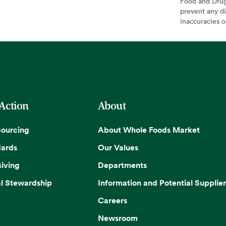
Food and Drug 
prevent any di
inaccuracies 
 Action
About
Sourcing
About Whole Foods Market
dards
Our Values
iving
Departments
l Stewardship
Information and Potential Supplier
Careers
Newsroom