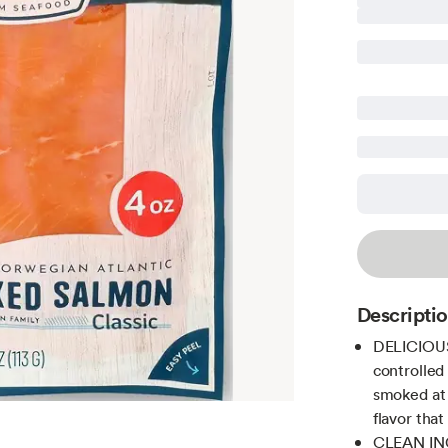
Descripti
DELICIOUS 
controlled
smoked at 
flavor that
CLEAN ING