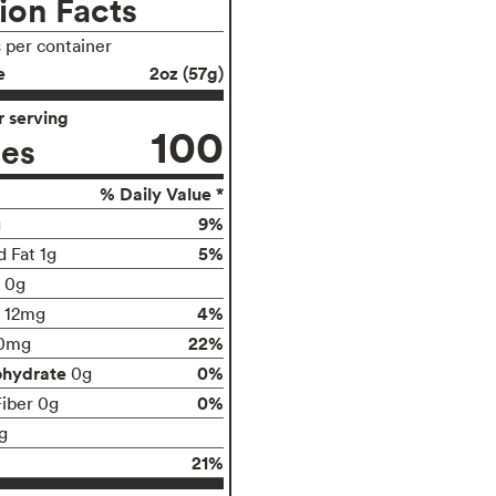
ion Facts
s per container
e
2oz (57g)
 serving
100
ies
% Daily Value *
9%
g
5%
d Fat 1g
t 0g
4%
12mg
22%
0mg
ohydrate
0%
0g
0%
Fiber 0g
g
21%