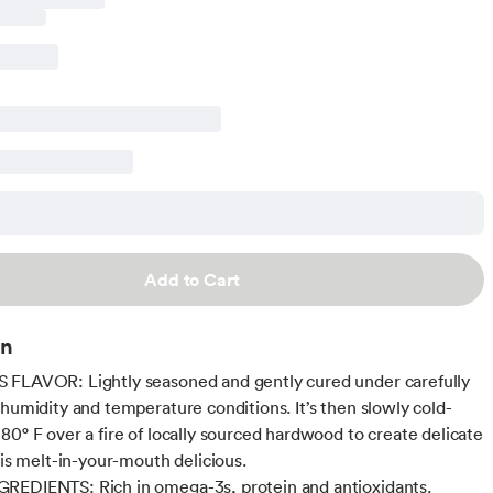
Add to Cart
on
FLAVOR: Lightly seasoned and gently cured under carefully
 humidity and temperature conditions. It’s then slowly cold-
80° F over a fire of locally sourced hardwood to create delicate
 is melt-in-your-mouth delicious.
REDIENTS: Rich in omega-3s, protein and antioxidants.