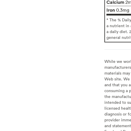
Calcium
2
Iron
0.3mg
* The % Dail
a nutrient in
a daily diet. 
general nutri
While we work 
manufacturers 
materials may 
Web site. We 
and that you a
consuming a pr
the manufactur
intended to su
licensed healt
diagnosis or f
provider imme
and statement