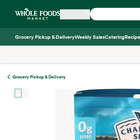
Skip main navigation
Home
Grocery Pickup & Delivery
Weekly Sales
Catering
Recipe
Side sheet
Grocery Pickup & Delivery