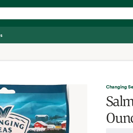
s
Changing S
Salm
Oun