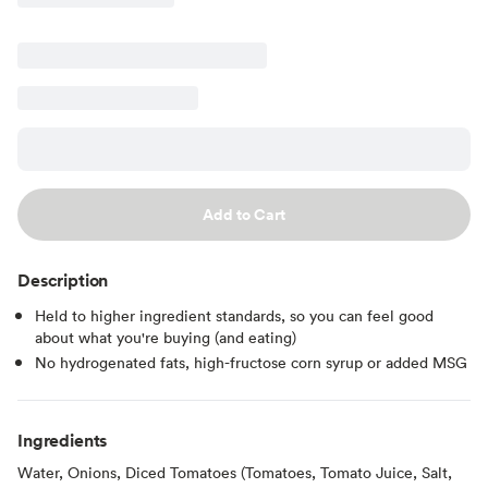
Add to Cart
Description
Held to higher ingredient standards, so you can feel good
about what you're buying (and eating)
No hydrogenated fats, high-fructose corn syrup or added MSG
Ingredients
Water, Onions, Diced Tomatoes (Tomatoes, Tomato Juice, Salt,