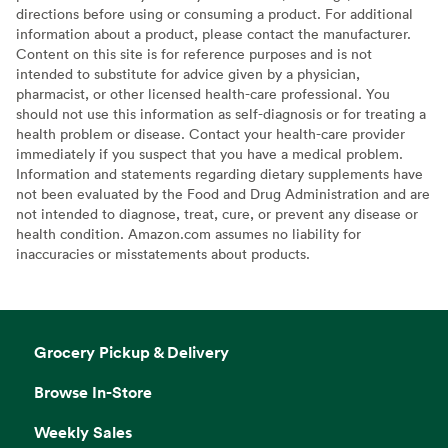
directions before using or consuming a product. For additional
information about a product, please contact the manufacturer.
Content on this site is for reference purposes and is not
intended to substitute for advice given by a physician,
pharmacist, or other licensed health-care professional. You
should not use this information as self-diagnosis or for treating a
health problem or disease. Contact your health-care provider
immediately if you suspect that you have a medical problem.
Information and statements regarding dietary supplements have
not been evaluated by the Food and Drug Administration and are
not intended to diagnose, treat, cure, or prevent any disease or
health condition. Amazon.com assumes no liability for
inaccuracies or misstatements about products.
Grocery Pickup & Delivery
Browse In-Store
Weekly Sales