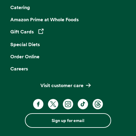
Catering
Amazon Prime at Whole Foods
Gift Cards
Opens in a new tab
Special Diets
Order Online
Careers
Visit customer care
Sign up for email