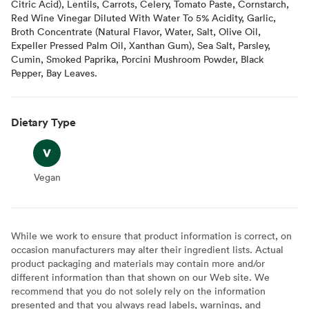
Citric Acid), Lentils, Carrots, Celery, Tomato Paste, Cornstarch,
Red Wine Vinegar Diluted With Water To 5% Acidity, Garlic,
Broth Concentrate (Natural Flavor, Water, Salt, Olive Oil,
Expeller Pressed Palm Oil, Xanthan Gum), Sea Salt, Parsley,
Cumin, Smoked Paprika, Porcini Mushroom Powder, Black
Pepper, Bay Leaves.
Dietary Type
Vegan
Vegan
While we work to ensure that product information is correct, on
occasion manufacturers may alter their ingredient lists. Actual
product packaging and materials may contain more and/or
different information than that shown on our Web site. We
recommend that you do not solely rely on the information
presented and that you always read labels, warnings, and