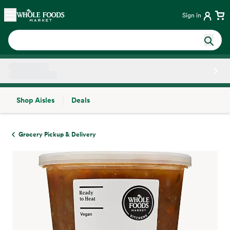
Skip main navigation
Home
Sign in
Shop Aisles
Deals
Side sheet
Grocery Pickup & Delivery