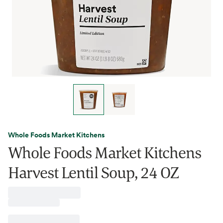
Whole Foods Market Kitchens
Whole Foods Market Kitchens
Harvest Lentil Soup, 24 OZ