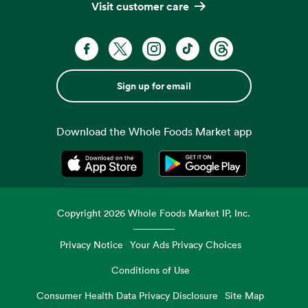
Visit customer care
Sign up for email
Download the Whole Foods Market app
Opens in a new tab
Opens in a new tab
Copyright
2026
Whole Foods Market IP, Inc.
Privacy Notice
Your Ads Privacy Choices
Conditions of Use
Consumer Health Data Privacy Disclosure
Site Map