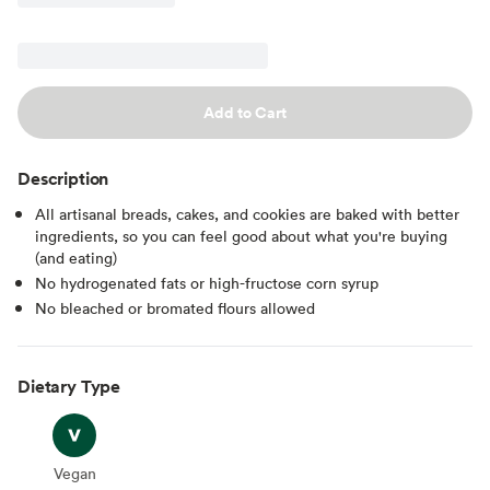
Add to Cart
Description
All artisanal breads, cakes, and cookies are baked with better
ingredients, so you can feel good about what you're buying
(and eating)
No hydrogenated fats or high-fructose corn syrup
No bleached or bromated flours allowed
Dietary Type
Vegan
Vegan