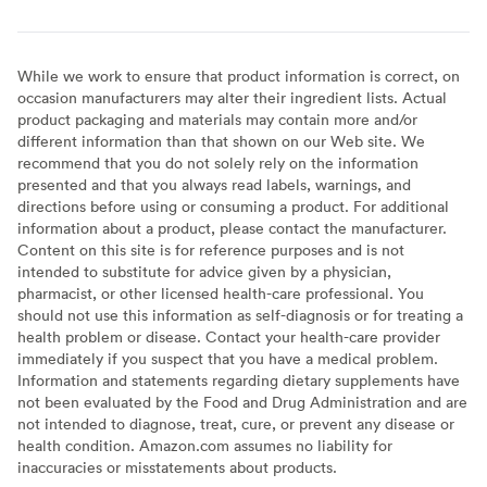
While we work to ensure that product information is correct, on
occasion manufacturers may alter their ingredient lists. Actual
product packaging and materials may contain more and/or
different information than that shown on our Web site. We
recommend that you do not solely rely on the information
presented and that you always read labels, warnings, and
directions before using or consuming a product. For additional
information about a product, please contact the manufacturer.
Content on this site is for reference purposes and is not
intended to substitute for advice given by a physician,
pharmacist, or other licensed health-care professional. You
should not use this information as self-diagnosis or for treating a
health problem or disease. Contact your health-care provider
immediately if you suspect that you have a medical problem.
Information and statements regarding dietary supplements have
not been evaluated by the Food and Drug Administration and are
not intended to diagnose, treat, cure, or prevent any disease or
health condition. Amazon.com assumes no liability for
inaccuracies or misstatements about products.