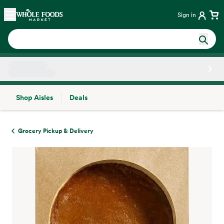
Skip main navigation
Home
Sign in
Shop Aisles
Deals
Side sheet
Grocery Pickup & Delivery