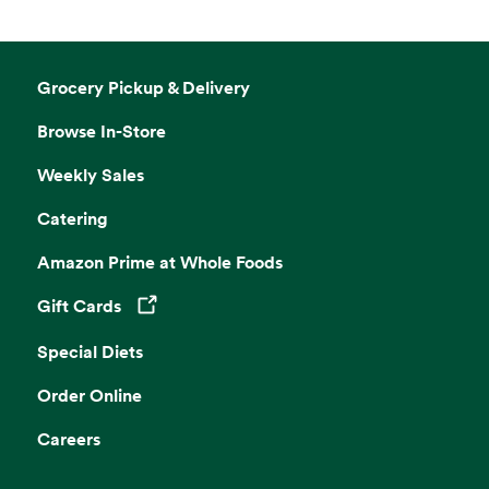
Grocery Pickup & Delivery
Browse In-Store
Weekly Sales
Catering
Amazon Prime at Whole Foods
Gift Cards
Opens in a new tab
Special Diets
Order Online
Careers