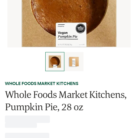
WHOLE FOODS MARKET KITCHENS
Whole Foods Market Kitchens,
Pumpkin Pie, 28 oz