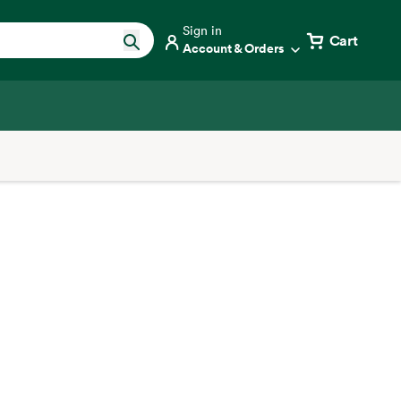
Sign in
Cart
Account & Orders