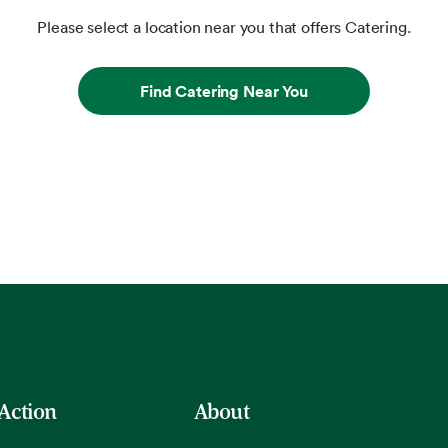
Please select a location near you that offers Catering.
Find Catering Near You
 Action
About