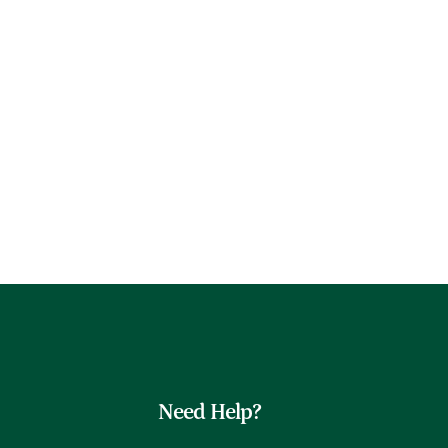
Need Help?