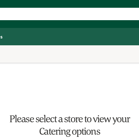
s
Please select a store to view your
Catering options