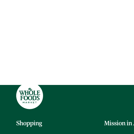
Shopping
Mission in