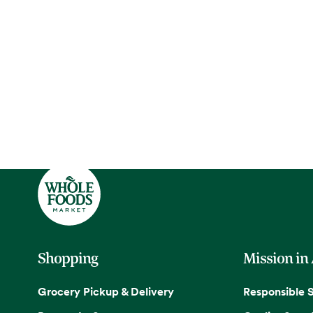
Shopping
Mission in
Grocery Pickup & Delivery
Responsible 