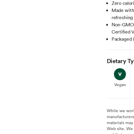
Zero calor
Made with 
refreshing 
Non-GMO P
Certified 
Packaged i
Dietary T
Vegan
Vegan
While we work 
manufacturers 
materials may 
Web site. We 