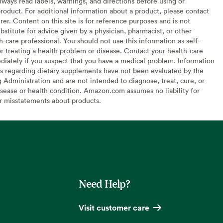
lways read labels, warnings, and directions before using or
oduct. For additional information about a product, please contact
er. Content on this site is for reference purposes and is not
bstitute for advice given by a physician, pharmacist, or other
h-care professional. You should not use this information as self-
or treating a health problem or disease. Contact your health-care
diately if you suspect that you have a medical problem. Information
s regarding dietary supplements have not been evaluated by the
Administration and are not intended to diagnose, treat, cure, or
sease or health condition. Amazon.com assumes no liability for
or misstatements about products.
Need Help?
Visit customer care