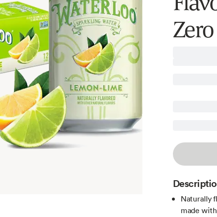
Flav
Zero
Descripti
Naturally 
made with 