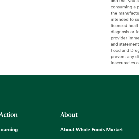
and that you a
consuming a pr
the manufactur
intended to su
licensed healt
diagnosis or f
provider imme
and statement
Food and Drug 
prevent any di
inaccuracies 
 Action
About
Sourcing
About Whole Foods Market