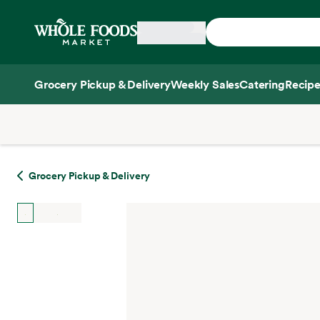
Skip main navigation
Home
Grocery Pickup & Delivery
Weekly Sales
Catering
Recipe
Side sheet
Grocery Pickup & Delivery