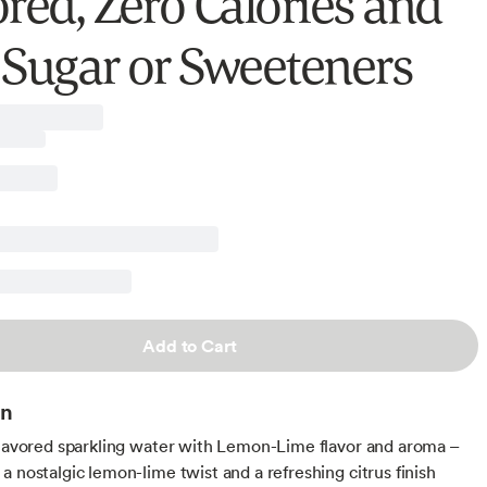
ored, Zero Calories and
 Sugar or Sweeteners
Add to Cart
on
flavored sparkling water with Lemon-Lime flavor and aroma –
a nostalgic lemon-lime twist and a refreshing citrus finish