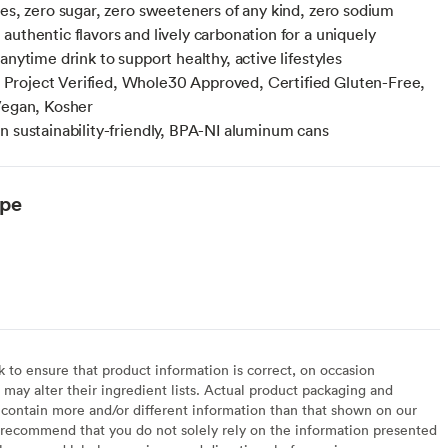
ies, zero sugar, zero sweeteners of any kind, zero sodium
authentic flavors and lively carbonation for a uniquely
anytime drink to support healthy, active lifestyles
roject Verified, Whole30 Approved, Certified Gluten-Free,
Vegan, Kosher
n sustainability-friendly, BPA-NI aluminum cans
ype
to ensure that product information is correct, on occasion
may alter their ingredient lists. Actual product packaging and
contain more and/or different information than that shown on our
recommend that you do not solely rely on the information presented