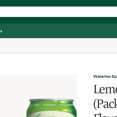
s
Waterloo Sp
Lemo
(Pack