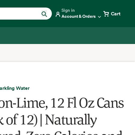
Sign in
Cart
Account & Orders
arkling Water
n-Lime, 12 Fl Oz Cans
 of 12) | Naturally