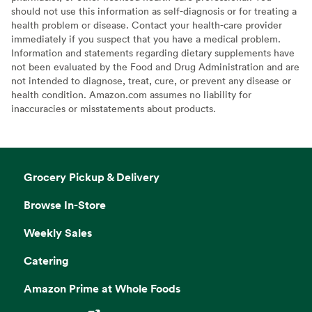
should not use this information as self-diagnosis or for treating a
health problem or disease. Contact your health-care provider
immediately if you suspect that you have a medical problem.
Information and statements regarding dietary supplements have
not been evaluated by the Food and Drug Administration and are
not intended to diagnose, treat, cure, or prevent any disease or
health condition. Amazon.com assumes no liability for
inaccuracies or misstatements about products.
Grocery Pickup & Delivery
Browse In-Store
Weekly Sales
Catering
Amazon Prime at Whole Foods