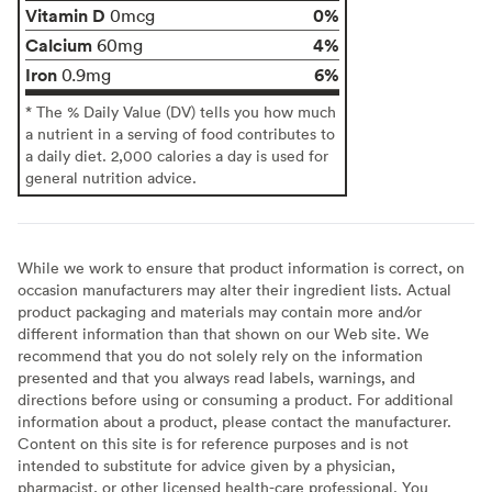
Vitamin D
0%
0mcg
Calcium
4%
60mg
Iron
6%
0.9mg
* The % Daily Value (DV) tells you how much
a nutrient in a serving of food contributes to
a daily diet. 2,000 calories a day is used for
general nutrition advice.
While we work to ensure that product information is correct, on
occasion manufacturers may alter their ingredient lists. Actual
product packaging and materials may contain more and/or
different information than that shown on our Web site. We
recommend that you do not solely rely on the information
presented and that you always read labels, warnings, and
directions before using or consuming a product. For additional
information about a product, please contact the manufacturer.
Content on this site is for reference purposes and is not
intended to substitute for advice given by a physician,
pharmacist, or other licensed health-care professional. You