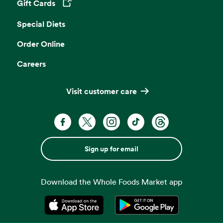
Gift Cards
Opens in a new tab
Special Diets
Order Online
Careers
Visit customer care
Sign up for email
Download the Whole Foods Market app
Opens in a new tab
Opens in a new tab