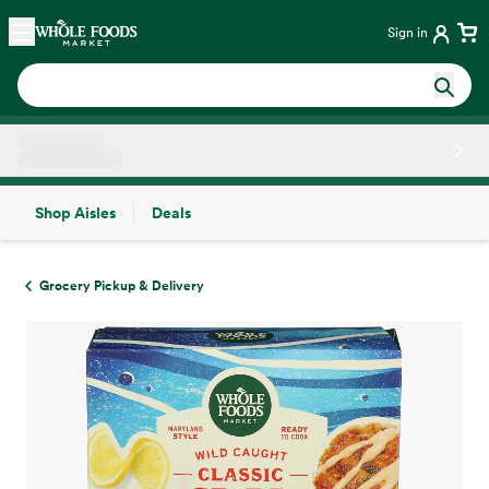
Skip main navigation
Home
Sign in
Shop Aisles
Deals
Side sheet
Grocery Pickup & Delivery