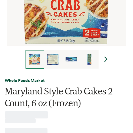
Whole Foods Market
Maryland Style Crab Cakes 2
Count, 6 oz (Frozen)