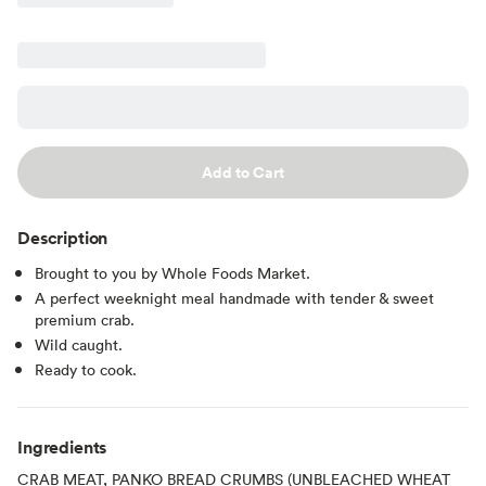
Add to Cart
Description
Brought to you by Whole Foods Market.
A perfect weeknight meal handmade with tender & sweet
premium crab.
Wild caught.
Ready to cook.
Ingredients
CRAB MEAT, PANKO BREAD CRUMBS (UNBLEACHED WHEAT