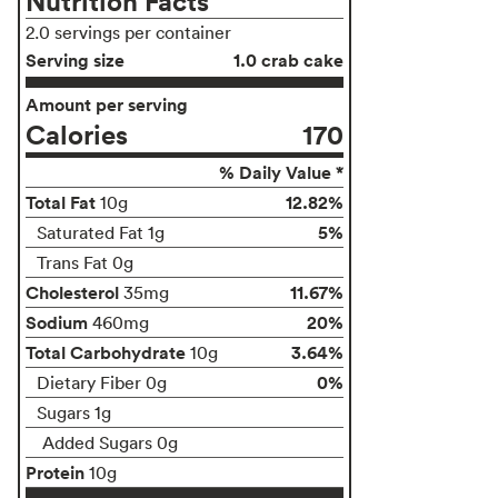
Nutrition Facts
2.0 servings per container
Serving size
1.0 crab cake
Amount per serving
Calories
170
% Daily Value *
Total Fat
12.82%
10g
5%
Saturated Fat 1g
Trans Fat 0g
Cholesterol
11.67%
35mg
Sodium
20%
460mg
Total Carbohydrate
3.64%
10g
0%
Dietary Fiber 0g
Sugars 1g
Added Sugars 0g
Protein
10g