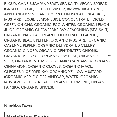
FLOUR, CANE SUGAR**, YEAST, SEA SALT), VEGAN SPREAD
(GRAPESEED OIL, FILTERED WATER, BROWN RICE SYRUP,
APPLE CIDER VINEGAR, SOY PROTEIN ISOLATE, SEA SALT,
MUSTARD FLOUR, LEMON JUICE CONCENTRATE), DICED
GREEN ONIONS, ORGANIC EGG WHITES, ORGANIC LEMON
JUICE, ORGANIC CHESAPEAKE BAY SEASONING (SEA SALT,
ORGANIC PAPRIKA, ORGANIC DEHYDRATED GARLIC,
ORGANIC BLACK PEPPER, ORGANIC MUSTARD, ORGANIC
CAYENNE PEPPER, ORGANIC DEHYDRATED CELERY,
ORGANIC GINGER, ORGANIC DEHYDRATED ONIONS,
ORGANIC ALLSPICE, ORGANIC BAY LEAF, ORGANIC CELERY
SEED, ORGANIC NUTMEG, ORGANIC CARDAMOM, ORGANIC
CINNAMON, ORGANIC CLOVES, ORGANIC MACE,
OLEORESIN OF PAPRIKA), ORGANIC YELLOW MUSTARD
(ORGANIC APPLE CIDER VINEGAR, WATER, ORGANIC
MUSTARD SEED, SEA SALT, ORGANIC TURMERIC, ORGANIC
PAPRIKA, ORGANIC SPICES).
Nutrition Facts