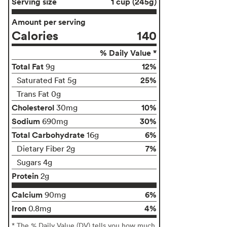
Serving size
1 cup (245g)
Amount per serving
Calories
140
% Daily Value *
Total Fat
12%
9g
25%
Saturated Fat 5g
Trans Fat 0g
Cholesterol
10%
30mg
Sodium
30%
690mg
Total Carbohydrate
6%
16g
7%
Dietary Fiber 2g
Sugars 4g
Protein
2g
Calcium
6%
90mg
Iron
4%
0.8mg
* The % Daily Value (DV) tells you how much