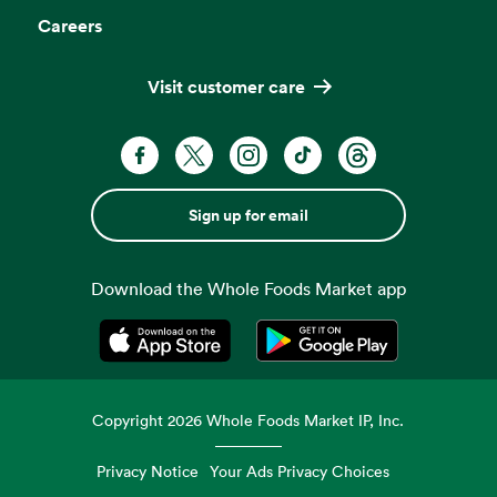
Careers
Visit customer care
Sign up for email
Download the Whole Foods Market app
Opens in a new tab
Opens in a new tab
Copyright
2026
Whole Foods Market IP, Inc.
Privacy Notice
Your Ads Privacy Choices