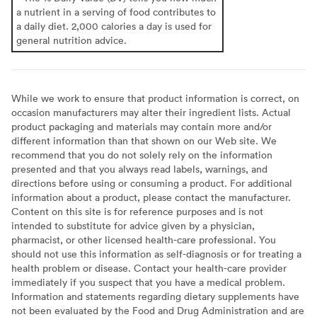
a nutrient in a serving of food contributes to
a daily diet. 2,000 calories a day is used for
general nutrition advice.
While we work to ensure that product information is correct, on
occasion manufacturers may alter their ingredient lists. Actual
product packaging and materials may contain more and/or
different information than that shown on our Web site. We
recommend that you do not solely rely on the information
presented and that you always read labels, warnings, and
directions before using or consuming a product. For additional
information about a product, please contact the manufacturer.
Content on this site is for reference purposes and is not
intended to substitute for advice given by a physician,
pharmacist, or other licensed health-care professional. You
should not use this information as self-diagnosis or for treating a
health problem or disease. Contact your health-care provider
immediately if you suspect that you have a medical problem.
Information and statements regarding dietary supplements have
not been evaluated by the Food and Drug Administration and are