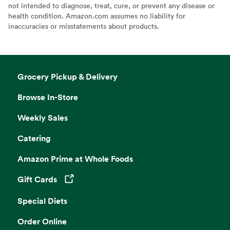
not intended to diagnose, treat, cure, or prevent any disease or
health condition. Amazon.com assumes no liability for
inaccuracies or misstatements about products.
Grocery Pickup & Delivery
Browse In-Store
Weekly Sales
Catering
Amazon Prime at Whole Foods
Gift Cards
Opens in a new tab
Special Diets
Order Online