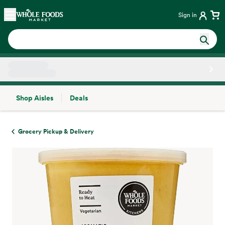
Skip main navigation
Home
Sign in
Shop Aisles
Deals
Side sheet
Grocery Pickup & Delivery