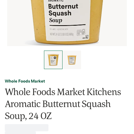
Whole Foods Market
Whole Foods Market Kitchens
Aromatic Butternut Squash
Soup, 24 OZ