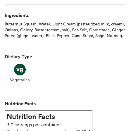
Ingredients
Butternut Squash, Water, Light Cream (pasteurized milk, cream),
Onions, Celery, Butter (cream, salt), Sea Salt, Cornstarch, Ginger
Puree (ginger, water), Black Pepper, Cane Sugar, Sage, Nutmeg.
Dietary Type
Vegetarian
Vegetarian
Nutrition Facts
Nutrition Facts
3.0 servings per container