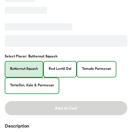
Select
Flavor
:
Butternut Squash
Butternut Squash
Red Lentil Dal
Tomato Parmesan
Tortellini, Kale & Parmesan
Add to Cart
Description