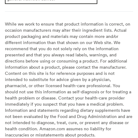
While we work to ensure that product information is correct, on
occasion manufacturers may alter their ingredient lists. Actual
product packaging and materials may contain more and/or
different information than that shown on our Web site. We
recommend that you do not solely rely on the information
presented and that you always read labels, warnings, and
directions before using or consuming a product. For additional
information about a product, please contact the manufacturer.
Content on this site is for reference purposes and is not
intended to substitute for advice given by a physician,
pharmacist, or other licensed health-care professional. You
should not use this information as self-diagnosis or for treating a
health problem or disease. Contact your health-care provider
immediately if you suspect that you have a medical problem.
Information and statements regarding dietary supplements have
not been evaluated by the Food and Drug Administration and are
not intended to diagnose, treat, cure, or prevent any disease or
health condition. Amazon.com assumes no liability for
inaccuracies or misstatements about products.