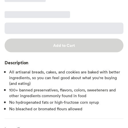
Add to Cart
Description
All artisanal breads, cakes, and cookies are baked with better
ingredients, so you can feel good about what you're buying
(and eating)
100+ banned preservatives, flavors, colors, sweeteners and
other ingredients commonly found in food
No hydrogenated fats or high-fructose corn syrup
No bleached or bromated flours allowed