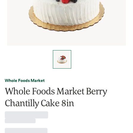
Whole Foods Market
Whole Foods Market Berry
Chantilly Cake 8in