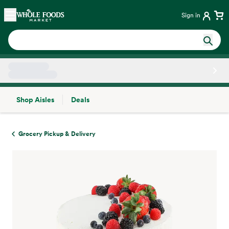
Skip main navigation
Home
Sign in
Shop Aisles
Deals
Side sheet
Grocery Pickup & Delivery