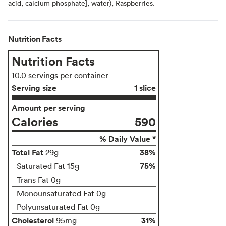
acid, calcium phosphate], water), Raspberries.
Nutrition Facts
Nutrition Facts
10.0 servings per container
Serving size
1 slice
Amount per serving
Calories
590
% Daily Value *
Total Fat
38%
29g
75%
Saturated Fat 15g
Trans Fat 0g
Monounsaturated Fat 0g
Polyunsaturated Fat 0g
Cholesterol
31%
95mg