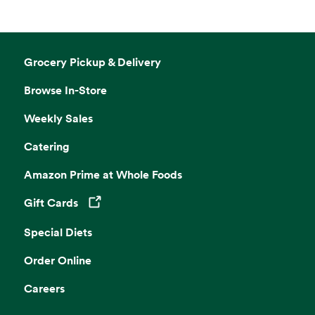
Grocery Pickup & Delivery
Browse In-Store
Weekly Sales
Catering
Amazon Prime at Whole Foods
Gift Cards
Opens in a new tab
Special Diets
Order Online
Careers