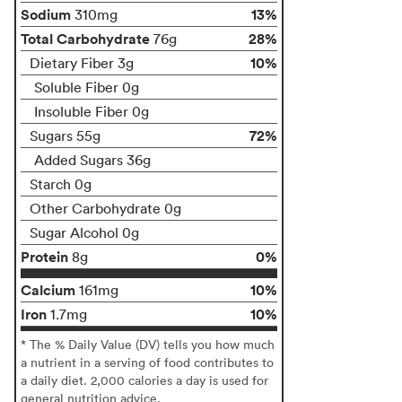
Sodium
13%
310mg
Total Carbohydrate
28%
76g
10%
Dietary Fiber 3g
Soluble Fiber 0g
Insoluble Fiber 0g
72%
Sugars 55g
Added Sugars 36g
Starch 0g
Other Carbohydrate 0g
Sugar Alcohol 0g
Protein
0%
8g
Calcium
10%
161mg
Iron
10%
1.7mg
* The % Daily Value (DV) tells you how much
a nutrient in a serving of food contributes to
a daily diet. 2,000 calories a day is used for
general nutrition advice.