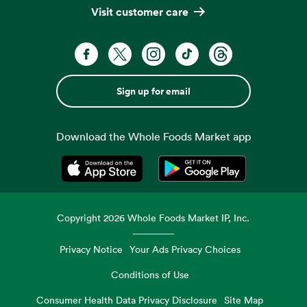
Visit customer care
Sign up for email
Download the Whole Foods Market app
Opens in a new tab
Opens in a new tab
Copyright
2026
Whole Foods Market IP, Inc.
Privacy Notice
Your Ads Privacy Choices
Conditions of Use
Consumer Health Data Privacy Disclosure
Site Map