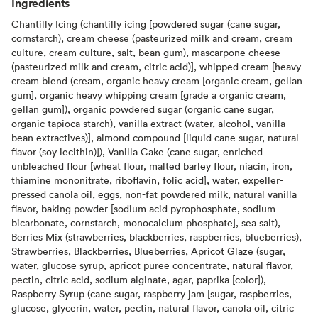
Ingredients
Chantilly Icing (chantilly icing [powdered sugar (cane sugar,
cornstarch), cream cheese (pasteurized milk and cream, cream
culture, cream culture, salt, bean gum), mascarpone cheese
(pasteurized milk and cream, citric acid)], whipped cream [heavy
cream blend (cream, organic heavy cream [organic cream, gellan
gum], organic heavy whipping cream [grade a organic cream,
gellan gum]), organic powdered sugar (organic cane sugar,
organic tapioca starch), vanilla extract (water, alcohol, vanilla
bean extractives)], almond compound [liquid cane sugar, natural
flavor (soy lecithin)]), Vanilla Cake (cane sugar, enriched
unbleached flour [wheat flour, malted barley flour, niacin, iron,
thiamine mononitrate, riboflavin, folic acid], water, expeller-
pressed canola oil, eggs, non-fat powdered milk, natural vanilla
flavor, baking powder [sodium acid pyrophosphate, sodium
bicarbonate, cornstarch, monocalcium phosphate], sea salt),
Berries Mix (strawberries, blackberries, raspberries, blueberries),
Strawberries, Blackberries, Blueberries, Apricot Glaze (sugar,
water, glucose syrup, apricot puree concentrate, natural flavor,
pectin, citric acid, sodium alginate, agar, paprika [color]),
Raspberry Syrup (cane sugar, raspberry jam [sugar, raspberries,
glucose, glycerin, water, pectin, natural flavor, canola oil, citric