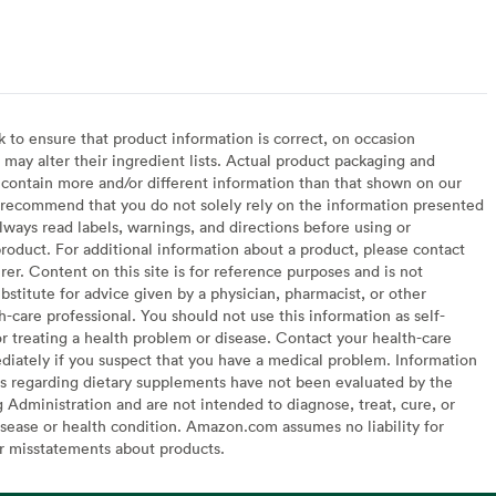
arian
to ensure that product information is correct, on occasion
may alter their ingredient lists. Actual product packaging and
contain more and/or different information than that shown on our
recommend that you do not solely rely on the information presented
lways read labels, warnings, and directions before using or
oduct. For additional information about a product, please contact
er. Content on this site is for reference purposes and is not
bstitute for advice given by a physician, pharmacist, or other
h-care professional. You should not use this information as self-
or treating a health problem or disease. Contact your health-care
diately if you suspect that you have a medical problem. Information
s regarding dietary supplements have not been evaluated by the
Administration and are not intended to diagnose, treat, cure, or
sease or health condition. Amazon.com assumes no liability for
or misstatements about products.