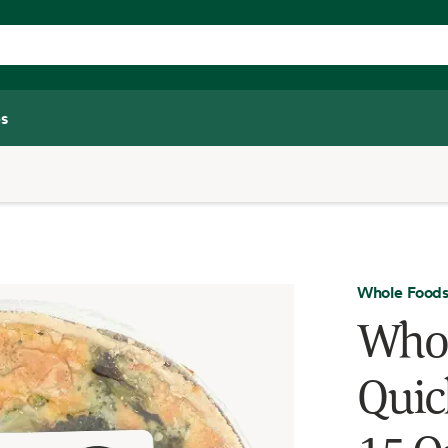
s
Whole Foods
Whol
Quic