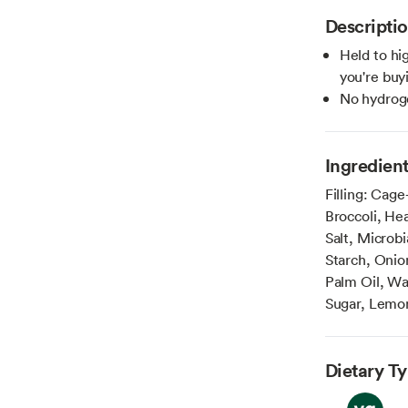
Descripti
Held to hi
you're buy
No hydroge
Ingredien
Filling: Cage
Broccoli, He
Salt, Microb
Starch, Onio
Palm Oil, Wa
Sugar, Lemon
Dietary T