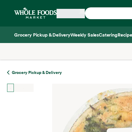
Skip main navigation
Home
Grocery Pickup & Delivery
Weekly Sales
Catering
Recipe
Side sheet
Grocery Pickup & Delivery