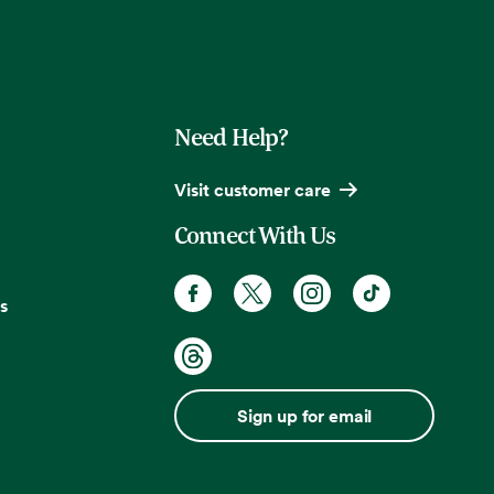
Need Help?
Visit customer care
Connect With Us
s
Sign up for email