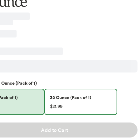
unce
 Ounce (Pack of 1)
ack of 1)
32 Ounce (Pack of 1)
$21.99
Add to Cart