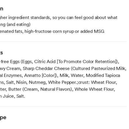
on
gher ingredient standards, so you can feel good about what
ing (and eating)
nated fats, high-fructose corn syrup or added MSG
ts
-free Eggs (Eggs, Citric Acid [To Promote Color Retention]),
avy Cream, Sharp Cheddar Cheese (Cultured Pasteurized Milk,
ial Enzymes, Annatto [Color]), Milk, Water, Modified Tapioca
ns, Salt, Nisin, Nutmeg, White Pepper.;crust: Wheat Flour,
ter, Butter (Cream, Natural Flavors), Whole Wheat Flour,
 Juice, Salt.
ype