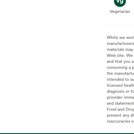
Vegetarian
Veget
While we work 
manufacturers 
materials may 
Web site. We 
and that you a
consuming a pr
the manufactur
intended to su
licensed healt
diagnosis or f
provider imme
and statement
Food and Drug 
prevent any di
inaccuracies 