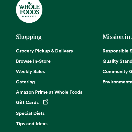
Shopping
Mission in
Grocery Pickup & Delivery
Responsible 
Browse In-Store
Quality Stan
Weekly Sales
Community G
Catering
Environmenta
Amazon Prime at Whole Foods
Gift Cards
Opens in a new tab
Special Diets
Tips and Ideas