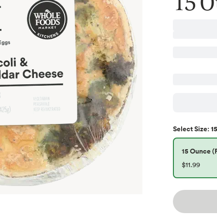
15 O
15
Select
Size
:
15 Ounce (P
$11.99