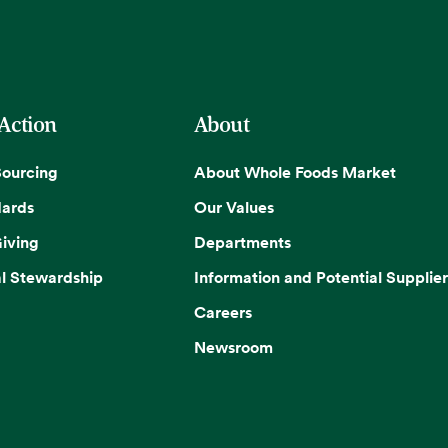
 Action
About
Sourcing
About Whole Foods Market
dards
Our Values
iving
Departments
l Stewardship
Information and Potential Supplier
Careers
Newsroom