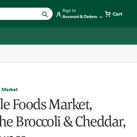
Sign in
Cart
Account & Orders
 Market
e Foods Market,
he Broccoli & Cheddar,