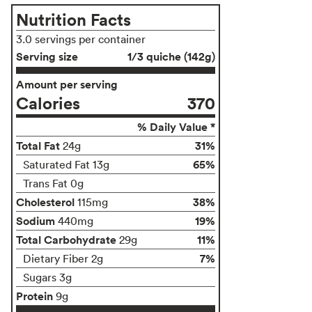
Nutrition Facts
3.0 servings per container
Serving size
1/3 quiche (142g)
Amount per serving
Calories
370
% Daily Value *
Total Fat
31%
24g
65%
Saturated Fat 13g
Trans Fat 0g
Cholesterol
38%
115mg
Sodium
19%
440mg
Total Carbohydrate
11%
29g
7%
Dietary Fiber 2g
Sugars 3g
Protein
9g