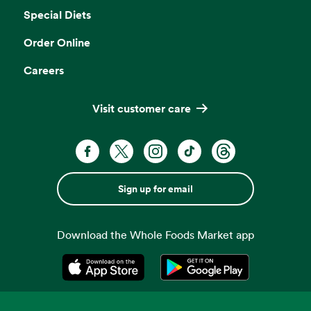
Special Diets
Order Online
Careers
Visit customer care
Sign up for email
Download the Whole Foods Market app
Opens in a new tab
Opens in a new tab