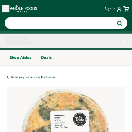
Skip main navigation
Home
Sign in
Shop Aisles
Deals
Side sheet
Grocery Pickup & Delivery