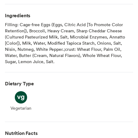
Ingredients
Filling: Cage-free Eggs (Eggs, Citric Acid [To Promote Color
Retention]), Broccoli, Heavy Cream, Sharp Cheddar Cheese
(Cultured Pasteurized Milk, Salt, Microbial Enzymes, Annatto
[Color]), Milk, Water, Modified Tapioca Starch, Onions, Salt,
Nisin, Nutmeg, White Pepper.;crust: Wheat Flour, Palm Oil,
Water, Butter (Cream, Natural Flavors), Whole Wheat Flour,
Sugar, Lemon Juice, Salt.
Dietary Type
Vegetarian
Vegetarian
Nutrition Facts