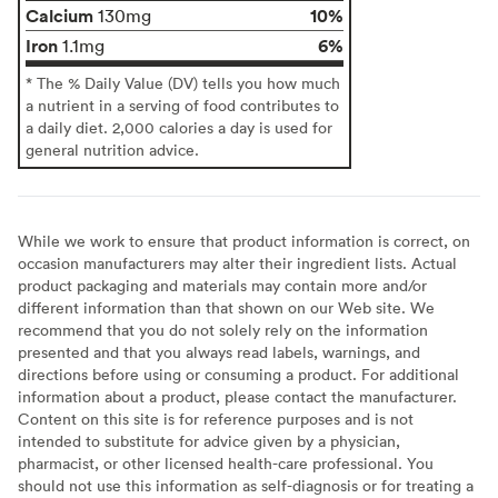
Calcium
10%
130mg
Iron
6%
1.1mg
* The % Daily Value (DV) tells you how much
a nutrient in a serving of food contributes to
a daily diet. 2,000 calories a day is used for
general nutrition advice.
While we work to ensure that product information is correct, on
occasion manufacturers may alter their ingredient lists. Actual
product packaging and materials may contain more and/or
different information than that shown on our Web site. We
recommend that you do not solely rely on the information
presented and that you always read labels, warnings, and
directions before using or consuming a product. For additional
information about a product, please contact the manufacturer.
Content on this site is for reference purposes and is not
intended to substitute for advice given by a physician,
pharmacist, or other licensed health-care professional. You
should not use this information as self-diagnosis or for treating a