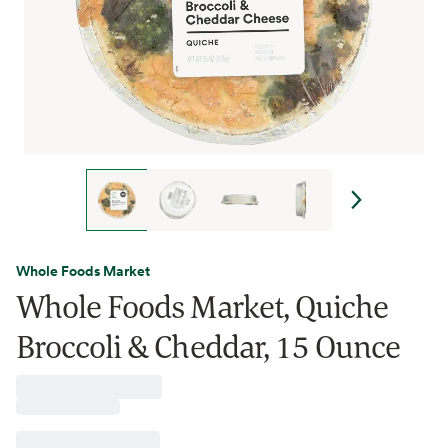
Whole Foods Market
Whole Foods Market, Quiche
Broccoli & Cheddar, 15 Ounce