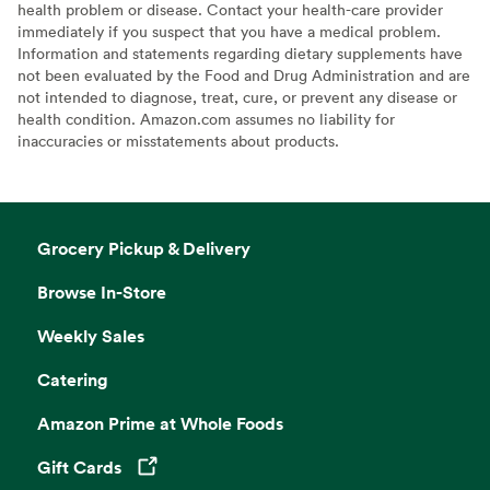
health problem or disease. Contact your health-care provider
immediately if you suspect that you have a medical problem.
Information and statements regarding dietary supplements have
not been evaluated by the Food and Drug Administration and are
not intended to diagnose, treat, cure, or prevent any disease or
health condition. Amazon.com assumes no liability for
inaccuracies or misstatements about products.
Grocery Pickup & Delivery
Browse In-Store
Weekly Sales
Catering
Amazon Prime at Whole Foods
Gift Cards
Opens in a new tab