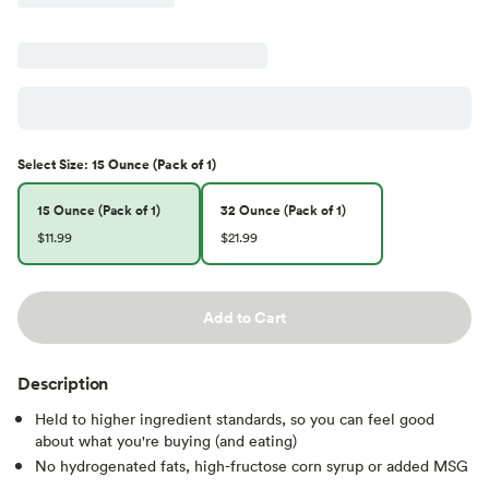
Select
Size
:
15 Ounce (Pack of 1)
15 Ounce (Pack of 1)
32 Ounce (Pack of 1)
$11.99
$21.99
Add to Cart
Description
Held to higher ingredient standards, so you can feel good
about what you're buying (and eating)
No hydrogenated fats, high-fructose corn syrup or added MSG