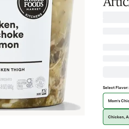
Arti
Select
Flavor
:
Mom's Chi
Chicken, A