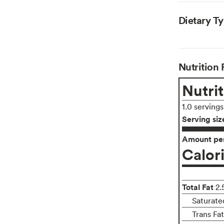
Dietary T
Nutrition 
Nutrit
1.0 serving
Serving siz
Amount per
Calor
Total Fat
2.
Saturate
Trans Fa