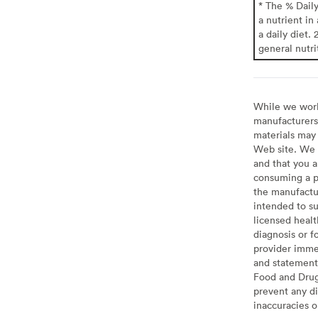
* The % Dail
a nutrient in
a daily diet. 
general nutri
While we work 
manufacturers 
materials may 
Web site. We 
and that you a
consuming a pr
the manufactur
intended to su
licensed healt
diagnosis or f
provider imme
and statement
Food and Drug 
prevent any di
inaccuracies 