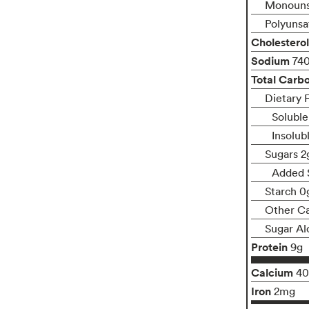
Monouns
Polyunsa
Cholesterol
Sodium
74
Total Carb
Dietary F
Soluble
Insolub
Sugars 2
Added 
Starch 0
Other C
Sugar Al
Protein
9g
Calcium
4
Iron
2mg