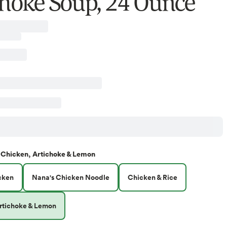
choke Soup, 24 Ounce
Chicken, Artichoke & Lemon
cken
Nana's Chicken Noodle
Chicken & Rice
rtichoke & Lemon