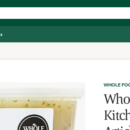
s
WHOLE FOO
Whol
Kitc