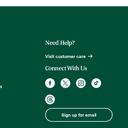
Need Help?
Visit customer care
Connect With Us
s
Sign up for email