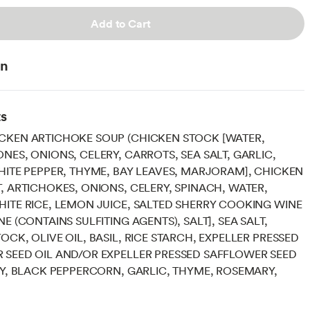
Add to Cart
on
ts
CKEN ARTICHOKE SOUP (CHICKEN STOCK [WATER,
NES, ONIONS, CELERY, CARROTS, SEA SALT, GARLIC,
HITE PEPPER, THYME, BAY LEAVES, MARJORAM], CHICKEN
, ARTICHOKES, ONIONS, CELERY, SPINACH, WATER,
ITE RICE, LEMON JUICE, SALTED SHERRY COOKING WINE
E (CONTAINS SULFITING AGENTS), SALT], SEA SALT,
OCK, OLIVE OIL, BASIL, RICE STARCH, EXPELLER PRESSED
 SEED OIL AND/OR EXPELLER PRESSED SAFFLOWER SEED
EY, BLACK PEPPERCORN, GARLIC, THYME, ROSEMARY,