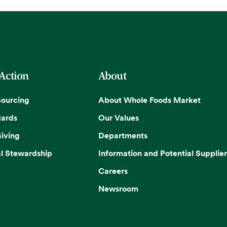
 Action
About
Sourcing
About Whole Foods Market
dards
Our Values
iving
Departments
l Stewardship
Information and Potential Supplier
Careers
Newsroom