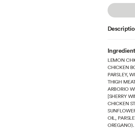
Descripti
Ingredien
LEMON CHI
CHICKEN BO
PARSLEY, W
THIGH MEAT
ARBORIO WH
[SHERRY WIN
CHICKEN ST
SUNFLOWER
OIL, PARSL
OREGANO).