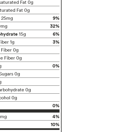
aturated Fat 0g
turated Fat 0g
9%
25mg
32%
0mg
ohydrate
6%
15g
3%
iber 1g
 Fiber 0g
le Fiber 0g
0%
g
Sugars 0g
g
arbohydrate 0g
cohol 0g
0%
4%
0mg
10%