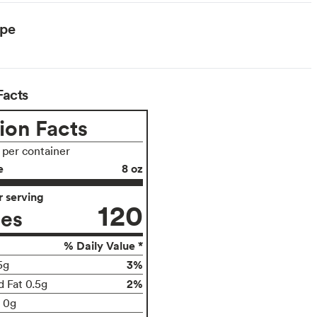
ype
Facts
ion Facts
s per container
e
8 oz
 serving
120
ies
% Daily Value *
3%
5g
2%
d Fat 0.5g
t 0g