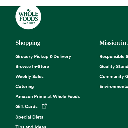
Shopping
Mission in
Grocery Pickup & Delivery
Responsible 
Browse In-Store
Quality Stan
Weekly Sales
Community G
Catering
Environmenta
Amazon Prime at Whole Foods
Gift Cards
Opens in a new tab
Special Diets
Tips and Ideas