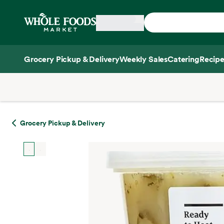
Skip main navigation
Home
Grocery Pickup & Delivery
Weekly Sales
Catering
Recipe
Side sheet
Grocery Pickup & Delivery