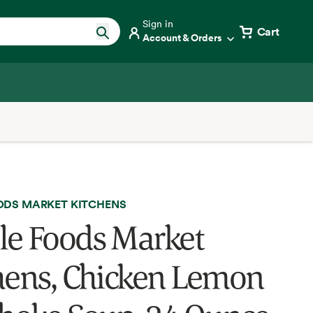
Sign in
Cart
Account & Orders
DS MARKET KITCHENS
e Foods Market
hens, Chicken Lemon