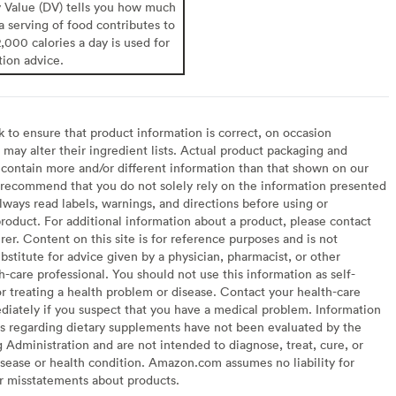
y Value (DV) tells you how much
 a serving of food contributes to
2,000 calories a day is used for
tion advice.
to ensure that product information is correct, on occasion
may alter their ingredient lists. Actual product packaging and
contain more and/or different information than that shown on our
recommend that you do not solely rely on the information presented
lways read labels, warnings, and directions before using or
oduct. For additional information about a product, please contact
er. Content on this site is for reference purposes and is not
bstitute for advice given by a physician, pharmacist, or other
h-care professional. You should not use this information as self-
or treating a health problem or disease. Contact your health-care
diately if you suspect that you have a medical problem. Information
s regarding dietary supplements have not been evaluated by the
Administration and are not intended to diagnose, treat, cure, or
sease or health condition. Amazon.com assumes no liability for
or misstatements about products.