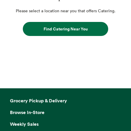
Please select a location near you that offers Catering.
Find Catering Near You
Grocery Pickup & Delivery
Browse In-Store
Weekly Sales