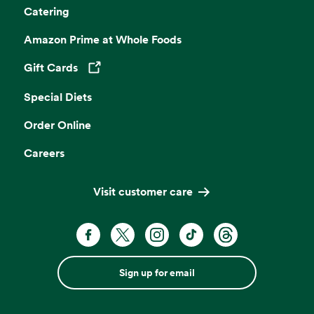
Catering
Amazon Prime at Whole Foods
Gift Cards
Opens in a new tab
Special Diets
Order Online
Careers
Visit customer care
Sign up for email