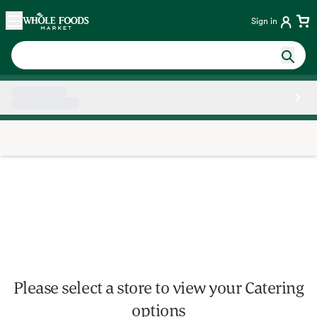
Skip main navigation
Home
Sign in
Side sheet
Please select a store to view your Catering
options