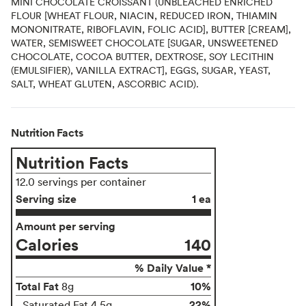
MINI CHOCOLATE CROISSANT (UNBLEACHED ENRICHED
FLOUR [WHEAT FLOUR, NIACIN, REDUCED IRON, THIAMIN
MONONITRATE, RIBOFLAVIN, FOLIC ACID], BUTTER [CREAM],
WATER, SEMISWEET CHOCOLATE [SUGAR, UNSWEETENED
CHOCOLATE, COCOA BUTTER, DEXTROSE, SOY LECITHIN
(EMULSIFIER), VANILLA EXTRACT], EGGS, SUGAR, YEAST,
SALT, WHEAT GLUTEN, ASCORBIC ACID).
Nutrition Facts
Nutrition Facts
12.0 servings per container
Serving size
1 ea
Amount per serving
Calories
140
% Daily Value *
Total Fat
10%
8g
22%
Saturated Fat 4.5g