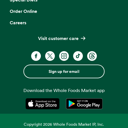
Order Online
Careers
Visit customer care
Sign up for email
Download the Whole Foods Market app
Opens in a new tab
Opens in a new tab
Copyright
2026
Whole Foods Market IP, Inc.