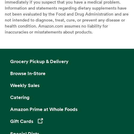
immediately if you suspect that you have a medical problem.
Information and statements regarding dietary supplements have
not been evaluated by the Food and Drug Administration and are
not intended to diagnose, treat, cure, or prevent any disease or
health condition. Amazon.com assumes no liability for
inaccuracies or misstatements about products.
Grocery Pickup & Delivery
Browse In-Store
Weekly Sales
Catering
Amazon Prime at Whole Foods
Gift Cards
Opens in a new tab
Special Diets