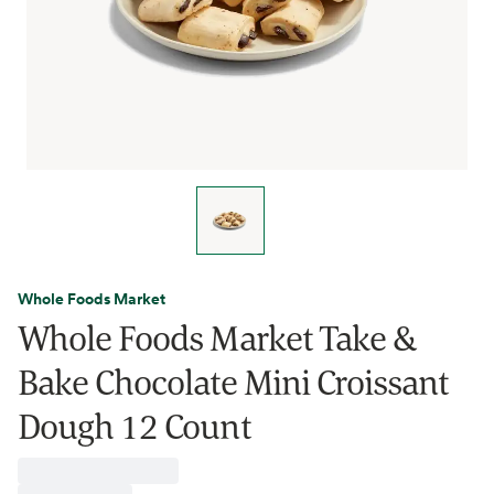
Whole Foods Market
Whole Foods Market Take &
Bake Chocolate Mini Croissant
Dough 12 Count