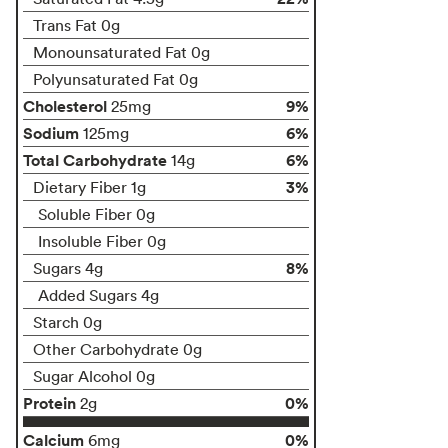
Trans Fat 0g
Monounsaturated Fat 0g
Polyunsaturated Fat 0g
Cholesterol
9%
25mg
Sodium
6%
125mg
Total Carbohydrate
6%
14g
3%
Dietary Fiber 1g
Soluble Fiber 0g
Insoluble Fiber 0g
8%
Sugars 4g
Added Sugars 4g
Starch 0g
Other Carbohydrate 0g
Sugar Alcohol 0g
Protein
0%
2g
Calcium
0%
6mg