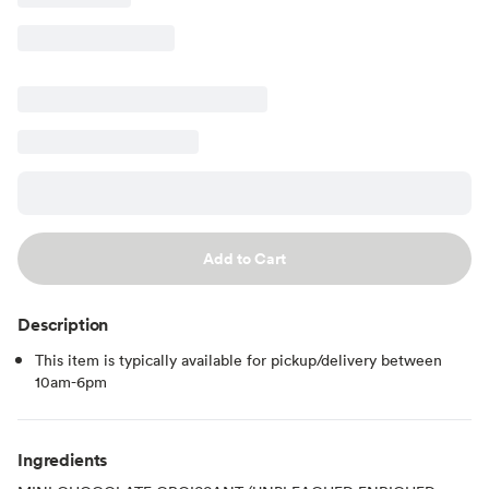
Add to Cart
Description
This item is typically available for pickup/delivery between
10am-6pm
Ingredients