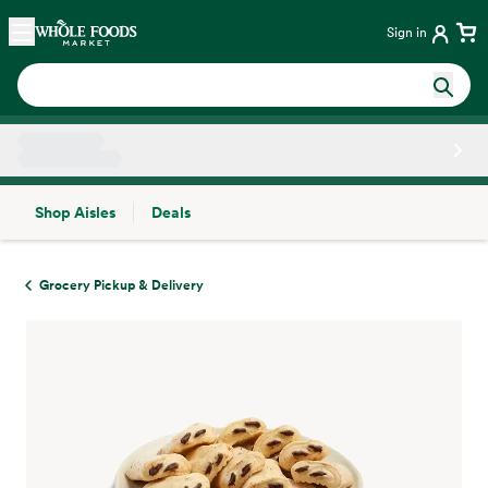
Skip main navigation
Home
Sign in
Shop Aisles
Deals
Side sheet
Grocery Pickup & Delivery