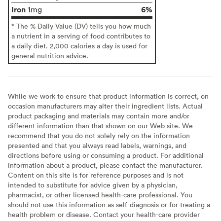
Iron
6%
1mg
* The % Daily Value (DV) tells you how much
a nutrient in a serving of food contributes to
a daily diet. 2,000 calories a day is used for
general nutrition advice.
While we work to ensure that product information is correct, on
occasion manufacturers may alter their ingredient lists. Actual
product packaging and materials may contain more and/or
different information than that shown on our Web site. We
recommend that you do not solely rely on the information
presented and that you always read labels, warnings, and
directions before using or consuming a product. For additional
information about a product, please contact the manufacturer.
Content on this site is for reference purposes and is not
intended to substitute for advice given by a physician,
pharmacist, or other licensed health-care professional. You
should not use this information as self-diagnosis or for treating a
health problem or disease. Contact your health-care provider