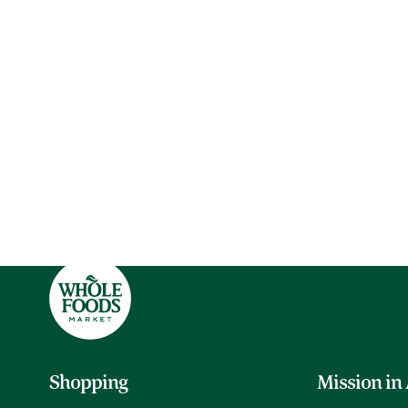
Shopping
Mission in