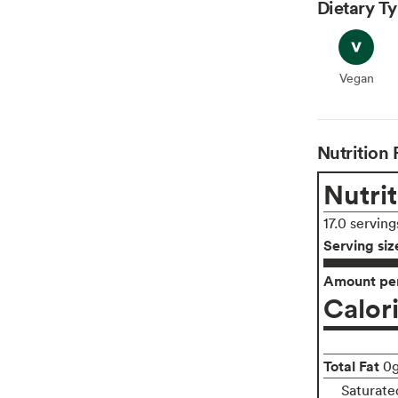
Dietary T
Vegan
Vegan
Nutrition 
Nutrit
17.0 serving
Serving siz
Amount per
Calor
Total Fat
0
Saturate