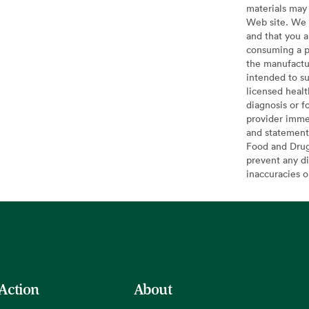
materials may 
Web site. We 
and that you a
consuming a pr
the manufactur
intended to su
licensed healt
diagnosis or f
provider imme
and statement
Food and Drug 
prevent any di
inaccuracies 
 Action
About