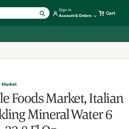
Sign in
Cart
Account & Orders
 Market
e Foods Market, Italian
kling Mineral Water 6