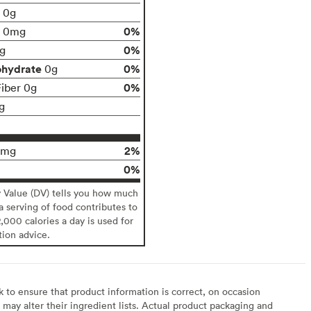
t 0g
0%
0mg
0%
g
ohydrate
0%
0g
0%
Fiber 0g
g
2%
0mg
0%
y Value (DV) tells you how much
 a serving of food contributes to
2,000 calories a day is used for
tion advice.
to ensure that product information is correct, on occasion
may alter their ingredient lists. Actual product packaging and