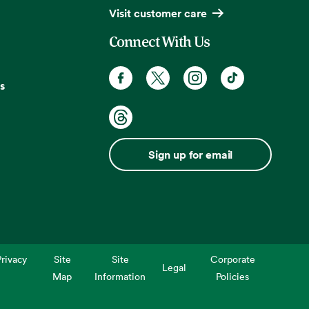
Visit customer care
Connect With Us
s
Sign up for email
rivacy
Site
Site
Corporate
Legal
Map
Information
Policies