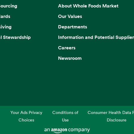
Sourcing
About Whole Foods Market
dards
Our Values
iving
Departments
l Stewardship
Information and Potential Supplier
Careers
Newsroom
Your Ads Privacy
Conditions of
Consumer Health Data P
Choices
Use
Disclosure