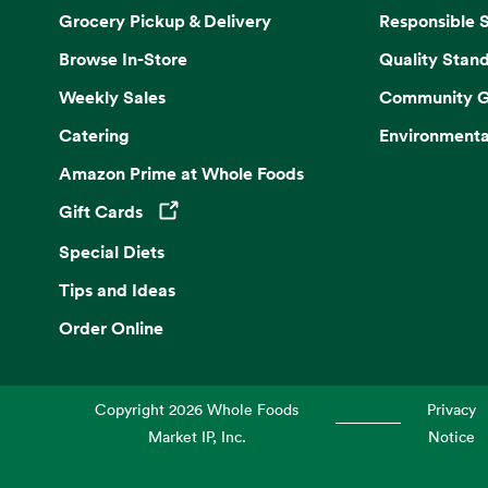
Grocery Pickup & Delivery
Responsible 
Browse In-Store
Quality Stan
Weekly Sales
Community G
Catering
Environmenta
Amazon Prime at Whole Foods
Gift Cards
Opens in a new tab
Special Diets
Tips and Ideas
Order Online
Copyright
2026
Whole Foods
Privacy
Market IP, Inc.
Notice