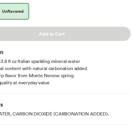
Unflavored
Add to Cart
on
3.8 fl oz Italian sparkling mineral water
l content with natural carbonation added
rp flavor from Monte Nerone spring
ality at everyday value
ts
ATER, CARBON DIOXIDE (CARBONATION ADDED).