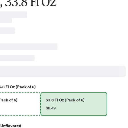
 33.8 Fl Oz
.8 Fl Oz (Pack of 6)
Pack of 6)
33.8 Fl Oz (Pack of 6)
$8.49
Unflavored