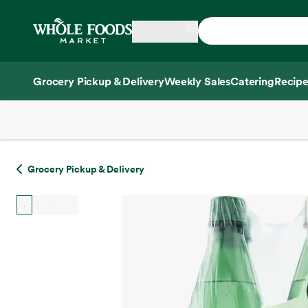
Skip main navigation
Home
Grocery Pickup & Delivery
Weekly Sales
Catering
Recipe
Side sheet
Grocery Pickup & Delivery