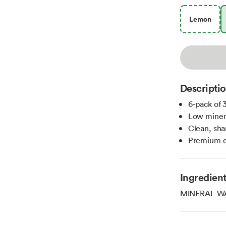
Lemon
Descripti
6-pack of 3
Low minera
Clean, sha
Premium qu
Ingredien
MINERAL W