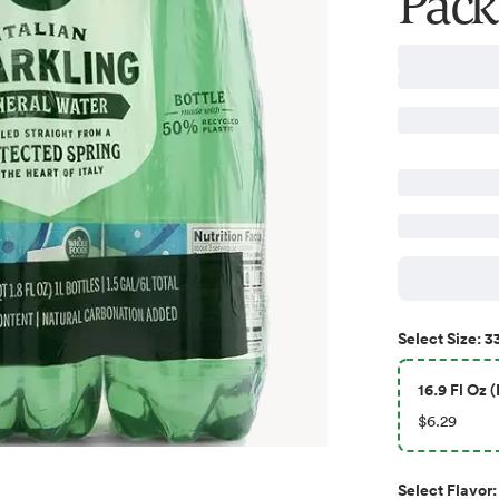
Pack,
33
Select
Size
:
16.9 Fl Oz (
$6.29
Select
Flavor
: