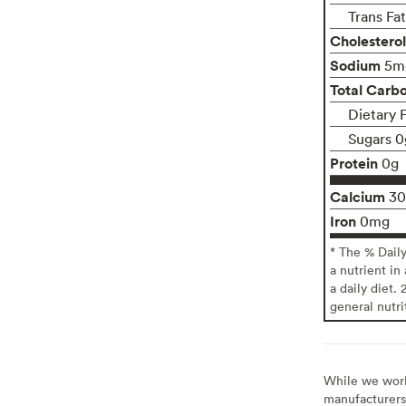
Trans Fa
Cholesterol
Sodium
5m
Total Carb
Dietary 
Sugars 0
Protein
0g
Calcium
3
Iron
0mg
* The % Dail
a nutrient in
a daily diet. 
general nutri
While we work 
manufacturers 