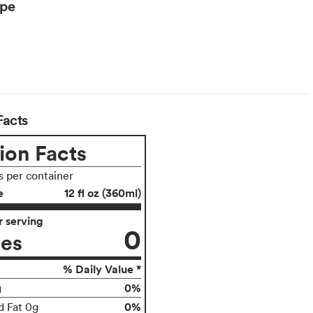
ype
Facts
ion Facts
s per container
e
12 fl oz (360ml)
 serving
0
ies
% Daily Value *
0%
g
0%
d Fat 0g