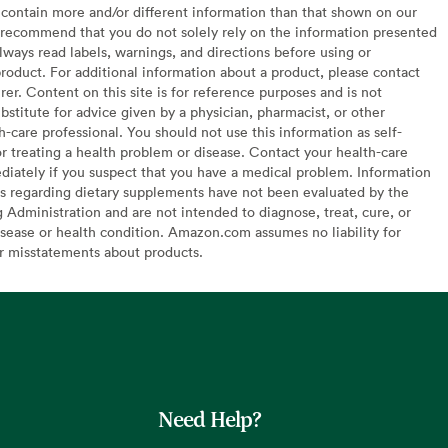
contain more and/or different information than that shown on our
recommend that you do not solely rely on the information presented
lways read labels, warnings, and directions before using or
oduct. For additional information about a product, please contact
er. Content on this site is for reference purposes and is not
bstitute for advice given by a physician, pharmacist, or other
h-care professional. You should not use this information as self-
or treating a health problem or disease. Contact your health-care
diately if you suspect that you have a medical problem. Information
s regarding dietary supplements have not been evaluated by the
Administration and are not intended to diagnose, treat, cure, or
sease or health condition. Amazon.com assumes no liability for
or misstatements about products.
Need Help?