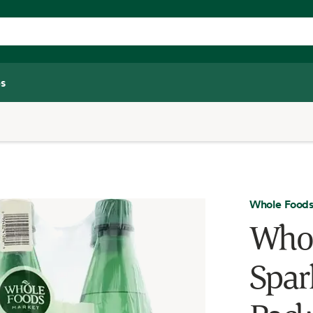
s
Whole Foods
Whol
Spar