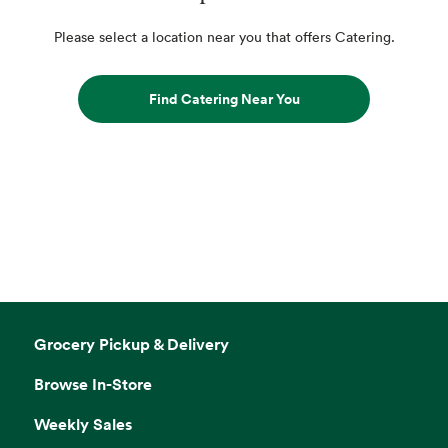
Please select a location near you that offers Catering.
Find Catering Near You
Grocery Pickup & Delivery
Browse In-Store
Weekly Sales