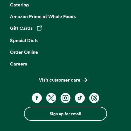
Catering
Amazon Prime at Whole Foods
Gift Cards
Opens in a new tab
Special Diets
Order Online
Careers
Visit customer care
Sign up for email