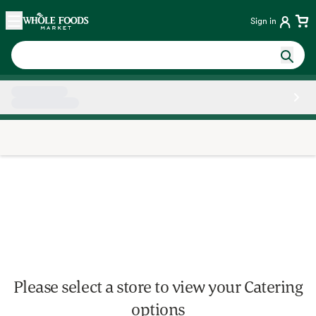
Skip main navigation
Home
Sign in
Side sheet
Please select a store to view your Catering
options