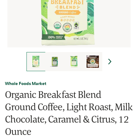
Whole Foods Market
Organic Breakfast Blend
Ground Coffee, Light Roast, Milk
Chocolate, Caramel & Citrus, 12
Ounce