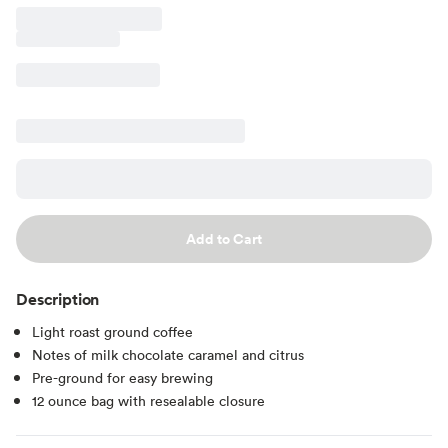
Add to Cart
Description
Light roast ground coffee
Notes of milk chocolate caramel and citrus
Pre-ground for easy brewing
12 ounce bag with resealable closure