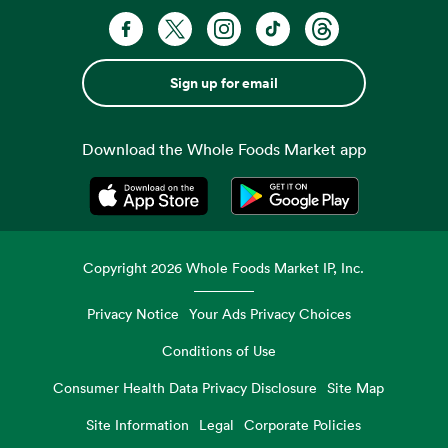
Sign up for email
Download the Whole Foods Market app
Opens in a new tab
Opens in a new tab
Copyright
2026
Whole Foods Market IP, Inc.
Privacy Notice
Your Ads Privacy Choices
Conditions of Use
Consumer Health Data Privacy Disclosure
Site Map
Site Information
Legal
Corporate Policies