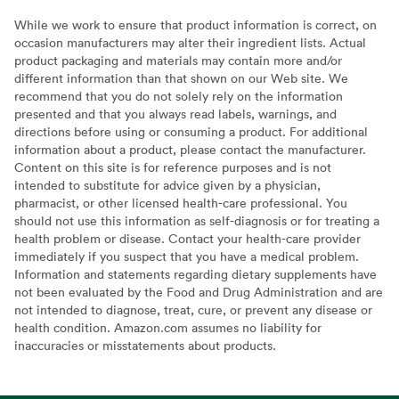
While we work to ensure that product information is correct, on
occasion manufacturers may alter their ingredient lists. Actual
product packaging and materials may contain more and/or
different information than that shown on our Web site. We
recommend that you do not solely rely on the information
presented and that you always read labels, warnings, and
directions before using or consuming a product. For additional
information about a product, please contact the manufacturer.
Content on this site is for reference purposes and is not
intended to substitute for advice given by a physician,
pharmacist, or other licensed health-care professional. You
should not use this information as self-diagnosis or for treating a
health problem or disease. Contact your health-care provider
immediately if you suspect that you have a medical problem.
Information and statements regarding dietary supplements have
not been evaluated by the Food and Drug Administration and are
not intended to diagnose, treat, cure, or prevent any disease or
health condition. Amazon.com assumes no liability for
inaccuracies or misstatements about products.