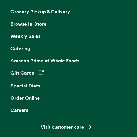
Grocery Pickup & Delivery
Browse In-Store
Weekly Sales
Catering
Amazon Prime at Whole Foods
Gift Cards
Opens in a new tab
Special Diets
Order Online
Careers
Visit customer care