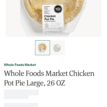
Whole Foods Market
Whole Foods Market Chicken
Pot Pie Large, 26 OZ