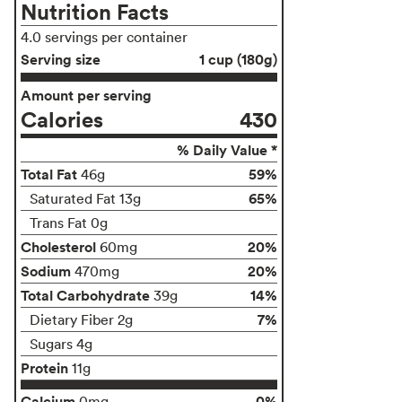
Nutrition Facts
4.0 servings per container
Serving size
1 cup (180g)
Amount per serving
Calories
430
% Daily Value *
Total Fat
59%
46g
65%
Saturated Fat 13g
Trans Fat 0g
Cholesterol
20%
60mg
Sodium
20%
470mg
Total Carbohydrate
14%
39g
7%
Dietary Fiber 2g
Sugars 4g
Protein
11g
Calcium
0%
0mg