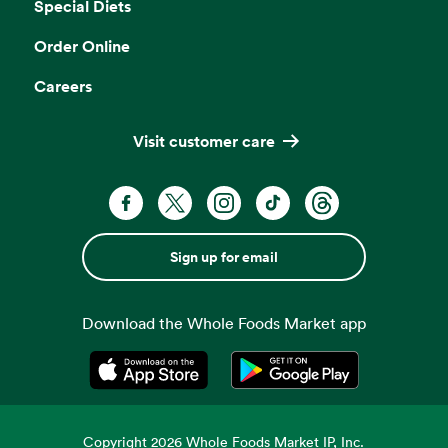
Special Diets
Order Online
Careers
Visit customer care
Sign up for email
Download the Whole Foods Market app
Opens in a new tab
Opens in a new tab
Copyright
2026
Whole Foods Market IP, Inc.