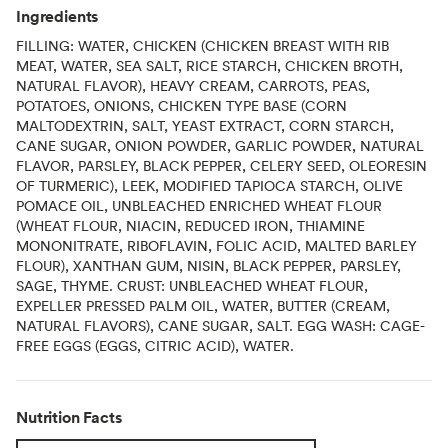
Ingredients
FILLING: WATER, CHICKEN (CHICKEN BREAST WITH RIB
MEAT, WATER, SEA SALT, RICE STARCH, CHICKEN BROTH,
NATURAL FLAVOR), HEAVY CREAM, CARROTS, PEAS,
POTATOES, ONIONS, CHICKEN TYPE BASE (CORN
MALTODEXTRIN, SALT, YEAST EXTRACT, CORN STARCH,
CANE SUGAR, ONION POWDER, GARLIC POWDER, NATURAL
FLAVOR, PARSLEY, BLACK PEPPER, CELERY SEED, OLEORESIN
OF TURMERIC), LEEK, MODIFIED TAPIOCA STARCH, OLIVE
POMACE OIL, UNBLEACHED ENRICHED WHEAT FLOUR
(WHEAT FLOUR, NIACIN, REDUCED IRON, THIAMINE
MONONITRATE, RIBOFLAVIN, FOLIC ACID, MALTED BARLEY
FLOUR), XANTHAN GUM, NISIN, BLACK PEPPER, PARSLEY,
SAGE, THYME. CRUST: UNBLEACHED WHEAT FLOUR,
EXPELLER PRESSED PALM OIL, WATER, BUTTER (CREAM,
NATURAL FLAVORS), CANE SUGAR, SALT. EGG WASH: CAGE-
FREE EGGS (EGGS, CITRIC ACID), WATER.
Nutrition Facts