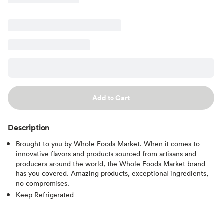
Add to Cart
Description
Brought to you by Whole Foods Market. When it comes to
innovative flavors and products sourced from artisans and
producers around the world, the Whole Foods Market brand
has you covered. Amazing products, exceptional ingredients,
no compromises.
Keep Refrigerated