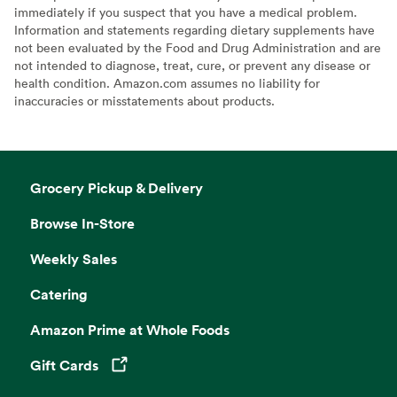
immediately if you suspect that you have a medical problem.
Information and statements regarding dietary supplements have
not been evaluated by the Food and Drug Administration and are
not intended to diagnose, treat, cure, or prevent any disease or
health condition. Amazon.com assumes no liability for
inaccuracies or misstatements about products.
Grocery Pickup & Delivery
Browse In-Store
Weekly Sales
Catering
Amazon Prime at Whole Foods
Gift Cards
Opens in a new tab