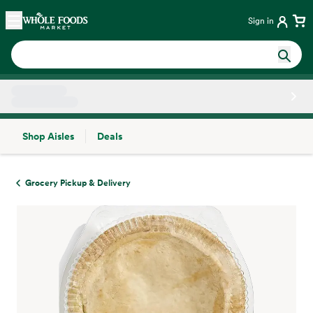
Skip main navigation
Home
Sign in
Shop Aisles
Deals
Side sheet
Grocery Pickup & Delivery