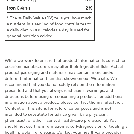
Iron
2%
0.4mg
* The % Daily Value (DV) tells you how much
a nutrient in a serving of food contributes to
a daily diet. 2,000 calories a day is used for
general nutrition advice.
While we work to ensure that product information is correct, on
occasion manufacturers may alter their ingredient lists. Actual
product packaging and materials may contain more and/or
different information than that shown on our Web site. We
recommend that you do not solely rely on the information
presented and that you always read labels, warnings, and
directions before using or consuming a product. For additional
information about a product, please contact the manufacturer.
Content on this site is for reference purposes and is not
intended to substitute for advice given by a physician,
pharmacist, or other licensed health-care professional. You
should not use this information as self-diagnosis or for treating a
health problem or disease. Contact your health-care provider