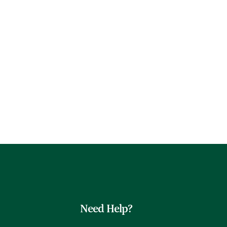
Need Help?