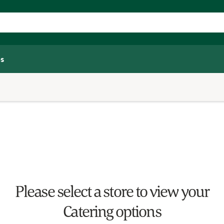
s
Please select a store to view your
Catering options