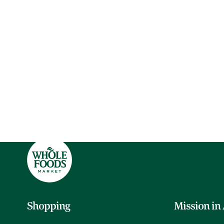
Shopping
Mission in