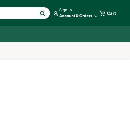
Sign in
Cart
Account & Orders