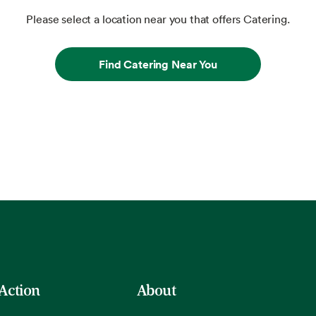
Please select a location near you that offers Catering.
Find Catering Near You
 Action
About