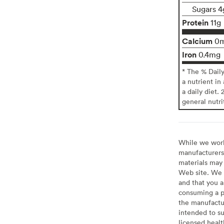
Sugars 4
Protein
11g
Calcium
0
Iron
0.4mg
* The % Dail
a nutrient in
a daily diet. 
general nutri
While we work 
manufacturers 
materials may 
Web site. We 
and that you a
consuming a pr
the manufactur
intended to su
licensed healt