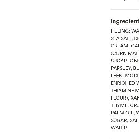
Ingredien
FILLING: W
SEA SALT, 
CREAM, CAR
(CORN MALT
SUGAR, ON
PARSLEY, B
LEEK, MODI
ENRICHED W
THIAMINE M
FLOUR), XA
THYME. CRU
PALM OIL, 
SUGAR, SAL
WATER.