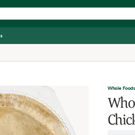
s
Whole Foods
Whol
Chic