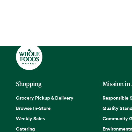
Shopping
Mission in
Grocery Pickup & Delivery
Responsible 
Browse In-Store
Quality Stan
Weekly Sales
Community G
Catering
Environmenta