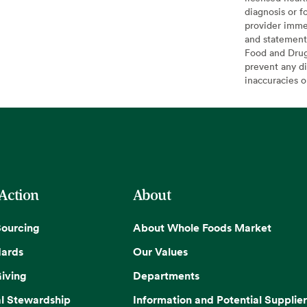
diagnosis or f
provider imme
and statement
Food and Drug 
prevent any di
inaccuracies 
 Action
About
Sourcing
About Whole Foods Market
dards
Our Values
iving
Departments
l Stewardship
Information and Potential Supplier