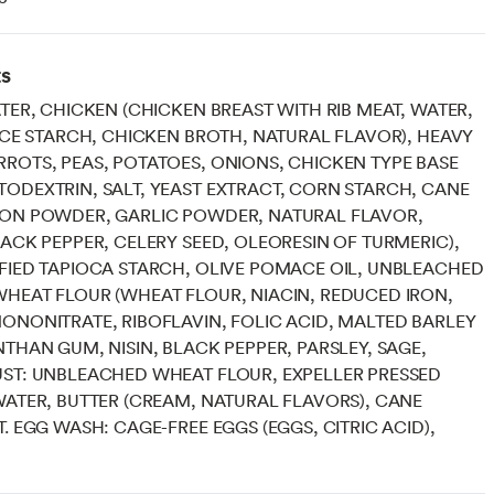
ts
ATER, CHICKEN (CHICKEN BREAST WITH RIB MEAT, WATER,
RICE STARCH, CHICKEN BROTH, NATURAL FLAVOR), HEAVY
ROTS, PEAS, POTATOES, ONIONS, CHICKEN TYPE BASE
ODEXTRIN, SALT, YEAST EXTRACT, CORN STARCH, CANE
ION POWDER, GARLIC POWDER, NATURAL FLAVOR,
LACK PEPPER, CELERY SEED, OLEORESIN OF TURMERIC),
FIED TAPIOCA STARCH, OLIVE POMACE OIL, UNBLEACHED
HEAT FLOUR (WHEAT FLOUR, NIACIN, REDUCED IRON,
ONONITRATE, RIBOFLAVIN, FOLIC ACID, MALTED BARLEY
NTHAN GUM, NISIN, BLACK PEPPER, PARSLEY, SAGE,
ST: UNBLEACHED WHEAT FLOUR, EXPELLER PRESSED
WATER, BUTTER (CREAM, NATURAL FLAVORS), CANE
T. EGG WASH: CAGE-FREE EGGS (EGGS, CITRIC ACID),