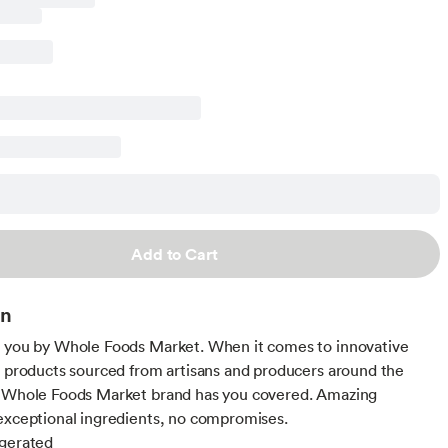
Add to Cart
on
 you by Whole Foods Market. When it comes to innovative
d products sourced from artisans and producers around the
e Whole Foods Market brand has you covered. Amazing
exceptional ingredients, no compromises.
igerated