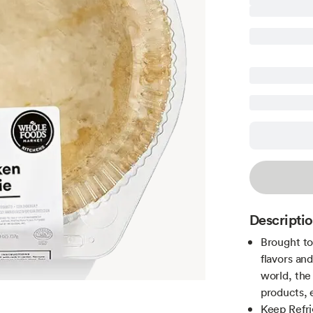
Descripti
Brought to
flavors an
world, th
products, 
Keep Refr