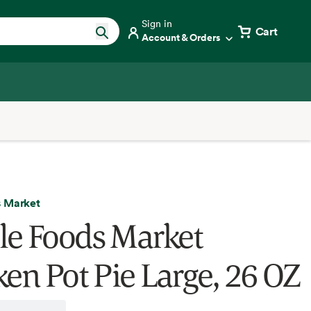
Sign in
Cart
Account & Orders
 Market
e Foods Market
ken Pot Pie Large, 26 OZ