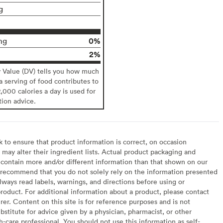
g
0%
mg
2%
y Value (DV) tells you how much
 a serving of food contributes to
2,000 calories a day is used for
tion advice.
to ensure that product information is correct, on occasion
may alter their ingredient lists. Actual product packaging and
contain more and/or different information than that shown on our
recommend that you do not solely rely on the information presented
lways read labels, warnings, and directions before using or
oduct. For additional information about a product, please contact
er. Content on this site is for reference purposes and is not
bstitute for advice given by a physician, pharmacist, or other
h-care professional. You should not use this information as self-