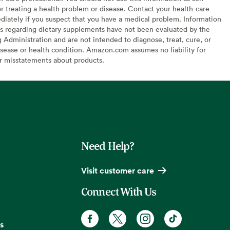
or treating a health problem or disease. Contact your health-care
diately if you suspect that you have a medical problem. Information
s regarding dietary supplements have not been evaluated by the
Administration and are not intended to diagnose, treat, cure, or
sease or health condition. Amazon.com assumes no liability for
or misstatements about products.
Need Help?
Visit customer care
Connect With Us
s