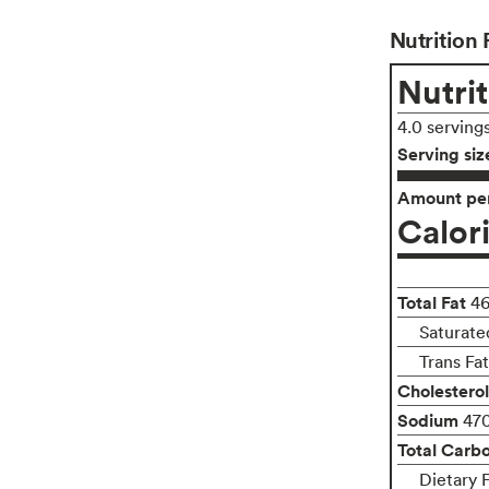
Nutrition 
Nutrit
4.0 serving
Serving siz
Amount per
Calor
Total Fat
4
Saturate
Trans Fa
Cholesterol
Sodium
47
Total Carb
Dietary 