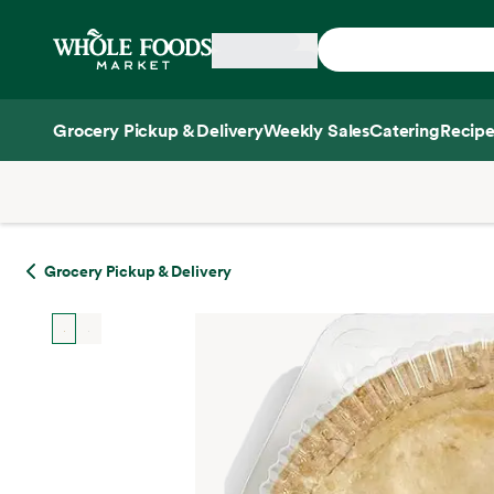
Skip main navigation
Home
Grocery Pickup & Delivery
Weekly Sales
Catering
Recipe
Side sheet
Grocery Pickup & Delivery