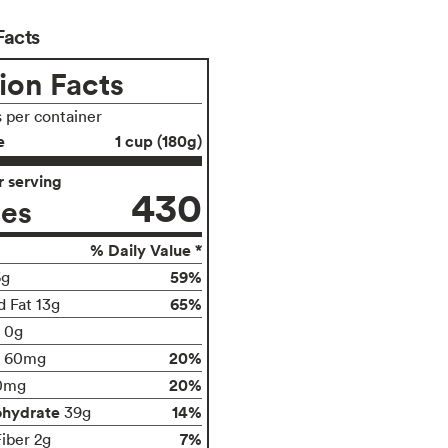
Facts
ion Facts
s per container
e
1 cup (180g)
 serving
430
ies
% Daily Value *
59%
6g
65%
d Fat 13g
t 0g
20%
60mg
20%
0mg
ohydrate
14%
39g
7%
Fiber 2g