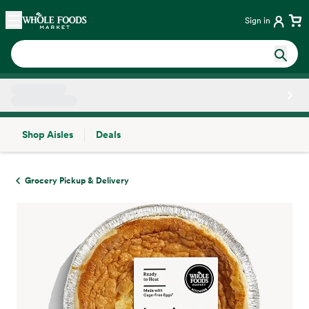
Skip main navigation
Home
Sign in
Shop Aisles
Deals
Side sheet
Grocery Pickup & Delivery