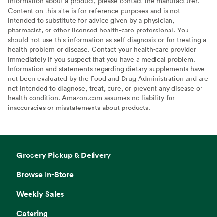
information about a product, please contact the manufacturer.
Content on this site is for reference purposes and is not
intended to substitute for advice given by a physician,
pharmacist, or other licensed health-care professional. You
should not use this information as self-diagnosis or for treating a
health problem or disease. Contact your health-care provider
immediately if you suspect that you have a medical problem.
Information and statements regarding dietary supplements have
not been evaluated by the Food and Drug Administration and are
not intended to diagnose, treat, cure, or prevent any disease or
health condition. Amazon.com assumes no liability for
inaccuracies or misstatements about products.
Grocery Pickup & Delivery
Browse In-Store
Weekly Sales
Catering