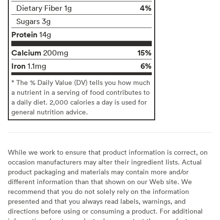
4%
Dietary Fiber 1g
Sugars 3g
Protein
14g
Calcium
15%
200mg
Iron
6%
1.1mg
* The % Daily Value (DV) tells you how much
a nutrient in a serving of food contributes to
a daily diet. 2,000 calories a day is used for
general nutrition advice.
While we work to ensure that product information is correct, on
occasion manufacturers may alter their ingredient lists. Actual
product packaging and materials may contain more and/or
different information than that shown on our Web site. We
recommend that you do not solely rely on the information
presented and that you always read labels, warnings, and
directions before using or consuming a product. For additional