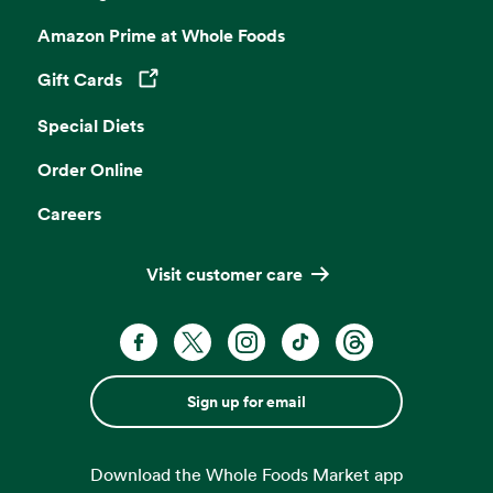
Amazon Prime at Whole Foods
Gift Cards
Opens in a new tab
Special Diets
Order Online
Careers
Visit customer care
Sign up for email
Download the Whole Foods Market app