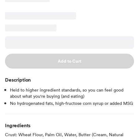
Add to Cart
Description
Held to higher ingredient standards, so you can feel good
about what you're buying (and eating)
No hydrogenated fats, high-fructose corn syrup or added MSG
Ingredients
Crust: Wheat Flour, Palm Oil, Water, Butter (Cream, Natural