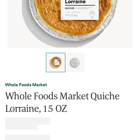
Whole Foods Market
Whole Foods Market Quiche
Lorraine, 15 OZ