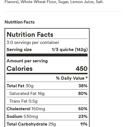
Flavors), Whole Wheat Flour, Sugar, Lemon Juice, Salt.
Nutrition Facts
Nutrition Facts
3.0 servings per container
Serving size
1/3 quiche (142g)
Amount per serving
Calories
450
% Daily Value *
Total Fat
38%
30g
80%
Saturated Fat 16g
Trans Fat 0.5g
Cholesterol
50%
150mg
Sodium
23%
530mg
Total Carbohydrate
11%
29g