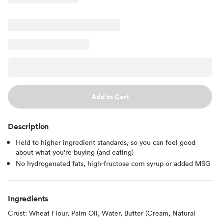
Add to Cart
Description
Held to higher ingredient standards, so you can feel good
about what you're buying (and eating)
No hydrogenated fats, high-fructose corn syrup or added MSG
Ingredients
Crust: Wheat Flour, Palm Oil, Water, Butter (Cream, Natural