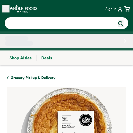
Skip main navigation
Home
Sign in
Shop Aisles
Deals
Side sheet
Grocery Pickup & Delivery