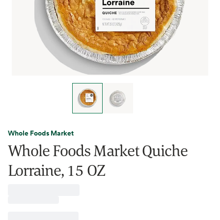
Whole Foods Market
Whole Foods Market Quiche
Lorraine, 15 OZ