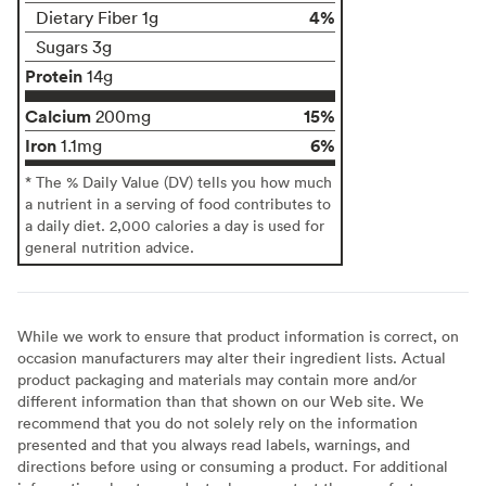
4%
Dietary Fiber 1g
Sugars 3g
Protein
14g
Calcium
15%
200mg
Iron
6%
1.1mg
* The % Daily Value (DV) tells you how much
a nutrient in a serving of food contributes to
a daily diet. 2,000 calories a day is used for
general nutrition advice.
While we work to ensure that product information is correct, on
occasion manufacturers may alter their ingredient lists. Actual
product packaging and materials may contain more and/or
different information than that shown on our Web site. We
recommend that you do not solely rely on the information
presented and that you always read labels, warnings, and
directions before using or consuming a product. For additional