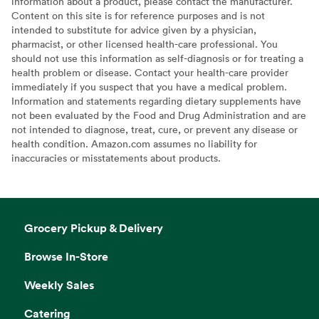
information about a product, please contact the manufacturer.
Content on this site is for reference purposes and is not
intended to substitute for advice given by a physician,
pharmacist, or other licensed health-care professional. You
should not use this information as self-diagnosis or for treating a
health problem or disease. Contact your health-care provider
immediately if you suspect that you have a medical problem.
Information and statements regarding dietary supplements have
not been evaluated by the Food and Drug Administration and are
not intended to diagnose, treat, cure, or prevent any disease or
health condition. Amazon.com assumes no liability for
inaccuracies or misstatements about products.
Grocery Pickup & Delivery
Browse In-Store
Weekly Sales
Catering