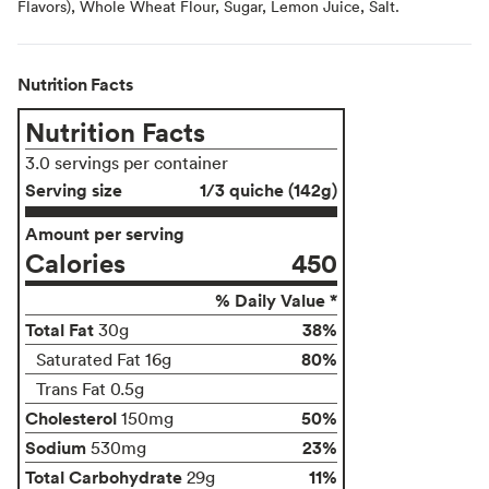
Flavors), Whole Wheat Flour, Sugar, Lemon Juice, Salt.
Nutrition Facts
Nutrition Facts
3.0 servings per container
Serving size
1/3 quiche (142g)
Amount per serving
Calories
450
% Daily Value *
Total Fat
38%
30g
80%
Saturated Fat 16g
Trans Fat 0.5g
Cholesterol
50%
150mg
Sodium
23%
530mg
Total Carbohydrate
11%
29g