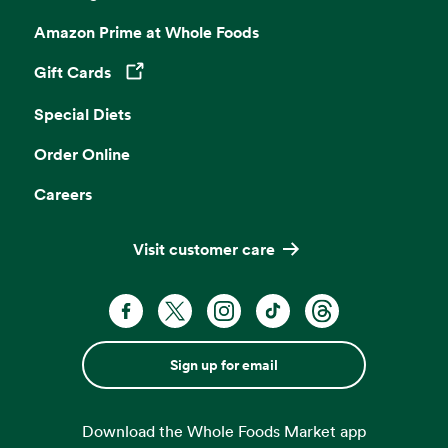
Amazon Prime at Whole Foods
Gift Cards
Opens in a new tab
Special Diets
Order Online
Careers
Visit customer care
Sign up for email
Download the Whole Foods Market app