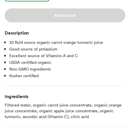
Add to Cart
Description
32 fluid ounce organic carrot orange turmeric juice
Good source of potassium
Excellent source of Vitamins A and C
USDA certified organic
Non-GMO ingredients
Kosher certified
Ingredients
Filtered water, organic carrot juice concentrate, organic orange
juice concentrate, organic apple juice concentrate, organic
turmeric, ascorbic acid (Vitamin C), citric acid