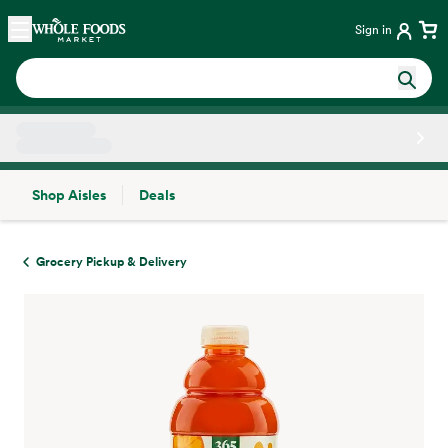
Skip main navigation
Home
Sign in
Shop Aisles
Deals
Side sheet
Grocery Pickup & Delivery