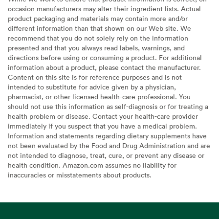
occasion manufacturers may alter their ingredient lists. Actual
product packaging and materials may contain more and/or
different information than that shown on our Web site. We
recommend that you do not solely rely on the information
presented and that you always read labels, warnings, and
directions before using or consuming a product. For additional
information about a product, please contact the manufacturer.
Content on this site is for reference purposes and is not
intended to substitute for advice given by a physician,
pharmacist, or other licensed health-care professional. You
should not use this information as self-diagnosis or for treating a
health problem or disease. Contact your health-care provider
immediately if you suspect that you have a medical problem.
Information and statements regarding dietary supplements have
not been evaluated by the Food and Drug Administration and are
not intended to diagnose, treat, cure, or prevent any disease or
health condition. Amazon.com assumes no liability for
inaccuracies or misstatements about products.