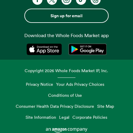
Sign up for email
Download the Whole Foods Market app
Opens in a new tab
Opens in a new tab
Copyright
2026
Whole Foods Market IP, Inc.
Privacy Notice
Your Ads Privacy Choices
Conditions of Use
Consumer Health Data Privacy Disclosure
Site Map
Site Information
Legal
Corporate Policies