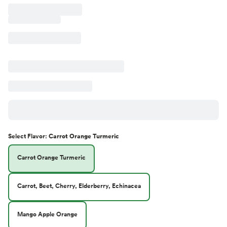
Select
Flavor
:
Carrot Orange Turmeric
Carrot Orange Turmeric
Carrot, Beet, Cherry, Elderberry, Echinacea
Mango Apple Orange