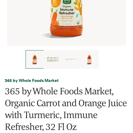
365 by Whole Foods Market
365 by Whole Foods Market,
Organic Carrot and Orange Juice
with Turmeric, Immune
Refresher, 32 Fl Oz