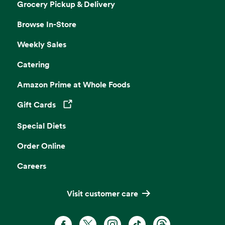
Grocery Pickup & Delivery
Browse In-Store
Weekly Sales
Catering
Amazon Prime at Whole Foods
Gift Cards
Opens in a new tab
Special Diets
Order Online
Careers
Visit customer care