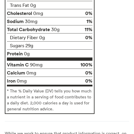
Trans Fat 0g
Cholesterol
0%
0mg
Sodium
1%
30mg
Total Carbohydrate
11%
30g
0%
Dietary Fiber 0g
Sugars 29g
Protein
0g
Vitamin C
100%
90mg
Calcium
0%
0mg
Iron
0%
0mg
* The % Daily Value (DV) tells you how much
a nutrient in a serving of food contributes to
a daily diet. 2,000 calories a day is used for
general nutrition advice.
While we work to ensure that product information is correct, on