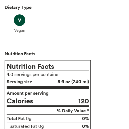
Dietary Type
Vegan
Vegan
Nutrition Facts
Nutrition Facts
4.0 servings per container
Serving size
8 fl oz (240 ml)
Amount per serving
Calories
120
% Daily Value *
Total Fat
0%
0g
0%
Saturated Fat 0g