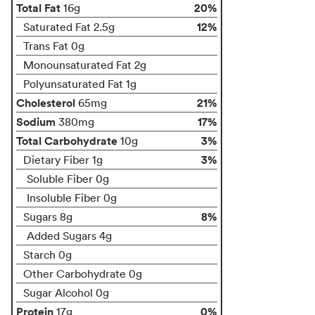
Total Fat
20%
16g
12%
Saturated Fat 2.5g
Trans Fat 0g
Monounsaturated Fat 2g
Polyunsaturated Fat 1g
Cholesterol
21%
65mg
Sodium
17%
380mg
Total Carbohydrate
3%
10g
3%
Dietary Fiber 1g
Soluble Fiber 0g
Insoluble Fiber 0g
8%
Sugars 8g
Added Sugars 4g
Starch 0g
Other Carbohydrate 0g
Sugar Alcohol 0g
Protein
0%
17g