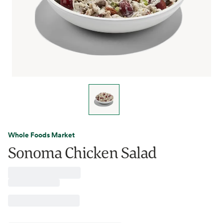
Whole Foods Market
Sonoma Chicken Salad