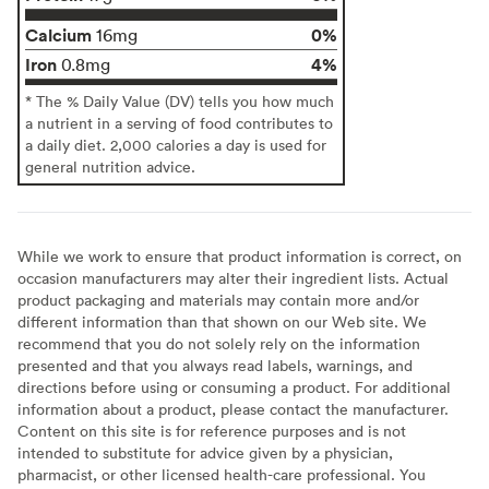
Calcium
0%
16mg
Iron
4%
0.8mg
* The % Daily Value (DV) tells you how much
a nutrient in a serving of food contributes to
a daily diet. 2,000 calories a day is used for
general nutrition advice.
While we work to ensure that product information is correct, on
occasion manufacturers may alter their ingredient lists. Actual
product packaging and materials may contain more and/or
different information than that shown on our Web site. We
recommend that you do not solely rely on the information
presented and that you always read labels, warnings, and
directions before using or consuming a product. For additional
information about a product, please contact the manufacturer.
Content on this site is for reference purposes and is not
intended to substitute for advice given by a physician,
pharmacist, or other licensed health-care professional. You