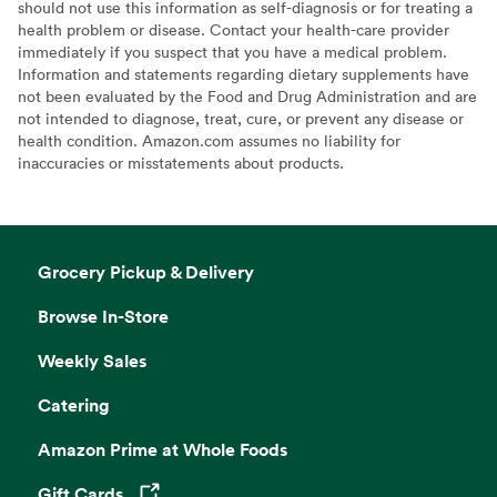
should not use this information as self-diagnosis or for treating a
health problem or disease. Contact your health-care provider
immediately if you suspect that you have a medical problem.
Information and statements regarding dietary supplements have
not been evaluated by the Food and Drug Administration and are
not intended to diagnose, treat, cure, or prevent any disease or
health condition. Amazon.com assumes no liability for
inaccuracies or misstatements about products.
Grocery Pickup & Delivery
Browse In-Store
Weekly Sales
Catering
Amazon Prime at Whole Foods
Gift Cards