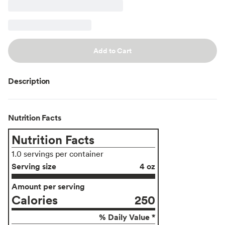
Add to Cart
Description
Nutrition Facts
Nutrition Facts
1.0 servings per container
Serving size
4 oz
Amount per serving
Calories
250
% Daily Value *