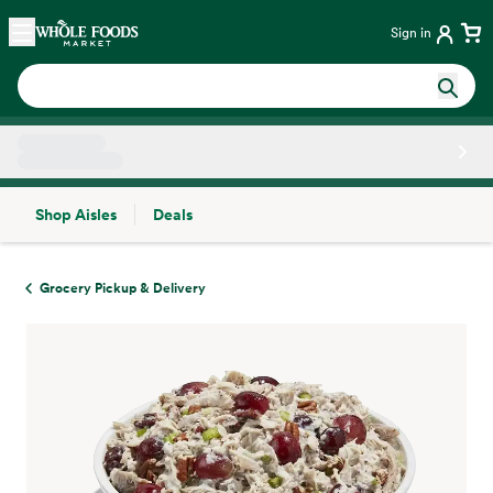
Skip main navigation
Home
Sign in
Shop Aisles
Deals
Side sheet
Grocery Pickup & Delivery