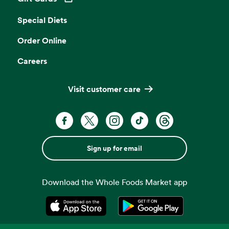
Opens in a new tab
Special Diets
Order Online
Careers
Visit customer care
Sign up for email
Download the Whole Foods Market app
Opens in a new tab
Opens in a new tab