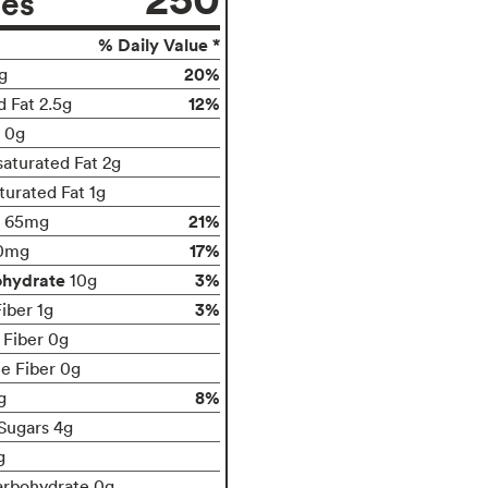
ies
% Daily Value *
20%
g
12%
d Fat 2.5g
t 0g
turated Fat 2g
turated Fat 1g
21%
65mg
17%
0mg
ohydrate
3%
10g
3%
iber 1g
 Fiber 0g
le Fiber 0g
8%
g
Sugars 4g
g
arbohydrate 0g