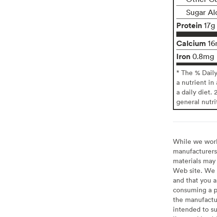
Sugar Al
Protein
17g
Calcium
16
Iron
0.8mg
* The % Dail
a nutrient in
a daily diet. 
general nutri
While we work 
manufacturers 
materials may 
Web site. We 
and that you a
consuming a pr
the manufactur
intended to su