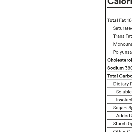
Calor
Total Fat
16
Saturate
Trans Fa
Monounsa
Polyunsa
Cholesterol
Sodium
38
Total Carb
Dietary F
Soluble
Insolub
Sugars 8
Added 
Starch 0
Other C