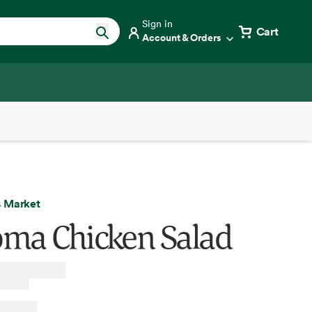
Sign in
Cart
Account & Orders
 Market
ma Chicken Salad