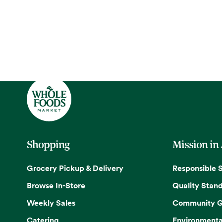
Shopping
Mission in
Grocery Pickup & Delivery
Responsible 
Browse In-Store
Quality Stan
Weekly Sales
Community G
Catering
Environmenta