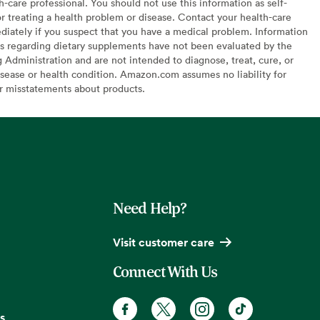
h-care professional. You should not use this information as self-
or treating a health problem or disease. Contact your health-care
diately if you suspect that you have a medical problem. Information
s regarding dietary supplements have not been evaluated by the
Administration and are not intended to diagnose, treat, cure, or
sease or health condition. Amazon.com assumes no liability for
or misstatements about products.
Need Help?
Visit customer care
Connect With Us
s