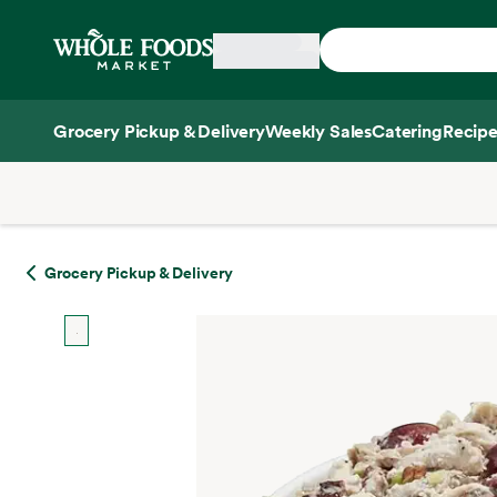
Skip main navigation
Home
Grocery Pickup & Delivery
Weekly Sales
Catering
Recipe
Side sheet
Grocery Pickup & Delivery