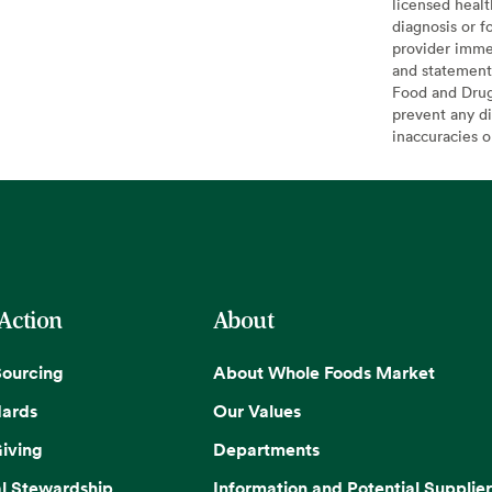
licensed healt
diagnosis or f
provider imme
and statement
Food and Drug 
prevent any di
inaccuracies 
 Action
About
Sourcing
About Whole Foods Market
dards
Our Values
iving
Departments
l Stewardship
Information and Potential Supplier