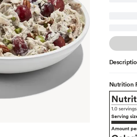
Descripti
Nutrition 
Nutrit
1.0 serving
Serving siz
Amount per