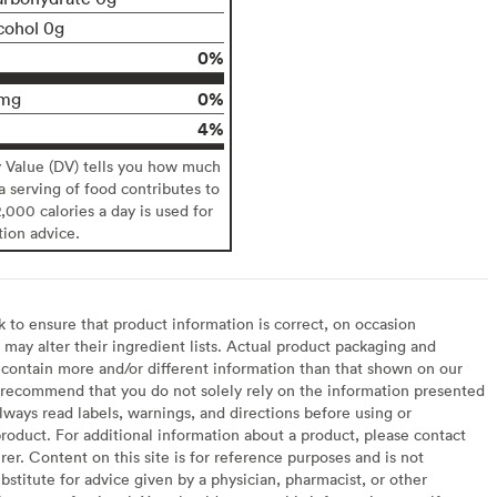
cohol 0g
0%
0%
mg
4%
y Value (DV) tells you how much
 a serving of food contributes to
2,000 calories a day is used for
tion advice.
to ensure that product information is correct, on occasion
may alter their ingredient lists. Actual product packaging and
contain more and/or different information than that shown on our
recommend that you do not solely rely on the information presented
lways read labels, warnings, and directions before using or
oduct. For additional information about a product, please contact
er. Content on this site is for reference purposes and is not
bstitute for advice given by a physician, pharmacist, or other