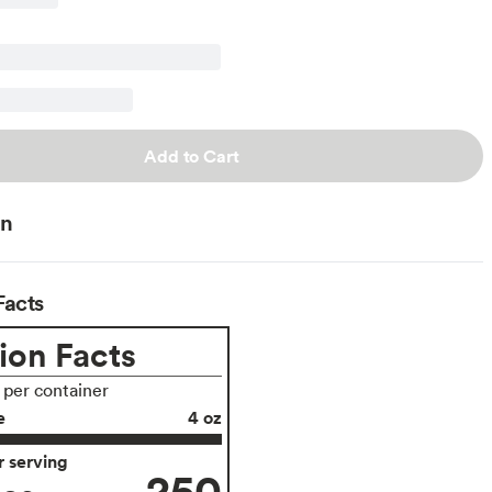
Add to Cart
on
Facts
ion Facts
s per container
e
4 oz
 serving
250