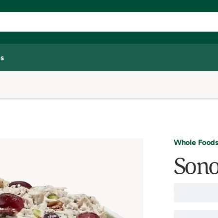
s
Whole Foods
Sono