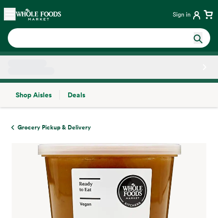
Skip main navigation
Home
Sign in
Shop Aisles
Deals
Side sheet
Grocery Pickup & Delivery