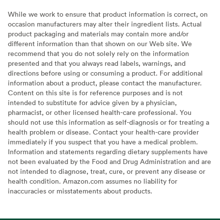
While we work to ensure that product information is correct, on
occasion manufacturers may alter their ingredient lists. Actual
product packaging and materials may contain more and/or
different information than that shown on our Web site. We
recommend that you do not solely rely on the information
presented and that you always read labels, warnings, and
directions before using or consuming a product. For additional
information about a product, please contact the manufacturer.
Content on this site is for reference purposes and is not
intended to substitute for advice given by a physician,
pharmacist, or other licensed health-care professional. You
should not use this information as self-diagnosis or for treating a
health problem or disease. Contact your health-care provider
immediately if you suspect that you have a medical problem.
Information and statements regarding dietary supplements have
not been evaluated by the Food and Drug Administration and are
not intended to diagnose, treat, cure, or prevent any disease or
health condition. Amazon.com assumes no liability for
inaccuracies or misstatements about products.