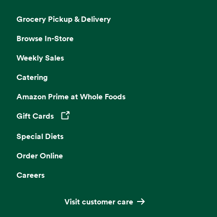
Grocery Pickup & Delivery
Browse In-Store
Weekly Sales
Catering
Amazon Prime at Whole Foods
Gift Cards
Opens in a new tab
Special Diets
Order Online
Careers
Visit customer care