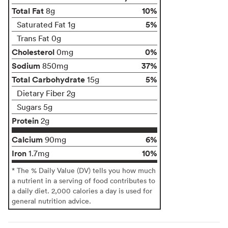
Total Fat
10%
8g
5%
Saturated Fat 1g
Trans Fat 0g
Cholesterol
0%
0mg
Sodium
37%
850mg
Total Carbohydrate
5%
15g
Dietary Fiber 2g
Sugars 5g
Protein
2g
Calcium
6%
90mg
Iron
10%
1.7mg
* The % Daily Value (DV) tells you how much
a nutrient in a serving of food contributes to
a daily diet. 2,000 calories a day is used for
general nutrition advice.