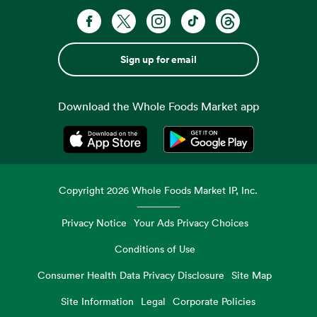
Sign up for email
Download the Whole Foods Market app
Opens in a new tab
Opens in a new tab
Copyright
2026
Whole Foods Market IP, Inc.
Privacy Notice
Your Ads Privacy Choices
Conditions of Use
Consumer Health Data Privacy Disclosure
Site Map
Site Information
Legal
Corporate Policies