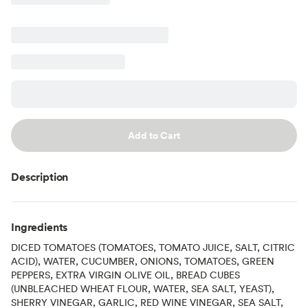
Add to Cart
Description
Ingredients
DICED TOMATOES (TOMATOES, TOMATO JUICE, SALT, CITRIC
ACID), WATER, CUCUMBER, ONIONS, TOMATOES, GREEN
PEPPERS, EXTRA VIRGIN OLIVE OIL, BREAD CUBES
(UNBLEACHED WHEAT FLOUR, WATER, SEA SALT, YEAST),
SHERRY VINEGAR, GARLIC, RED WINE VINEGAR, SEA SALT,