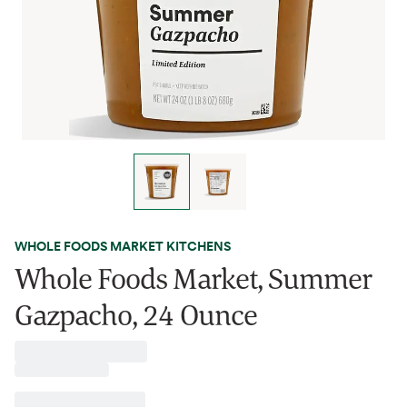
WHOLE FOODS MARKET KITCHENS
Whole Foods Market, Summer
Gazpacho, 24 Ounce