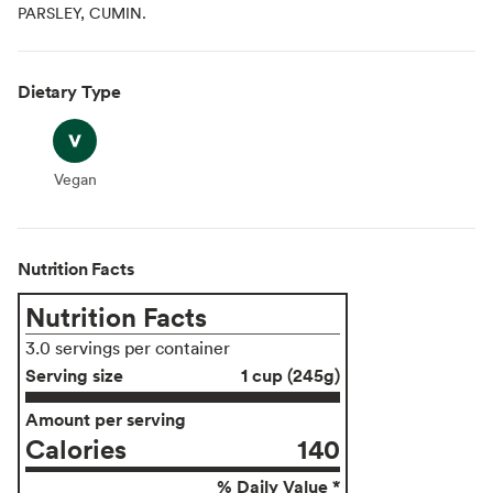
PARSLEY, CUMIN.
Dietary Type
Vegan
Vegan
Nutrition Facts
Nutrition Facts
3.0 servings per container
Serving size
1 cup (245g)
Amount per serving
Calories
140
% Daily Value *