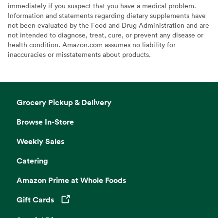
immediately if you suspect that you have a medical problem.
Information and statements regarding dietary supplements have
not been evaluated by the Food and Drug Administration and are
not intended to diagnose, treat, cure, or prevent any disease or
health condition. Amazon.com assumes no liability for
inaccuracies or misstatements about products.
Grocery Pickup & Delivery
Browse In-Store
Weekly Sales
Catering
Amazon Prime at Whole Foods
Gift Cards
Opens in a new tab