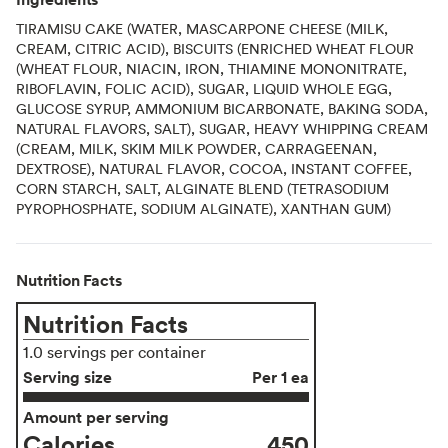
TIRAMISU CAKE (WATER, MASCARPONE CHEESE (MILK,
CREAM, CITRIC ACID), BISCUITS (ENRICHED WHEAT FLOUR
(WHEAT FLOUR, NIACIN, IRON, THIAMINE MONONITRATE,
RIBOFLAVIN, FOLIC ACID), SUGAR, LIQUID WHOLE EGG,
GLUCOSE SYRUP, AMMONIUM BICARBONATE, BAKING SODA,
NATURAL FLAVORS, SALT), SUGAR, HEAVY WHIPPING CREAM
(CREAM, MILK, SKIM MILK POWDER, CARRAGEENAN,
DEXTROSE), NATURAL FLAVOR, COCOA, INSTANT COFFEE,
CORN STARCH, SALT, ALGINATE BLEND (TETRASODIUM
PYROPHOSPHATE, SODIUM ALGINATE), XANTHAN GUM)
Nutrition Facts
Nutrition Facts
1.0 servings per container
Serving size
Per 1 ea
Amount per serving
Calories
450