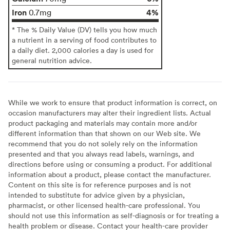
Iron
4%
0.7mg
* The % Daily Value (DV) tells you how much
a nutrient in a serving of food contributes to
a daily diet. 2,000 calories a day is used for
general nutrition advice.
While we work to ensure that product information is correct, on
occasion manufacturers may alter their ingredient lists. Actual
product packaging and materials may contain more and/or
different information than that shown on our Web site. We
recommend that you do not solely rely on the information
presented and that you always read labels, warnings, and
directions before using or consuming a product. For additional
information about a product, please contact the manufacturer.
Content on this site is for reference purposes and is not
intended to substitute for advice given by a physician,
pharmacist, or other licensed health-care professional. You
should not use this information as self-diagnosis or for treating a
health problem or disease. Contact your health-care provider