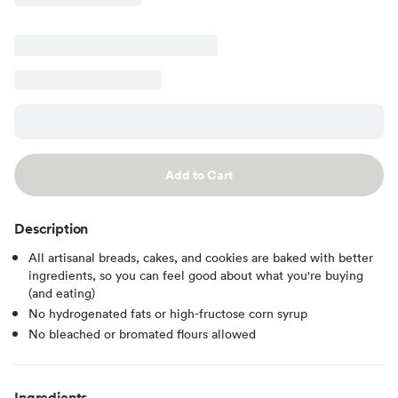
Add to Cart
Description
All artisanal breads, cakes, and cookies are baked with better
ingredients, so you can feel good about what you're buying
(and eating)
No hydrogenated fats or high-fructose corn syrup
No bleached or bromated flours allowed
Ingredients