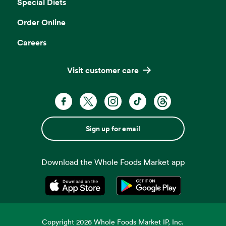
Special Diets
Order Online
Careers
Visit customer care
Sign up for email
Download the Whole Foods Market app
Opens in a new tab
Opens in a new tab
Copyright
2026
Whole Foods Market IP, Inc.