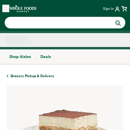
Skip main navigation
Home
Sign in
Shop Aisles
Deals
Side sheet
Grocery Pickup & Delivery