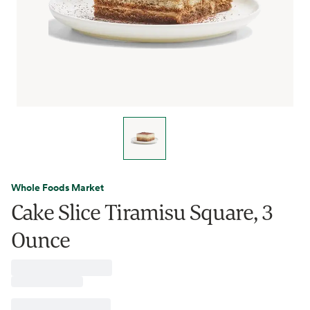
Whole Foods Market
Cake Slice Tiramisu Square, 3
Ounce