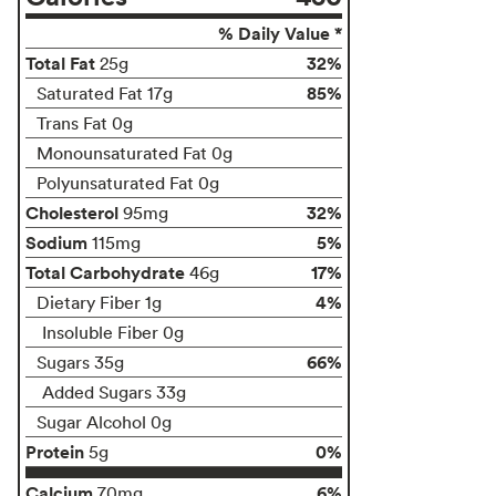
% Daily Value *
Total Fat
32%
25g
85%
Saturated Fat 17g
Trans Fat 0g
Monounsaturated Fat 0g
Polyunsaturated Fat 0g
Cholesterol
32%
95mg
Sodium
5%
115mg
Total Carbohydrate
17%
46g
4%
Dietary Fiber 1g
Insoluble Fiber 0g
66%
Sugars 35g
Added Sugars 33g
Sugar Alcohol 0g
Protein
0%
5g
Calcium
6%
70mg