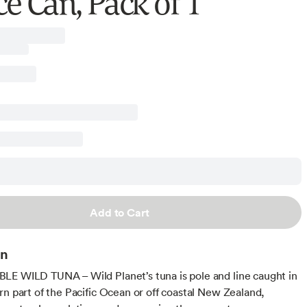
e Can, Pack of 1
Add to Cart
on
E WILD TUNA – Wild Planet’s tuna is pole and line caught in
rn part of the Pacific Ocean or off coastal New Zealand,