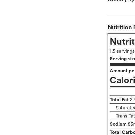
Nutrition 
Nutrit
1.5 servings
Serving siz
Amount per
Calor
Total Fat
2.
Saturate
Trans Fa
Sodium
85
Total Carb