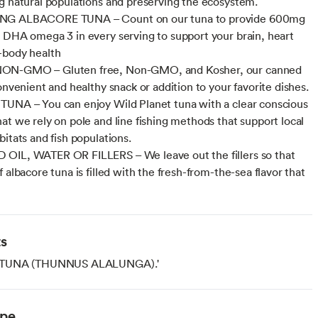
g natural populations and preserving the ecosystem.
G ALBACORE TUNA – Count on our tuna to provide 600mg
 DHA omega 3 in every serving to support your brain, heart
-body health
N-GMO – Gluten free, Non-GMO, and Kosher, our canned
onvenient and healthy snack or addition to your favorite dishes.
UNA – You can enjoy Wild Planet tuna with a clear conscious
at we rely on pole and line fishing methods that support local
bitats and fish populations.
OIL, WATER OR FILLERS – We leave out the fillers so that
 albacore tuna is filled with the fresh-from-the-sea flavor that
ts
TUNA (THUNNUS ALALUNGA).'
ype