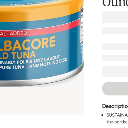
Ounc
Descripti
SUSTAINABL
the northe