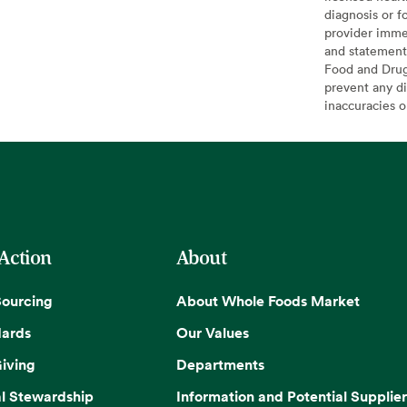
diagnosis or f
provider imme
and statement
Food and Drug 
prevent any di
inaccuracies 
 Action
About
Sourcing
About Whole Foods Market
dards
Our Values
iving
Departments
l Stewardship
Information and Potential Supplier