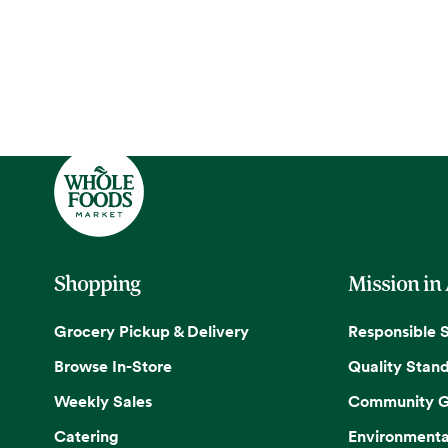
Shopping
Mission in
Grocery Pickup & Delivery
Responsible 
Browse In-Store
Quality Stan
Weekly Sales
Community G
Catering
Environmenta