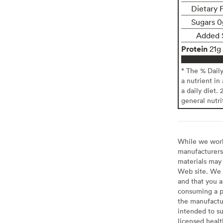
Dietary 
Sugars 0
Added 
Protein
21g
* The % Dail
a nutrient in
a daily diet. 
general nutri
While we work 
manufacturers 
materials may 
Web site. We 
and that you a
consuming a pr
the manufactur
intended to su
licensed healt