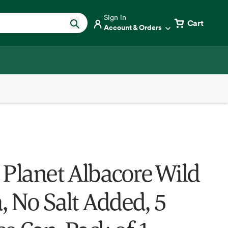
Sign in
Cart
Account & Orders
 Planet Albacore Wild
, No Salt Added, 5