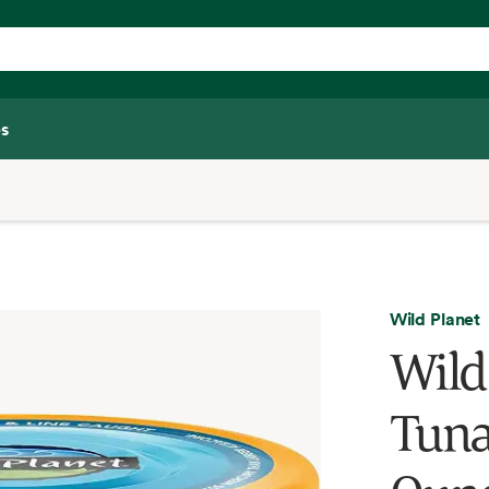
s
Wild Planet
Wild
Tuna