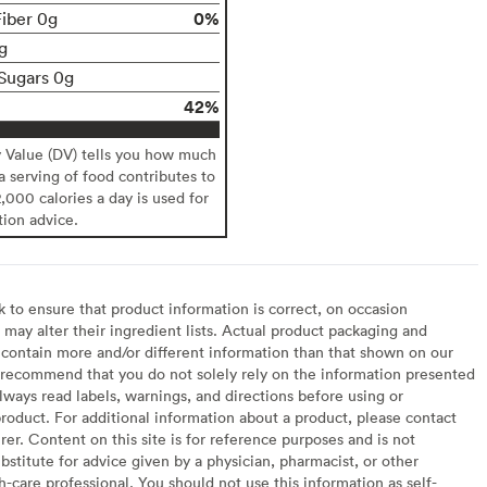
0%
Fiber 0g
g
Sugars 0g
42%
y Value (DV) tells you how much
 a serving of food contributes to
2,000 calories a day is used for
tion advice.
to ensure that product information is correct, on occasion
may alter their ingredient lists. Actual product packaging and
contain more and/or different information than that shown on our
recommend that you do not solely rely on the information presented
lways read labels, warnings, and directions before using or
oduct. For additional information about a product, please contact
er. Content on this site is for reference purposes and is not
bstitute for advice given by a physician, pharmacist, or other
h-care professional. You should not use this information as self-