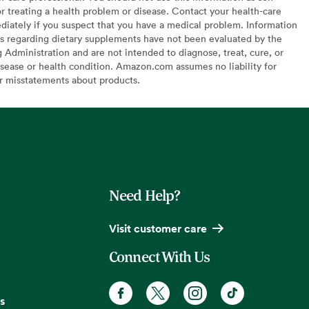
or treating a health problem or disease. Contact your health-care
diately if you suspect that you have a medical problem. Information
s regarding dietary supplements have not been evaluated by the
Administration and are not intended to diagnose, treat, cure, or
sease or health condition. Amazon.com assumes no liability for
or misstatements about products.
Need Help?
Visit customer care
Connect With Us
s