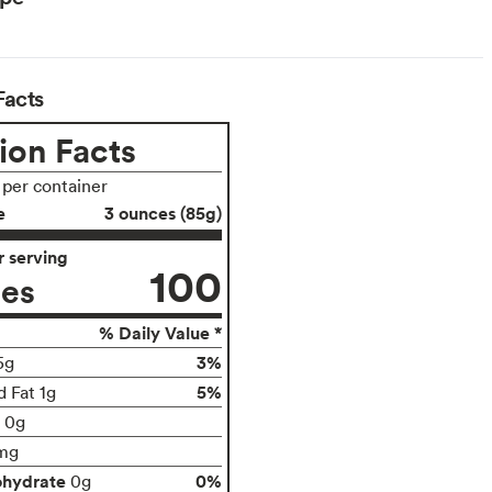
Facts
ion Facts
 per container
e
3 ounces (85g)
 serving
100
ies
% Daily Value *
3%
5g
5%
d Fat 1g
t 0g
mg
ohydrate
0%
0g