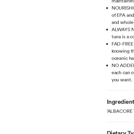
maintainin
NOURISHIN
of EPA and
and whole
ALWAYS NO
tuna is a c
FAD-FREE T
knowing th
oceanic ha
NO ADDED 
each can of
you want.
Ingredien
'ALBACORE 
Dietary T