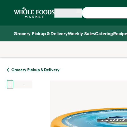
Skip main navigation
Home
Grocery Pickup & Delivery
Weekly Sales
Catering
Recipe
Side sheet
Grocery Pickup & Delivery