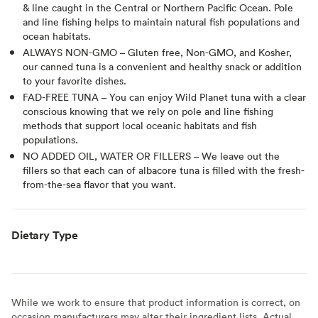
& line caught in the Central or Northern Pacific Ocean. Pole
and line fishing helps to maintain natural fish populations and
ocean habitats.
ALWAYS NON-GMO – Gluten free, Non-GMO, and Kosher,
our canned tuna is a convenient and healthy snack or addition
to your favorite dishes.
FAD-FREE TUNA – You can enjoy Wild Planet tuna with a clear
conscious knowing that we rely on pole and line fishing
methods that support local oceanic habitats and fish
populations.
NO ADDED OIL, WATER OR FILLERS – We leave out the
fillers so that each can of albacore tuna is filled with the fresh-
from-the-sea flavor that you want.
Dietary Type
While we work to ensure that product information is correct, on
occasion manufacturers may alter their ingredient lists. Actual