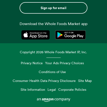
Sign up for email
Download the Whole Foods Market app
Opens in a new tab
Opens in a new tab
Copyright
2026
Whole Foods Market IP, Inc.
Privacy Notice
Your Ads Privacy Choices
Conditions of Use
Consumer Health Data Privacy Disclosure
Site Map
Site Information
Legal
Corporate Policies