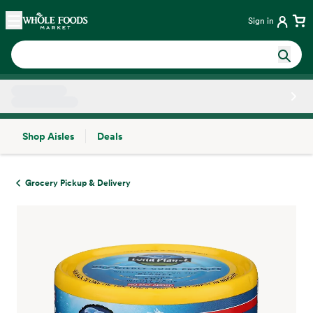
Skip main navigation
Home
Sign in
Shop Aisles
Deals
Side sheet
Grocery Pickup & Delivery