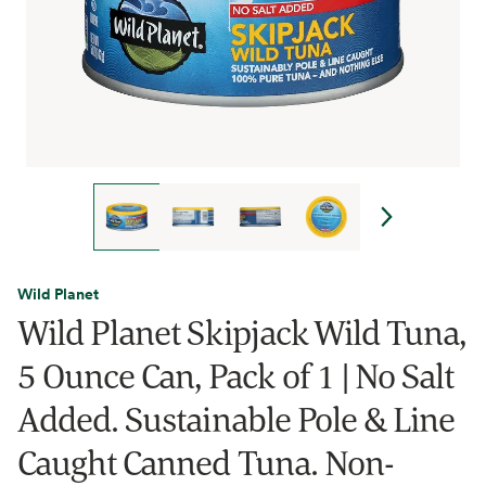
Wild Planet
Wild Planet Skipjack Wild Tuna,
5 Ounce Can, Pack of 1 | No Salt
Added. Sustainable Pole & Line
Caught Canned Tuna. Non-