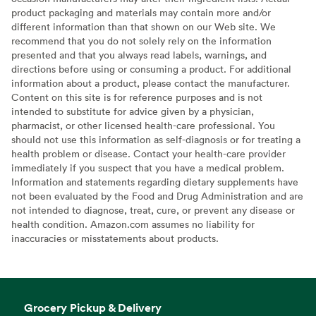
product packaging and materials may contain more and/or
different information than that shown on our Web site. We
recommend that you do not solely rely on the information
presented and that you always read labels, warnings, and
directions before using or consuming a product. For additional
information about a product, please contact the manufacturer.
Content on this site is for reference purposes and is not
intended to substitute for advice given by a physician,
pharmacist, or other licensed health-care professional. You
should not use this information as self-diagnosis or for treating a
health problem or disease. Contact your health-care provider
immediately if you suspect that you have a medical problem.
Information and statements regarding dietary supplements have
not been evaluated by the Food and Drug Administration and are
not intended to diagnose, treat, cure, or prevent any disease or
health condition. Amazon.com assumes no liability for
inaccuracies or misstatements about products.
Grocery Pickup & Delivery