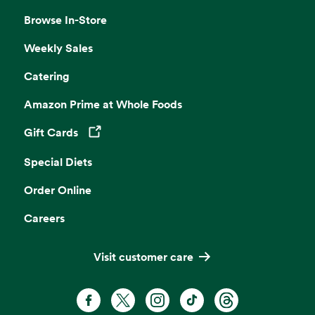
Browse In-Store
Weekly Sales
Catering
Amazon Prime at Whole Foods
Gift Cards
Opens in a new tab
Special Diets
Order Online
Careers
Visit customer care