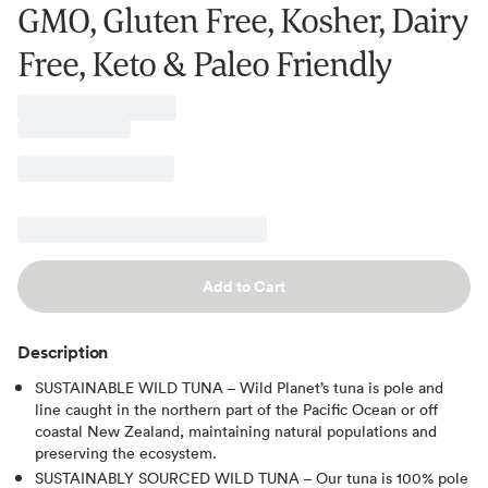
GMO, Gluten Free, Kosher, Dairy
Free, Keto & Paleo Friendly
Add to Cart
Description
SUSTAINABLE WILD TUNA – Wild Planet’s tuna is pole and
line caught in the northern part of the Pacific Ocean or off
coastal New Zealand, maintaining natural populations and
preserving the ecosystem.
SUSTAINABLY SOURCED WILD TUNA – Our tuna is 100% pole