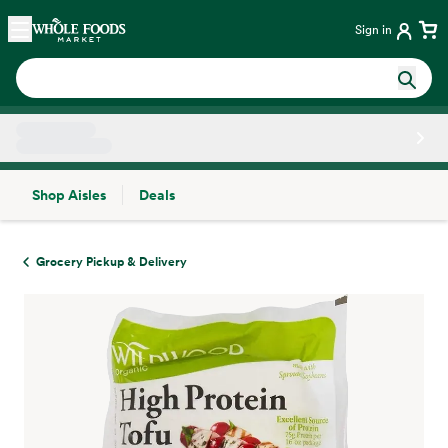
Skip main navigation
Home
Sign in
Shop Aisles
Deals
Side sheet
Grocery Pickup & Delivery