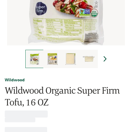
Wildwood
Wildwood Organic Super Firm
Tofu, 16 OZ