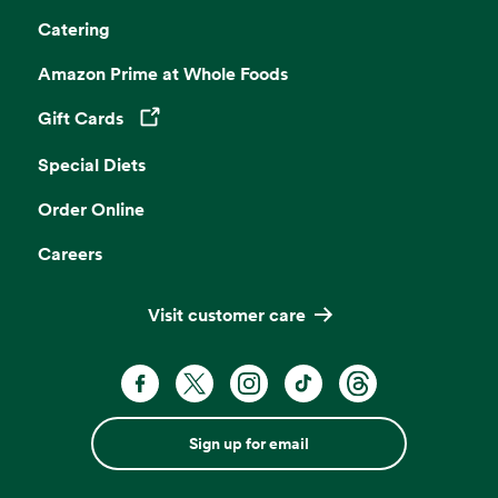
Catering
Amazon Prime at Whole Foods
Gift Cards
Opens in a new tab
Special Diets
Order Online
Careers
Visit customer care
Sign up for email