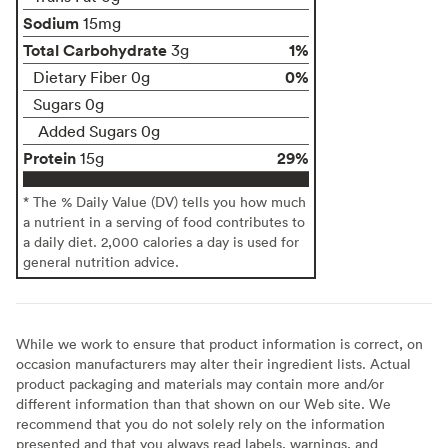
Sodium
15mg
Total Carbohydrate
1%
3g
0%
Dietary Fiber 0g
Sugars 0g
Added Sugars 0g
Protein
29%
15g
* The % Daily Value (DV) tells you how much
a nutrient in a serving of food contributes to
a daily diet. 2,000 calories a day is used for
general nutrition advice.
While we work to ensure that product information is correct, on
occasion manufacturers may alter their ingredient lists. Actual
product packaging and materials may contain more and/or
different information than that shown on our Web site. We
recommend that you do not solely rely on the information
presented and that you always read labels, warnings, and