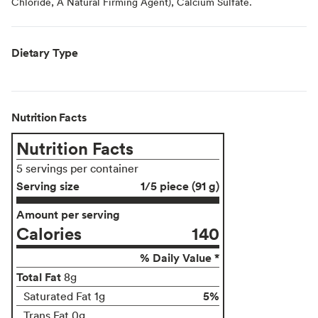
Chloride, A Natural Firming Agent), Calcium Sulfate.
Dietary Type
Nutrition Facts
Nutrition Facts
5 servings per container
Serving size
1/5 piece (91 g)
Amount per serving
Calories
140
% Daily Value *
Total Fat
8g
5%
Saturated Fat 1g
Trans Fat 0g