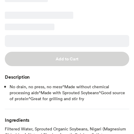
Add to Cart
Description
No drain, no press, no mess^Made without chemical
processing aids^Made with Sprouted Soybeans^Good source
of protein^Great for grilling and stir fry
Ingredients
Filtered Water, Sprouted Organic Soybeans, Nigari (Magnesium