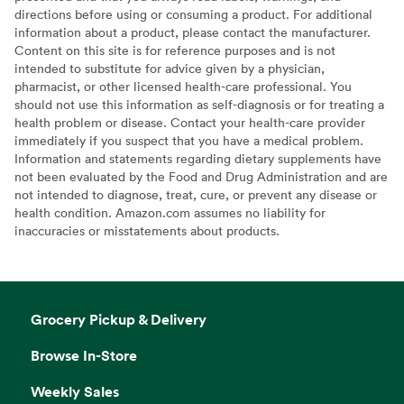
directions before using or consuming a product. For additional
information about a product, please contact the manufacturer.
Content on this site is for reference purposes and is not
intended to substitute for advice given by a physician,
pharmacist, or other licensed health-care professional. You
should not use this information as self-diagnosis or for treating a
health problem or disease. Contact your health-care provider
immediately if you suspect that you have a medical problem.
Information and statements regarding dietary supplements have
not been evaluated by the Food and Drug Administration and are
not intended to diagnose, treat, cure, or prevent any disease or
health condition. Amazon.com assumes no liability for
inaccuracies or misstatements about products.
Grocery Pickup & Delivery
Browse In-Store
Weekly Sales