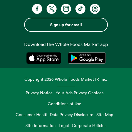
Sign up for email
Download the Whole Foods Market app
Opens in a new tab
Opens in a new tab
Copyright
2026
Whole Foods Market IP, Inc.
Privacy Notice
Your Ads Privacy Choices
Conditions of Use
Consumer Health Data Privacy Disclosure
Site Map
Site Information
Legal
Corporate Policies