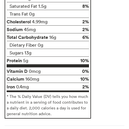
8%
Saturated Fat 1.5g
Trans Fat 0g
Cholesterol
2%
4.99mg
Sodium
2%
45mg
Total Carbohydrate
6%
16g
Dietary Fiber 0g
Sugars 13g
Protein
10%
5g
Vitamin D
0%
0mcg
Calcium
10%
160mg
Iron
2%
0.4mg
* The % Daily Value (DV) tells you how much
a nutrient in a serving of food contributes to
a daily diet. 2,000 calories a day is used for
general nutrition advice.