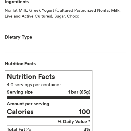
Ingredients
Nonfat Milk, Greek Yogurt (Cultured Pasteurized Nonfat Milk,
Live and Active Cultures), Sugar, Choco
Dietary Type
Nutrition Facts
Nutrition Facts
4.0 servings per container
Serving size
1 bar (65g)
Amount per serving
Calories
100
% Daily Value *
Total Fat
3%
2g