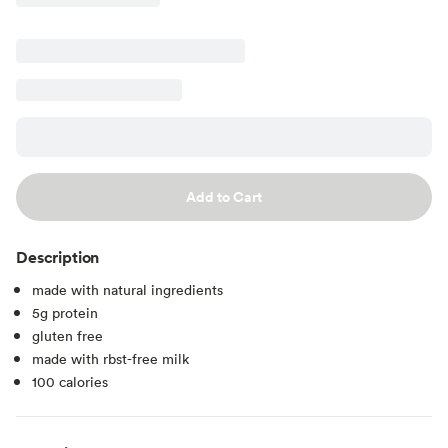
Add to Cart
Description
made with natural ingredients
5g protein
gluten free
made with rbst-free milk
100 calories