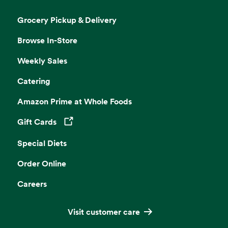
Grocery Pickup & Delivery
Browse In-Store
Weekly Sales
Catering
Amazon Prime at Whole Foods
Gift Cards
Opens in a new tab
Special Diets
Order Online
Careers
Visit customer care