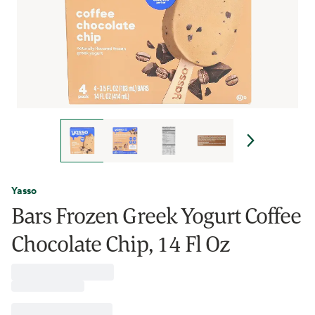
Yasso
Bars Frozen Greek Yogurt Coffee
Chocolate Chip, 14 Fl Oz