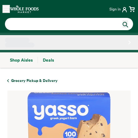
Skip main navigation
Home
Sign in
Shop Aisles
Deals
Side sheet
Grocery Pickup & Delivery