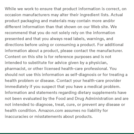
While we work to ensure that product information is correct, on
occasion manufacturers may alter their ingredient lists. Actual
product packaging and materials may contain more and/or
different information than that shown on our Web site. We
recommend that you do not solely rely on the information
presented and that you always read labels, warnings, and
directions before using or consuming a product. For additional
information about a product, please contact the manufacturer.
Content on this site is for reference purposes and is not
intended to substitute for advice given by a physician,
pharmacist, or other licensed health-care professional. You
should not use this information as self-diagnosis or for treating a
health problem or disease. Contact your health-care provider
immediately if you suspect that you have a medical problem.
Information and statements regarding dietary supplements have
not been evaluated by the Food and Drug Administration and are
not intended to diagnose, treat, cure, or prevent any disease or
health condition. Amazon.com assumes no liability for
inaccuracies or misstatements about products.