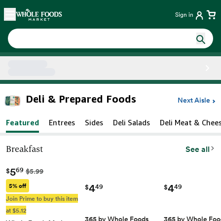
Skip main navigation
Home
Sign in
Side sheet
Deli & Prepared Foods
Next Aisle
Featured
Entrees
Sides
Deli Salads
Deli Meat & Chee
Breakfast
See all
5
69
$
$5.99
4
4
5% off
49
49
$
$
Join Prime to buy this item
at $5.12
365 by Whole Foods
365 by Whole Foo