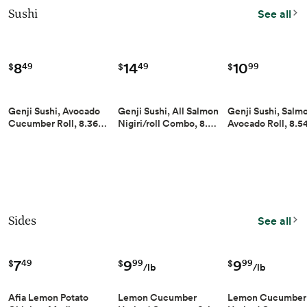
Sushi
See all
8
14
10
49
49
99
$
$
$
Genji Sushi, Avocado
Genji Sushi, All Salmon
Genji Sushi, Salm
Cucumber Roll, 8.36…
Nigiri/roll Combo, 8.…
Avocado Roll, 8.
Sides
See all
7
9
9
49
99
99
$
$
$
/lb
/lb
Afia Lemon Potato
Lemon Cucumber
Lemon Cucumber