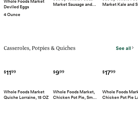
Whole Foods Market
Market Sausage and…
Market Kale and 
Deviled Eggs
4 Ounce
Casseroles, Potpies & Quiches
See all
9
17
11
99
99
99
$
$
$
Whole Foods Market,
Whole Foods Mar
Whole Foods Market
Chicken Pot Pie, Sm…
Chicken Pot Pie 
Quiche Lorraine, 15 OZ