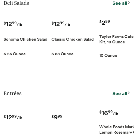
Deli Salads
See all
2
99
12
12
$
99
99
$
$
/lb
/lb
Taylor Farms Cole
Sonoma Chicken Salad
Classic Chicken Salad
Kit, 10 Ounce
6.56 Ounce
6.88 Ounce
10 Ounce
Entrées
See all
16
99
$
/lb
12
9
99
99
$
$
/lb
Whole Foods Mar
Lemon Rosemary