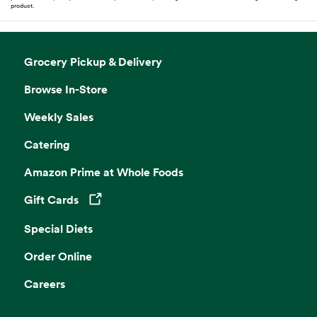
product.
Grocery Pickup & Delivery
Browse In-Store
Weekly Sales
Catering
Amazon Prime at Whole Foods
Gift Cards
Opens in a new tab
Special Diets
Order Online
Careers