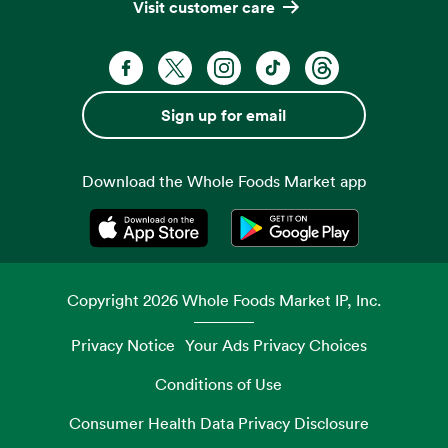
Visit customer care
Facebook. Opens in a new tab
X, formerly known as Twitter. Opens 
Instagram. Opens in a new ta
TikTok. Opens in a new
Threads. Opens i
Sign up for email
Download the Whole Foods Market app
Opens in a new tab
Opens in a new tab
Copyright
2026
Whole Foods Market IP, Inc.
Privacy Notice
Your Ads Privacy Choices
Conditions of Use
Consumer Health Data Privacy Disclosure