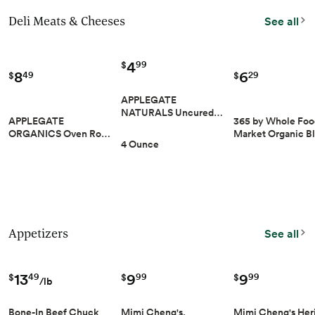
Deli Meats & Cheeses
See all
4
99
$
8
6
49
29
$
$
APPLEGATE
NATURALS Uncured…
APPLEGATE
365 by Whole Foo
ORGANICS Oven Ro…
Market Organic B
4 Ounce
Appetizers
See all
9
9
13
99
99
49
$
$
$
/lb
Mimi Cheng's,
Mimi Cheng's Her
Bone-In Beef Chuck