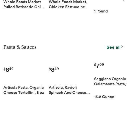
Whole Foods Market
Whole Foods Market,
Pulled Rotisserie Chi…
Chicken Fettuccine…
1 Pound
Pasta & Sauces
See all
7
99
$
8
8
49
49
$
$
Seggiano Organic
Calamarata Pasta,
Artisola, Ravioli
Artisola Pasta, Organic
Spinach And Cheese…
Cheese Tortellini, 8 oz
13.2 Ounce