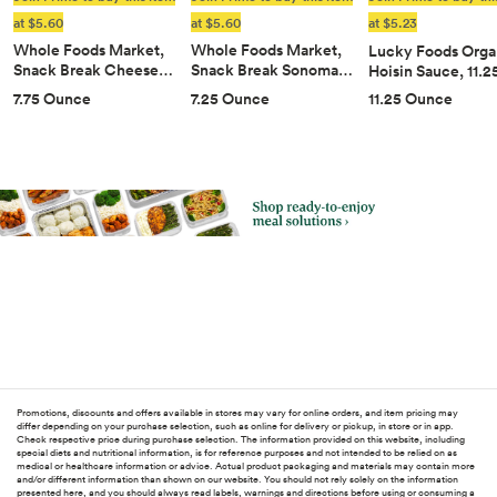
at $5.60
at $5.60
at $5.23
Whole Foods Market,
Whole Foods Market,
Lucky Foods Orga
Snack Break Cheese…
Snack Break Sonoma…
Hoisin Sauce, 11.
11.25 Ounce
7.75 Ounce
7.25 Ounce
Promotions, discounts and offers available in stores may vary for online orders, and item pricing may
differ depending on your purchase selection, such as online for delivery or pickup, in store or in app.
Check respective price during purchase selection. The information provided on this website, including
special diets and nutritional information, is for reference purposes and not intended to be relied on as
medical or healthcare information or advice. Actual product packaging and materials may contain more
and/or different information than shown on our website. You should not rely solely on the information
presented here, and you should always read labels, warnings and directions before using or consuming a