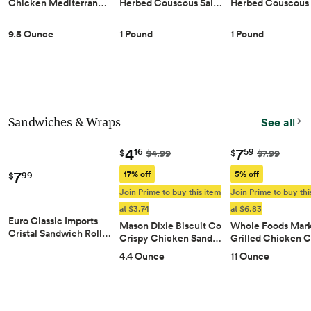
Chicken Mediterran…
Herbed Couscous Sal…
Herbed Couscous
9.5 Ounce
1 Pound
1 Pound
Sandwiches & Wraps
See all
4
7
16
59
$
$
$4.99
$7.99
7
17% off
5% off
99
$
Join Prime to buy this item
Join Prime to buy thi
at $3.74
at $6.83
Euro Classic Imports
Mason Dixie Biscuit Co
Whole Foods Mar
Cristal Sandwich Roll…
Crispy Chicken Sand…
Grilled Chicken 
4.4 Ounce
11 Ounce