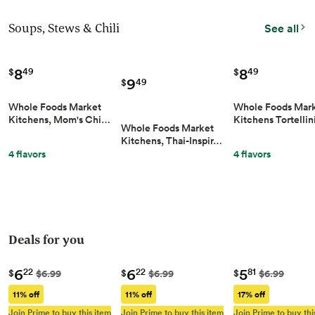
Soups, Stews & Chili
See all
8
8
49
49
$
$
9
49
$
Whole Foods Market
Whole Foods Mar
Kitchens, Mom's Chi…
Kitchens Tortellin
Whole Foods Market
Kitchens, Thai-Inspir…
4 flavors
4 flavors
Deals for you
6
6
5
22
22
81
$
$
$
$6.99
$6.99
$6.99
11% off
11% off
17% off
Join Prime to buy this item
Join Prime to buy this item
Join Prime to buy thi