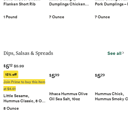
Dumplings Chicken…
Pork Dumplings –
Flanken Short Rib
1 Pound
7 Ounce
7 Ounce
Dips, Salsas & Spreads
See all
5
12
$
$5.99
5
5
15% off
29
99
$
$
Join Prime to buy this item
at $4.61
Hummus Chick,
Ithaca Hummus Olive
Little Sesame,
Hummus Smoky 
Oil Sea Salt, 10oz
Hummus Classic, 8 O…
8 Ounce