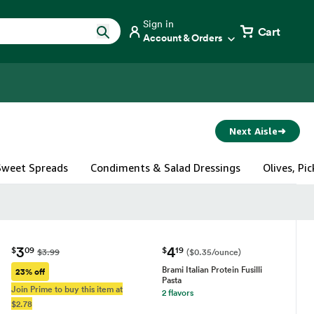
Sign in
Cart
Account & Orders
Next Aisle
➜
 Sweet Spreads
Condiments & Salad Dressings
Olives, Pi
3
4
$
09
$
19
$3.99
($0.35/ounce)
Brami Italian Protein Fusilli
23% off
Pasta
Join Prime to buy this item at
2 flavors
$2.78