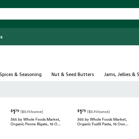
s
Spices & Seasoning
Nut & Seed Butters
Jams, Jellies &
1
1
$
79
$
79
($0.11/ounce)
($0.11/ounce)
365 by Whole Foods Market,
365 by Whole Foods Market,
Organic Penne Rigate, 16 O…
Organic Fusilli Pasta, 16 Oun…