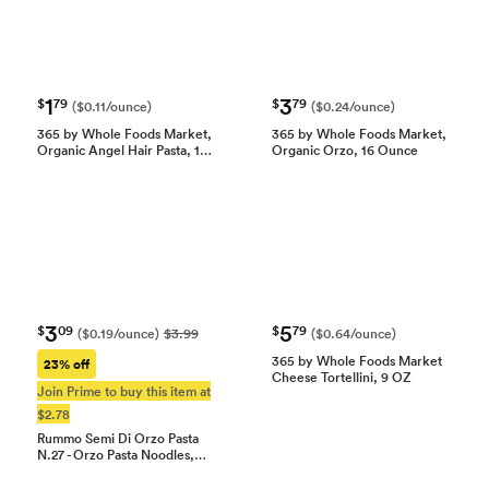
1
3
$
79
$
79
($0.11/ounce)
($0.24/ounce)
365 by Whole Foods Market,
365 by Whole Foods Market,
Organic Angel Hair Pasta, 1…
Organic Orzo, 16 Ounce
3
5
$
09
$
79
($0.19/ounce)
$3.99
($0.64/ounce)
365 by Whole Foods Market
23% off
Cheese Tortellini, 9 OZ
Join Prime to buy this item at
$2.78
Rummo Semi Di Orzo Pasta
N.27 - Orzo Pasta Noodles,…