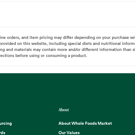
ine orders, and item pricing may differ depending on your purchase sele
ovided on this website, including special diets and nutritional inform
ing and materials may contain more and/or different information than s
rections before using or consuming a product.
About
urcing
About Whole Foods Market
rds
Our Values