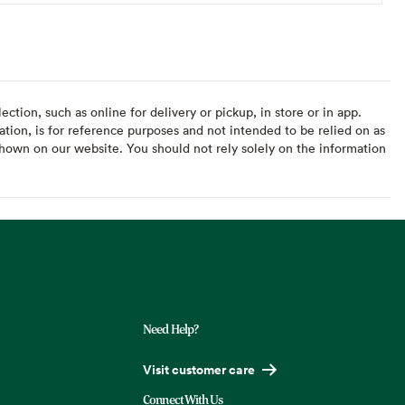
ction, such as online for delivery or pickup, in store or in app.
ation, is for reference purposes and not intended to be relied on as
hown on our website. You should not rely solely on the information
Need Help?
Visit customer care
Connect With Us