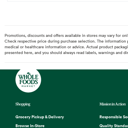
Promotions, discounts and offers available in stores may vary for onl
Check respective price during purchase selection. The information pr
medical or healthcare information or advice. Actual product packag
presented here, and you should always read labels, warnings and di
Shopping
Mission in Action
Grocery Pickup & Delivery
Responsible So
Browse In-Store
Quality Standa