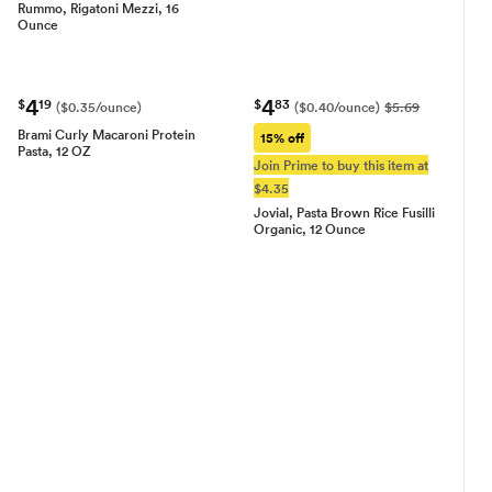
Rummo, Rigatoni Mezzi, 16
Ounce
4
4
$
19
$
83
($0.35/ounce)
($0.40/ounce)
$5.69
Brami Curly Macaroni Protein
15% off
Pasta, 12 OZ
Join Prime to buy this item at
$4.35
Jovial, Pasta Brown Rice Fusilli
Organic, 12 Ounce