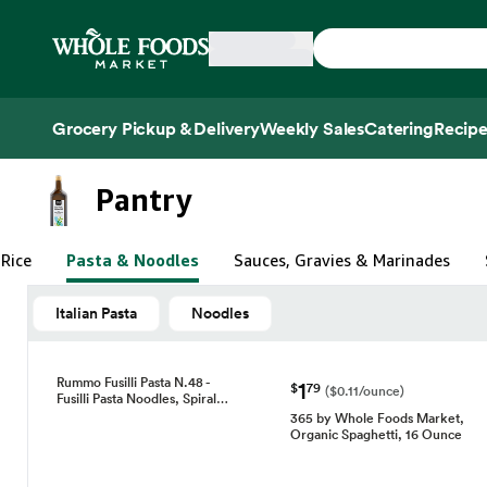
Skip main navigation
Home
Grocery Pickup & Delivery
Weekly Sales
Catering
Recipe
Side sheet
Pantry
 Rice
Pasta & Noodles
Sauces, Gravies & Marinades
Italian Pasta
Noodles
Rummo Fusilli Pasta N.48 -
1
$
79
($0.11/ounce)
Fusilli Pasta Noodles, Spiral…
365 by Whole Foods Market,
Organic Spaghetti, 16 Ounce