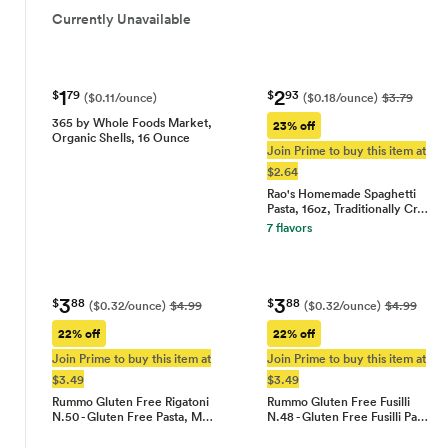
Currently Unavailable
1
2
$
79
$
93
($0.11/ounce)
($0.18/ounce)
$3.79
365 by Whole Foods Market,
23% off
Organic Shells, 16 Ounce
Join Prime to buy this item at
$2.64
Rao's Homemade Spaghetti
Pasta, 16oz, Traditionally Cr…
7 flavors
3
3
$
88
$
88
($0.32/ounce)
$4.99
($0.32/ounce)
$4.99
22% off
22% off
Join Prime to buy this item at
Join Prime to buy this item at
$3.49
$3.49
Rummo Gluten Free Rigatoni
Rummo Gluten Free Fusilli
N.50 - Gluten Free Pasta, M…
N.48 - Gluten Free Fusilli Pa…